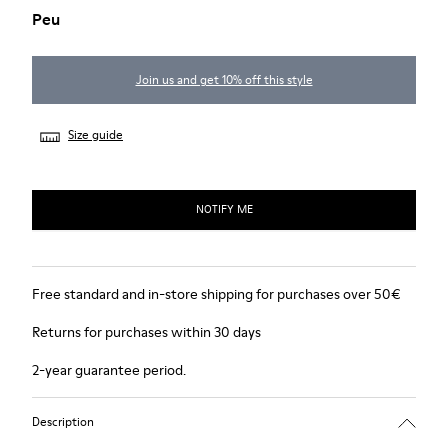
Peu
Join us and get 10% off this style
Size guide
NOTIFY ME
Free standard and in-store shipping for purchases over 50€
Returns for purchases within 30 days
2-year guarantee period.
Description