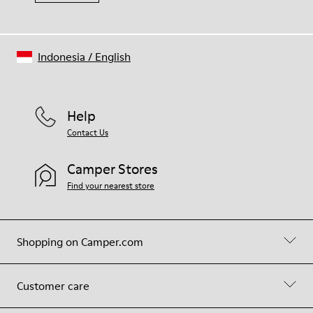
Indonesia
/
English
Help
Contact Us
Camper Stores
Find your nearest store
Shopping on Camper.com
Customer care