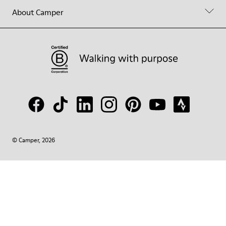
About Camper
© Camper, 2026