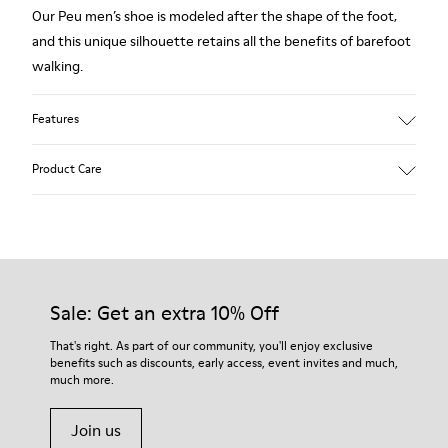
Our Peu men’s shoe is modeled after the shape of the foot,
and this unique silhouette retains all the benefits of barefoot
walking.
Features
Grey.
Product Care
Rough-textured leather.
360º Stitching: greater durability.
Elastic laces.
Our shoes are crafted from carefully selected, premium
materials. Using the right shoe care products will protect
Removable, anatomic leather lined insole.
them and ensure they last longer.
Sale: Get an extra 10% Off
Lining: 46 % Polyester - 34 % Fabric - 20 % Leather.
For detailed instructions on how to care for your pair, visit our
That's right. As part of our community, you'll enjoy exclusive
benefits such as discounts, early access, event invites and much,
Shoe Care Guide
.
much more.
Join us