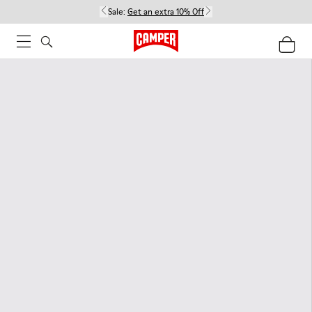
Sale:
Get an extra 10% Off