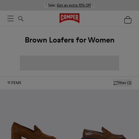
Sale:
Get an extra 10% Off
Brown Loafers for Women
11
ITEMS
filter
(2)