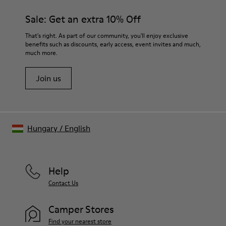
Sale: Get an extra 10% Off
That's right. As part of our community, you'll enjoy exclusive
benefits such as discounts, early access, event invites and much,
much more.
Join us
Hungary
/
English
Help
Contact Us
Camper Stores
Find your nearest store