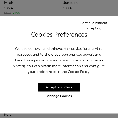
Milah
Junction
105 €
199 €
175 €
-40%
Continue without
Add
Add
accepting
Cookies Preferences
We use our own and third-party cookies for analytical
purposes and to show you personalised advertising
based on a profile of your browsing habits (e.g. pages
visited). You can obtain more information and configure
your preferences in the
Cookie Policy
.
Accept and Close
Manage Cookies
Kora - K201798-002 - Brown Nubuck Moccasins for Women.
Kora - K201798-006 - Brown Nubuck Moccasins for
Kora - K201798-005
Kora - K201798-001
Kora