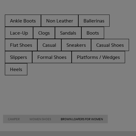
Ankle Boots
Non Leather
Ballerinas
Lace-Up
Clogs
Sandals
Boots
Flat Shoes
Casual
Sneakers
Casual Shoes
Slippers
Formal Shoes
Platforms / Wedges
Heels
CAMPER
WOMEN SHOES
BROWN LOAFERS FOR WOMEN