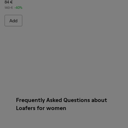
84 €
140 €
-40%
Add
Frequently Asked Questions about
Loafers for women