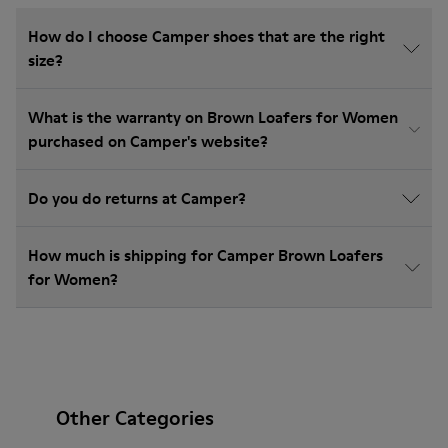
How do I choose Camper shoes that are the right
size?
What is the warranty on Brown Loafers for Women
purchased on Camper's website?
Do you do returns at Camper?
How much is shipping for Camper Brown Loafers
for Women?
Other Categories