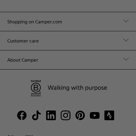
Shopping on Camper.com
Customer care
About Camper