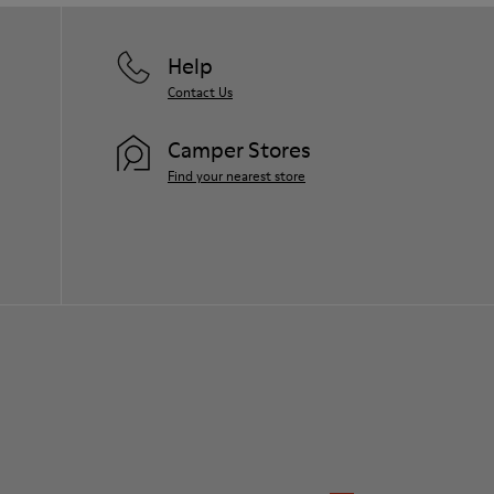
Help
Contact Us
Camper Stores
Find your nearest store