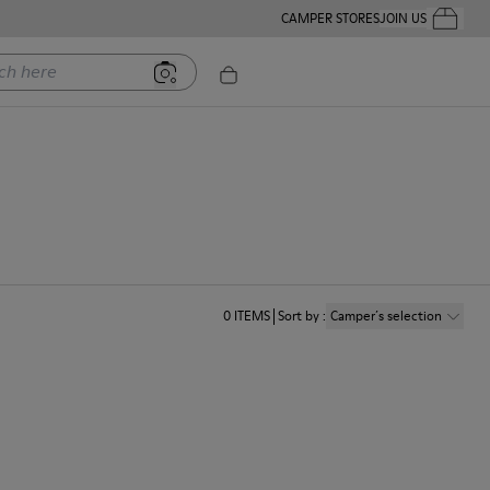
CAMPER STORES
JOIN US
Your Order
ere
0
ITEMS
Sort by
:
Camper´s selection