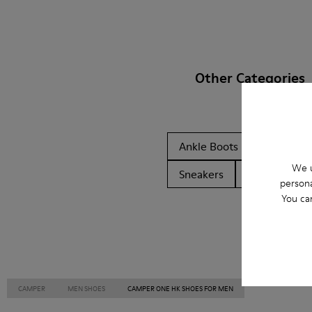
Other Categories
Ankle Boots
Non Leat
We u
Sneakers
Slippers
persona
You ca
CAMPER
MEN SHOES
CAMPER ONE HK SHOES FOR MEN