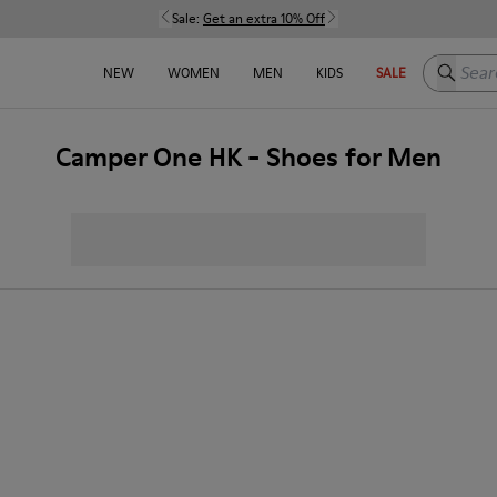
Sale:
Get an extra 10% Off
Search h
NEW
WOMEN
MEN
KIDS
SALE
Camper One HK - Shoes for Men