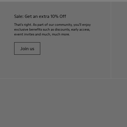
Sale: Get an extra 10% Off
That's right. As part of our community, you'll enjoy
exclusive benefits such as discounts, early access,
event invites and much, much more.
Join us