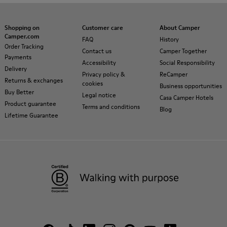
Shopping on
Customer care
About Camper
Camper.com
FAQ
History
Order Tracking
Contact us
Camper Together
Payments
Accessibility
Social Responsibility
Delivery
Privacy policy &
ReCamper
Returns & exchanges
cookies
Business opportunities
Buy Better
Legal notice
Casa Camper Hotels
Product guarantee
Terms and conditions
Blog
Lifetime Guarantee