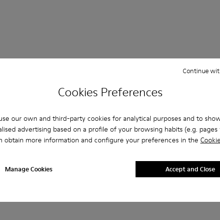
Continue wit
Cookies Preferences
her
Ballerinas
Lace-Up
Loafers
Clogs
Sanda
se our own and third-party cookies for analytical purposes and to sho
Formal Shoes
Platforms / Wedges
Heels
lised advertising based on a profile of your browsing habits (e.g. pages v
n obtain more information and configure your preferences in the
Cookie
Manage Cookies
Accept and Close