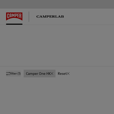
Camper One HK
Reset
filter
(1)