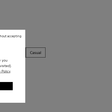
hout accepting
ls
Boots
Casual
w you
isited).
 Policy
.