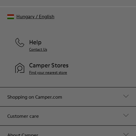
Hungary
/
English
Help
Contact Us
Camper Stores
Find your nearest store
Shopping on Camper.com
Customer care
About Camper