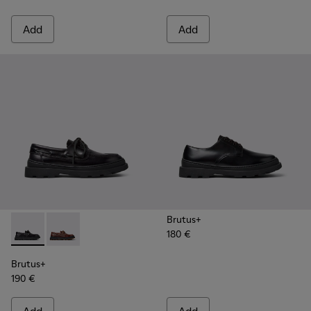
Add
Add
Brutus+
180 €
Brutus+ - K101067-002 - Black Leather Nautical Shoes for M
Brutus+ - K101067-001 - Brown Leather Moccasins f
Brutus+
190 €