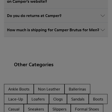
on Camper's website?
Do you do returns at Camper?
How much is shipping for Camper Brutus for Men?
Other Categories
Ankle Boots
Non Leather
Ballerinas
Lace-Up
Loafers
Clogs
Sandals
Boots
Casual
Sneakers
Slippers
Formal Shoes