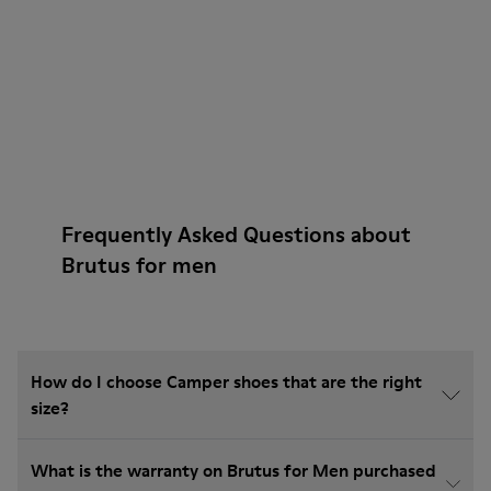
Frequently Asked Questions about
Brutus for men
How do I choose Camper shoes that are the right
size?
What is the warranty on Brutus for Men purchased