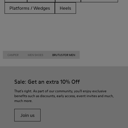
Platforms / Wedges
Heels
CAMPER
MEN SHOES
BRUTUS FOR MEN
Sale: Get an extra 10% Off
That's right. As part of our community, you'll enjoy exclusive
benefits such as discounts, early access, event invites and much,
much more.
Join us