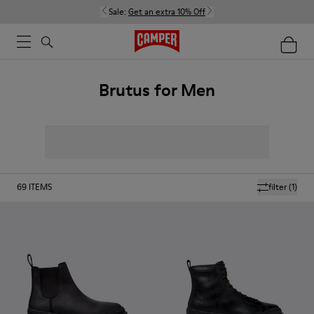
Sale:
Get an extra 10% Off
Brutus for Men
69
ITEMS
filter
(1)