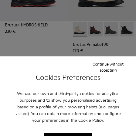
Brutus+ HYDROSHIELD
230 €
Brutus PrimaLoft® - K300427
Brutus PrimaLoft® -
Brutus PrimaL
Brutus
Brutus PrimaLoft®
170 €
Continue without
Add
Add
accepting
Cookies Preferences
We use our own and third-party cookies for analytical
purposes and to show you personalised advertising
based on a profile of your browsing habits (e.g. pages
visited). You can obtain more information and configure
your preferences in the
Cookie Policy
.