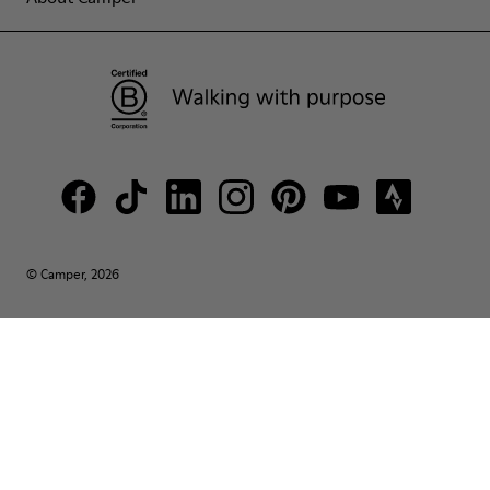
© Camper, 2026