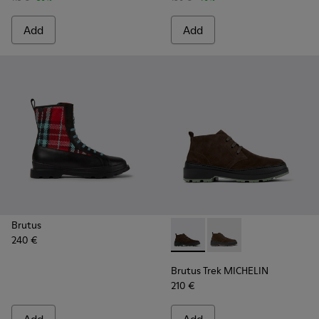
Add
Add
Brutus
240 €
Brutus Trek MICHELIN - K30
Brutus Trek MICHELI
Brutus Trek MICHELIN
210 €