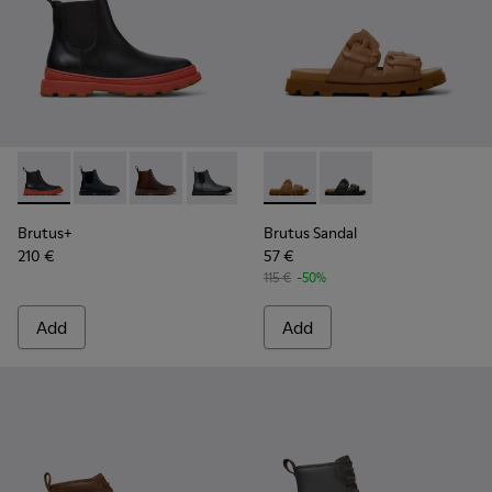
Brutus+ - K300534-003 - Black Leather Ankle Boots for Men
Brutus+ - K300534-006 - Blue Nubuck Ankle Boots f
Brutus+ - K300534-005 - Brown Nubuck Ankle
Brutus+ - K300534-004 - Grey
Brutus+ - K300534-002 - Brown
Brutus Sandal - K101046-002
Brutus+ - K300534-001 -
Brutus Sandal - K1010
Brutus+
Brutus Sandal
210 €
57 €
115 €
-50%
Add
Add