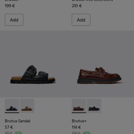
199 €
210 €
Add
Add
Brutus Sandal - K101046-001 - Black Synthetic Sandals for M
Brutus Sandal - K101046-002 - Brown Synthetic Sanda
Brutus+ - K101067-001 - Bro
Brutus+ - K101067-002
Brutus Sandal
Brutus+
57 €
114 €
115 €
-50%
190 €
-40%