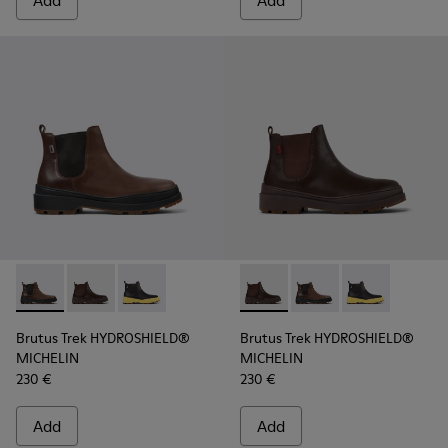
Add
Add
Brutus Trek HYDROSHIELD® MICHELIN - K300484-002 - Brow
Brutus Trek HYDROSHIELD® MICHELIN - K300484-004 
Brutus Trek HYDROSHIELD® MICHELIN - K30048
Brutus Trek HYDROSHIELD® M
Brutus Trek HYDROSH
Brutus Trek H
Brutus Trek HYDROSHIELD®
Brutus Trek HYDROSHIELD®
MICHELIN
MICHELIN
230 €
230 €
Add
Add