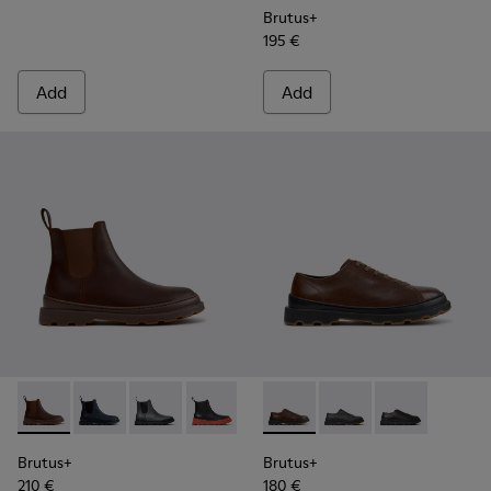
Brutus+
195 €
Add
Add
Brutus+ - K300534-005 - Brown Nubuck Ankle Boots for Me
Brutus+ - K300534-006 - Blue Nubuck Ankle Boots f
Brutus+ - K300534-004 - Grey
Brutus+ - K300534-003 - Black Leather
Brutus+ - K300534-002 - Brown
Brutus+ - K101066-004 - Bro
Brutus+ - K300534-001 -
Brutus+ - K101066-0
Brutus+ - K101
Brutus+
Brutus+
210 €
180 €