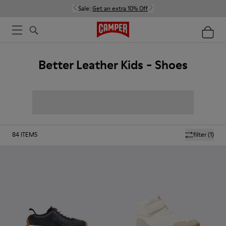
Sale:
Get an extra 10% Off
Better Leather Kids - Shoes
84
ITEMS
filter
(1)