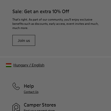
Sale: Get an extra 10% Off
That's right. As part of our community, you'll enjoy exclusive
benefits such as discounts, early access, event invites and much,
much more.
Join us
Hungary
/
English
Help
Contact Us
Camper Stores
Find your nearest store