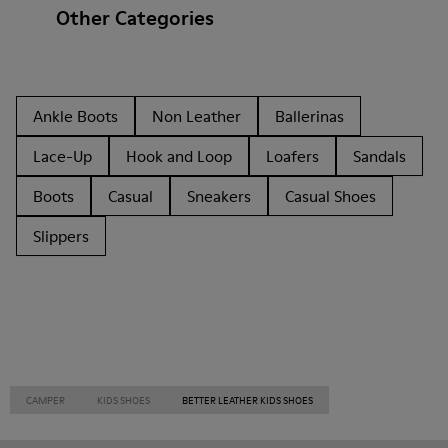
Other Categories
Ankle Boots
Non Leather
Ballerinas
Lace-Up
Hook and Loop
Loafers
Sandals
Boots
Casual
Sneakers
Casual Shoes
Slippers
CAMPER
KIDS SHOES
BETTER LEATHER KIDS SHOES