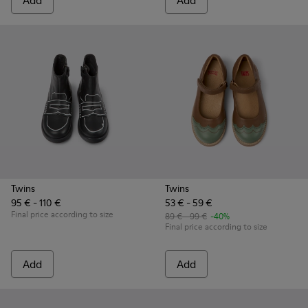
Add
Add
Twins
Twins
95 € - 110 €
53 € - 59 €
Final price according to size
89 € - 99 €
-40%
Final price according to size
Add
Add