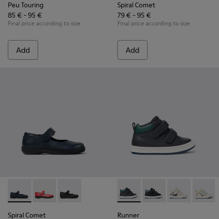
Peu Touring
Spiral Comet
85 € - 95 €
79 € - 95 €
Final price according to size
Final price according to size
Add
Add
Spiral Comet - 80356-031 - Blue Leather Shoes for Children.
Spiral Comet - 80356-030
Spiral Comet - 80356-003 - Black Leather Shoe
Runner - K900337-001 - Navy 
Runner - K900337-00
Runner - K900
Runner 
Spiral Comet
Runner