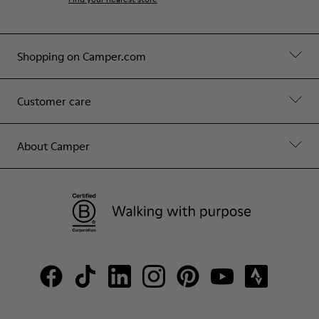
Shopping on Camper.com
Customer care
About Camper