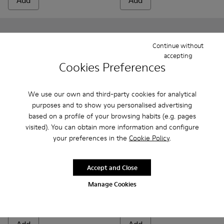
Add
Add
Continue without
accepting
Cookies Preferences
We use our own and third-party cookies for analytical
purposes and to show you personalised advertising
based on a profile of your browsing habits (e.g. pages
visited). You can obtain more information and configure
your preferences in the
Cookie Policy
.
Peu - 80153-082 - Blue Leather Ankle Boots for Children.
Peu - 80153-120
Peu - 80153-119
Peu - 80153-116
Peu - 80153-115
Twins - K800549-001 - Black 
Peu - 80153-113
Twins - K800549-00
Peu - 80153-108
Twins - K800
Peu - 801
Pe
Accept and Close
Peu
Twins
69 €
47 € - 53 €
Manage Cookies
79 € - 89 €
-40%
Final price according to size