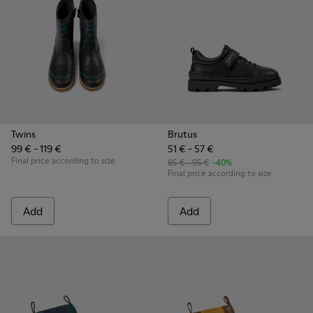
Twins
Brutus
99 € - 119 €
51 € - 57 €
Final price according to size
85 € - 95 €
-40%
Final price according to size
Add
Add