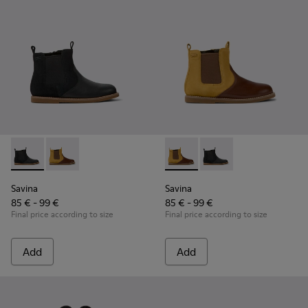
Savina - K900343-001 - Black nubuck and leather ankle boots
Savina - K900343-002 - Brown nubuck and leather ank
Savina - K900343-002 - Brown
Savina - K900343-001 
Savina
Savina
85 € - 99 €
85 € - 99 €
Final price according to size
Final price according to size
Add
Add