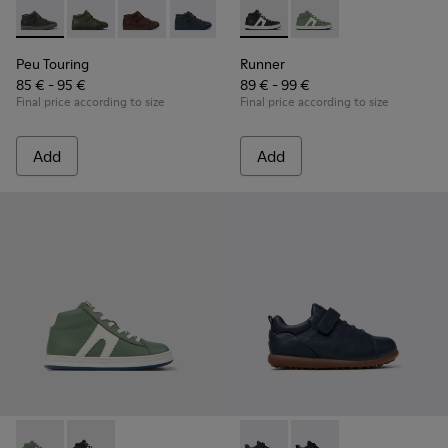
Peu Touring - K900251-018 - Gray leather ankle boots for kid
Peu Touring - K900251-019
Peu Touring - K900251-017
Peu Touring - K900251-014 - Blue leath
Peu Touring - K900251-013
Runner - K900349-001 - Black
Peu Touring - K900251-0
Runner - K900349-003 
Peu Touring - K
Peu Touri
Peu Touring
Runner
85 € - 95 €
89 € - 99 €
Final price according to size
Final price according to size
Add
Add