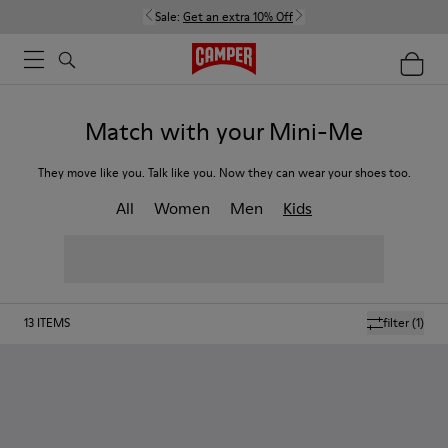
Sale:
Get an extra 10% Off
Match with your Mini-Me
They move like you. Talk like you. Now they can wear your shoes too.
All
Women
Men
Kids
13
ITEMS
filter
(1)