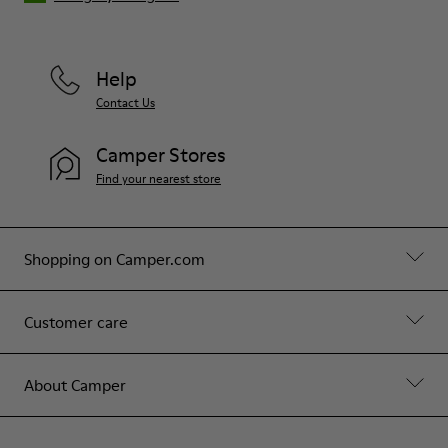
Help
Contact Us
Camper Stores
Find your nearest store
Shopping on Camper.com
Customer care
About Camper