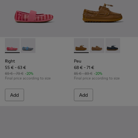
Right - K800696-001 - Pink Textile and Leather Ballerinas for
Right - K800696-002 - Blue Textile and Leather Baller
Peu - K800689-001 - Brown L
Peu - K800689-004
Peu - K80068
Right
Peu
55 € - 63 €
68 € - 71 €
69 € - 79 €
-20%
85 € - 89 €
-20%
Final price according to size
Final price according to size
Add
Add