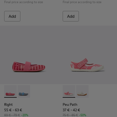
Final price according to size
Final price according to size
Add
Add
Right - K800696-001 - Pink Textile and Leather Ballerinas for
Right - K800696-002
Peu Path - K800692-002 - Pin
Peu Path - K800692-00
Right
Peu Path
55 € - 63 €
37 € - 42 €
69 € - 79 €
-20%
75 € - 85 €
-50%