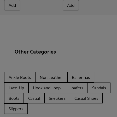
Add
Add
Other Categories
Ankle Boots
Non Leather
Ballerinas
Lace-Up
Hook and Loop
Loafers
Sandals
Boots
Casual
Sneakers
Casual Shoes
Slippers