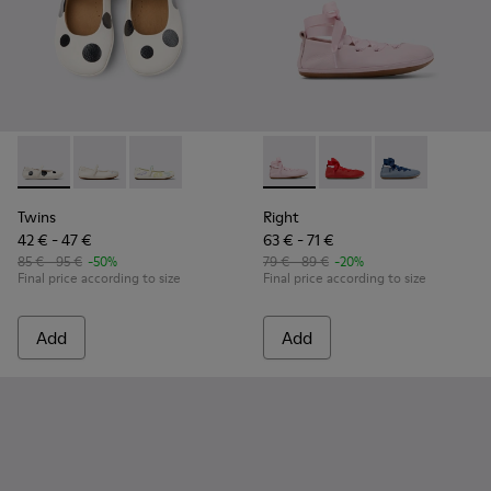
Twins - K800486-011 - White and Black Leather Ballerinas for
Twins - K800486-007
Twins - K800486-005
Right - K800674-001 - Pink Le
Right - K800674-003 - 
Right - K8006
Twins
Right
42 € - 47 €
63 € - 71 €
85 € - 95 €
-50%
79 € - 89 €
-20%
Final price according to size
Final price according to size
Add
Add