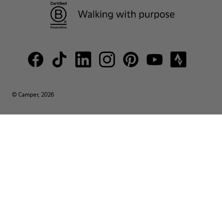
© Camper, 2026