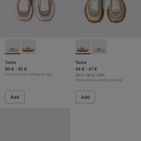
Twins - K800685-001 - Beige Textile and Leather Sneakers fo
Twins - K800685-002 - Beige Textile and Nubuck Leat
Twins - K800685-002 - Beige 
Twins - K800685-001 -
Twins
Twins
89 € - 95 €
44 € - 47 €
Final price according to size
89 € - 95 €
-50%
Final price according to size
Add
Add