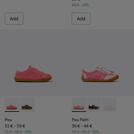
69 €
-20%
Add
Add
Peu - K800690-002 - Pink Textile and Leather Sneakers for k
Peu - K800690-003 - Green Textile and Leather Sneak
Peu Path - K800691-003 - Pin
Peu Path - K800691-
Peu Path - K80
Peu
Peu Path
52 € - 59 €
39 € - 44 €
75 € - 85 €
-30%
79 € - 89 €
-50%