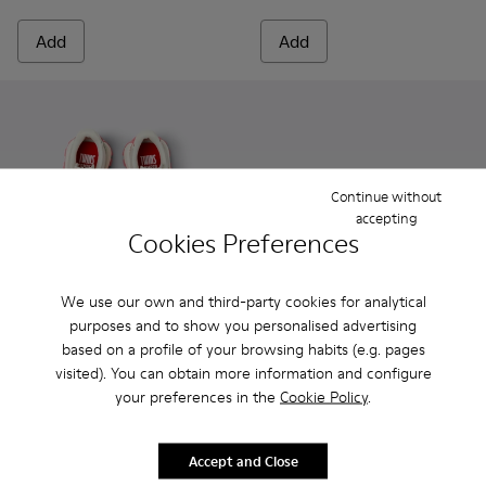
Add
Add
Continue without
accepting
Cookies Preferences
We use our own and third-party cookies for analytical
purposes and to show you personalised advertising
based on a profile of your browsing habits (e.g. pages
Twins - K800685-001 - Beige Textile and Leather Sneakers fo
Twins - K800685-002 - Beige Textile and Nubuck Leat
Peu - 80212-114 - Gray Leathe
Peu - 80212-120
Peu - 80212-11
Peu - 8
visited). You can obtain more information and configure
your preferences in the
Cookie Policy
.
Twins
Peu
89 € - 95 €
48 €
Final price according to size
69 €
-30%
Accept and Close