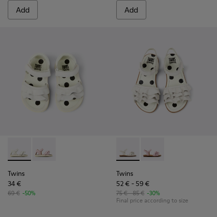
Add
Add
Twins - K800678-001 - White Leather Sandals for kids.
Twins - K800678-002
Twins - K800676-001 - White 
Twins - K800676-003
Twins
Twins
34 €
52 € - 59 €
69 €
-50%
75 € - 85 €
-30%
Final price according to size