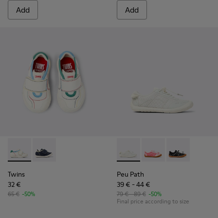
Add
Add
Twins - K800682-002 - Multicolor Textile and Leather Sneake
Twins - K800682-004
Peu Path - K800691-001 - Whi
Peu Path - K800691-00
Peu Path - K8
Twins
Peu Path
32 €
39 € - 44 €
65 €
-50%
79 € - 89 €
-50%
Final price according to size