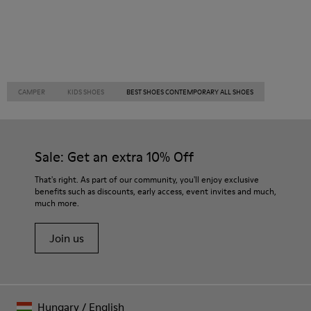
CAMPER
KIDS SHOES
BEST SHOES CONTEMPORARY ALL SHOES
Sale: Get an extra 10% Off
That's right. As part of our community, you'll enjoy exclusive
benefits such as discounts, early access, event invites and much,
much more.
Join us
Hungary
/
English