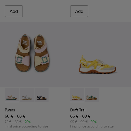
Add
Add
Twins - K800672-003 - Yellow Nubuck and Leather Sandals fo
Twins - K800672-004 - Gray Leather Sandals for kids.
Twins - K800672-002
Drift Trail - K800695-001 - 
Drift Trail - K800695
Twins
Drift Trail
60 € - 68 €
66 € - 69 €
75 € - 85 €
-20%
95 € - 99 €
-30%
Final price according to size
Final price according to size