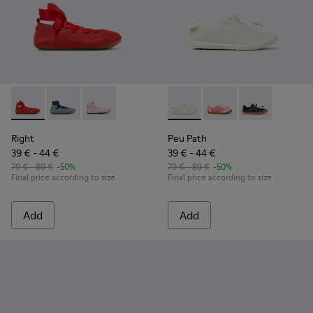
Right - K800674-003 - Red Leather Ballerinas for kids.
Right - K800674-002
Right - K800674-001 - Pink Leather Ballerinas 
Peu Path - K800691-001 - Whi
Peu Path - K800691-
Peu Path - K8
Right
Peu Path
39 € - 44 €
39 € - 44 €
79 € - 89 €
-50%
79 € - 89 €
-50%
Final price according to size
Final price according to size
Add
Add