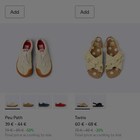
Add
Add
Peu Path - K800694-003 - Yellow Nubuck Sneakers for kids.
Peu Path - K800694-004
Peu Path - K800694-002
Peu Path - K800694-001
Twins - K800677-001 - Yellow
Twins - K800677-003
Peu Path
Twins
39 € - 44 €
60 € - 68 €
79 € - 89 €
-50%
75 € - 85 €
-20%
Final price according to size
Final price according to size