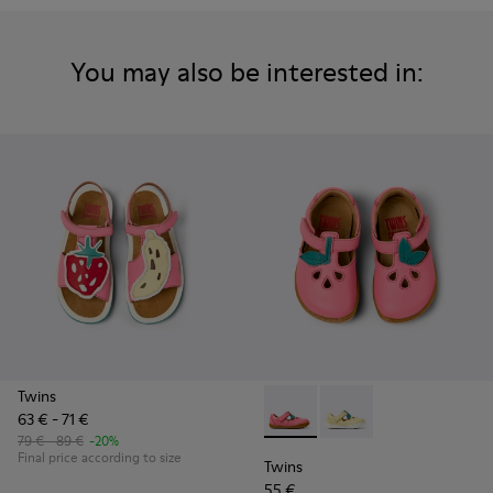
You may also be interested in:
Twins
63 € - 71 €
Twins - K800679-002 - Pink L
Twins - K800679-001 -
79 € - 89 €
-20%
Final price according to size
Twins
55 €