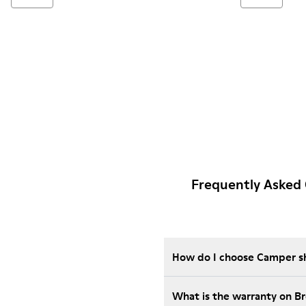
Frequently Asked
How do I choose Camper sho
What is the warranty on 