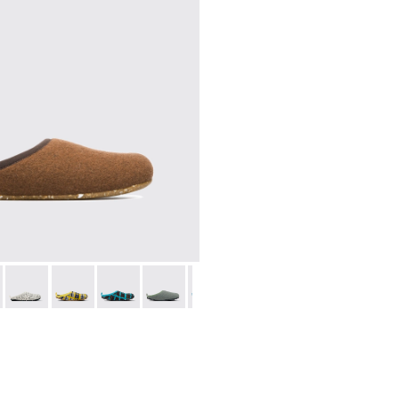
l sneakers for women
028
00374-027
9-082 - Brown
ng - K400374-026
- 20889-144
u Touring - K400374-024
Wabi - 20889-143
Peu Touring - K400374-016
Wabi - 20889-139
Peu Touring - K400374-015
Wabi - 20889-138
Peu Touring - K400374-014
Wabi - 20889-136
Peu Touring - K400374-009
Wabi - 20889-127
Wabi - 20889-126
Wabi - 20889-124
Wabi - 208
Wabi