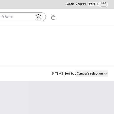
CAMPER STORES
JOIN US
Your Order
ere
6
ITEMS
Sort by
:
Camper´s selection