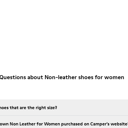
 Questions about Non-leather shoes for women
es that are the right size?
Brown Non Leather for Women purchased on Camper's website