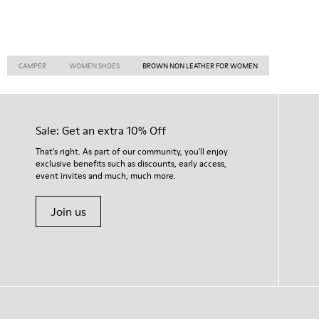
CAMPER
WOMEN SHOES
BROWN NON LEATHER FOR WOMEN
Sale: Get an extra 10% Off
That's right. As part of our community, you'll enjoy
exclusive benefits such as discounts, early access,
event invites and much, much more.
Join us