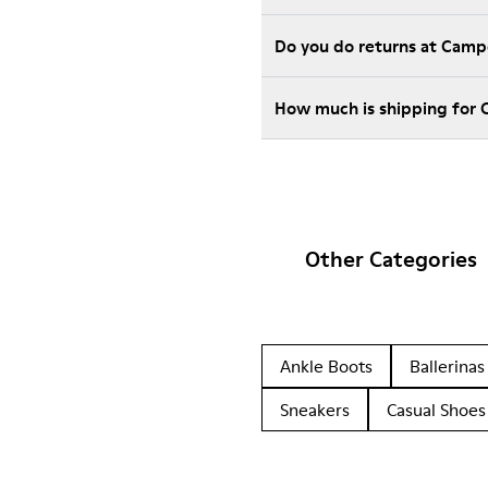
Do you do returns at Camp
How much is shipping for
Other Categories
Ankle Boots
Ballerinas
Sneakers
Casual Shoes