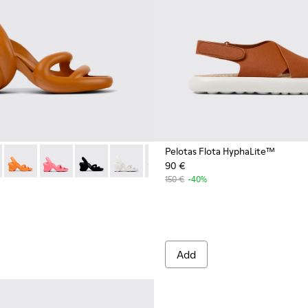
Pelotas Flota HyphaLite™
90 €
1
1700-999-S055
 - K201700-999-S044
00155-027 - Brown unisex sandal
SUNNEI - K201700-999-S033
ah - K200155-051
mper x SUNNEI - K201700-999-S022
Kobarah - K200155-050
Camper x SUNNEI - K201700-999-S011
Kobarah - K200155-048
Kobarah - K200155-047
Kobarah - K200155-044
Kobarah - K200155-043
Kobarah - K200155-042
Kobarah - K20015
Kobarah - 
Koba
150 €
-40%
Add