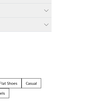
Flat Shoes
Casual
els