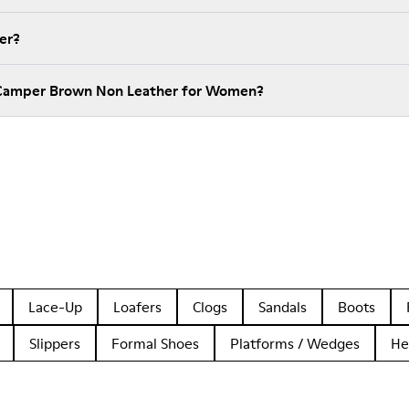
er?
 Camper Brown Non Leather for Women?
Lace-Up
Loafers
Clogs
Sandals
Boots
Slippers
Formal Shoes
Platforms / Wedges
He