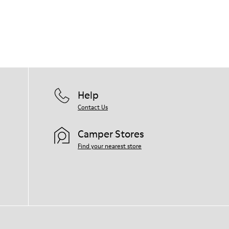
Help
Contact Us
Camper Stores
Find your nearest store