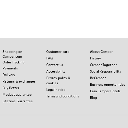
Shopping on
Customer care
About Camper
Camper.com
FAQ
History
Order Tracking
Contact us
Camper Together
Payments
Accessibility
Social Responsibility
Delivery
Privacy policy &
ReCamper
Returns & exchanges
cookies
Business opportunities
Buy Better
Legal notice
Casa Camper Hotels
Product guarantee
Terms and conditions
Blog
Lifetime Guarantee