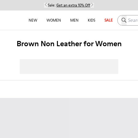
Sale:
Get an extra 10% Off
Search h
NEW
WOMEN
MEN
KIDS
SALE
Brown Non Leather for Women