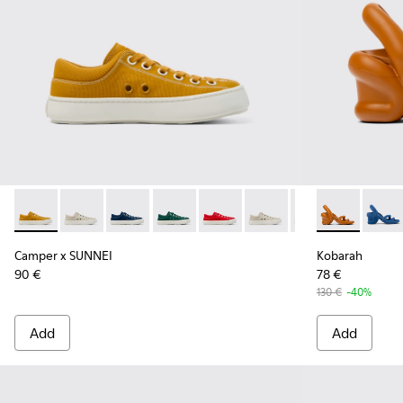
Camper x SUNNEI - K201700-002 - FORONE - One shoe only
Camper x SUNNEI - K201700-005
Camper x SUNNEI - K201700-004
Camper x SUNNEI - K201700-003
Camper x SUNNEI - K201700-00
Camper x SUNNEI - K20
Camper x SUNNEI
Kobarah - K2
Camper x 
Kobar
Ca
Camper x SUNNEI
Kobarah
90 €
78 €
130 €
-40%
Add
Add