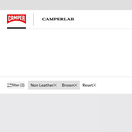
Non Leather
Brown
Reset
filter
(2)