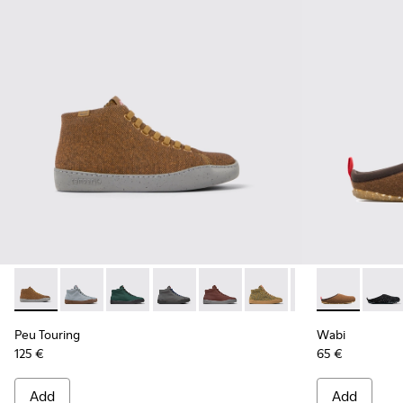
Peu Touring - K400374-017 - Brown and black recycled woo
Peu Touring - K400374-034
Peu Touring - K400374-033
Peu Touring - K400374-032
Peu Touring - K400374-031
Peu Touring - K400374-
Peu Touring - K4
Wabi - 2088
Peu Touri
Wabi 
Pe
Peu Touring
Wabi
125 €
65 €
Add
Add