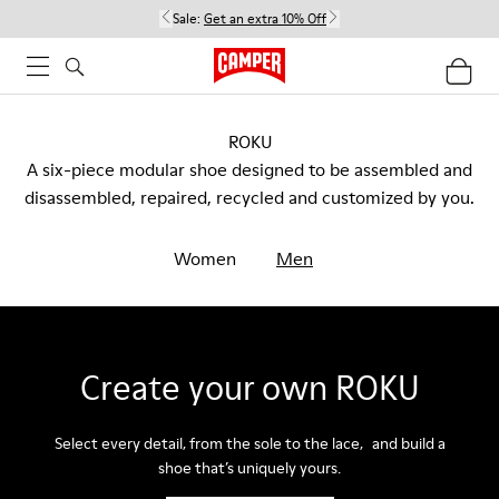
Sale:
Get an extra 10% Off
ROKU
A six-piece modular shoe designed to be assembled and
disassembled, repaired, recycled and customized by you.
Women
Men
Create your own ROKU
Select every detail, from the sole to the lace, and build a
shoe that’s uniquely yours.