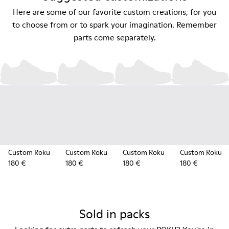
Here are some of our favorite custom creations, for you
to choose from or to spark your imagination. Remember
parts come separately.
Custom Roku
Custom Roku
Custom Roku
Custom Roku
180 €
180 €
180 €
180 €
Sold in packs