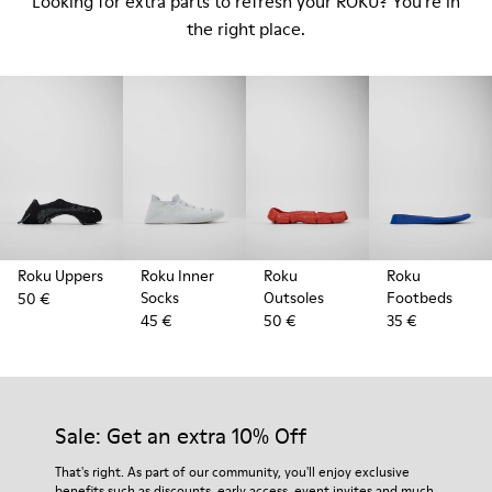
Looking for extra parts to refresh your ROKU? You're in
the right place.
Roku Uppers
Roku Inner
Roku
Roku
Socks
Outsoles
Footbeds
50 €
45 €
50 €
35 €
Sale: Get an extra 10% Off
That's right. As part of our community, you'll enjoy exclusive
benefits such as discounts, early access, event invites and much,