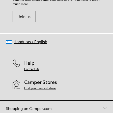
much more.
Join us
Honduras
/
English
Help
Contact Us
Camper Stores
Find your nearest store
Shopping on Camper.com