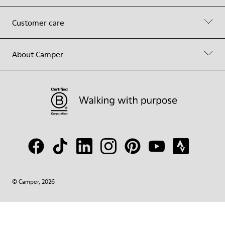
Customer care
About Camper
© Camper, 2026