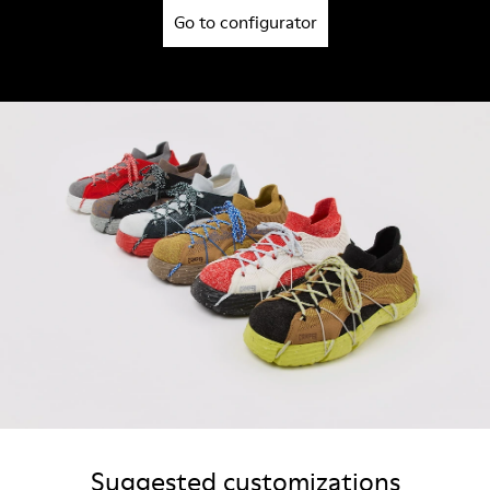
Go to configurator
Suggested customizations