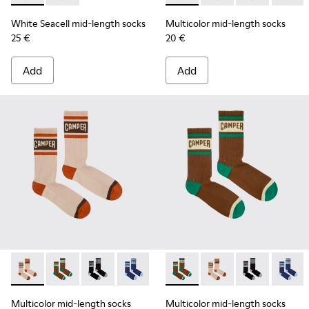
White Seacell mid-length socks
Multicolor mid-length socks
25 €
20 €
Add
Add
Multicolor mid-length socks - KA00073-008 - Beige, red an
Multicolor mid-length socks - KA00073-009 - Brown,
Multicolor mid-length socks - KA00073-007 - 
Multicolor mid-length socks - KA0007
Multicolor mid-length socks
Multicolor mid-lengt
Multicolor mid
Multico
Multicolor mid-length socks
Multicolor mid-length socks