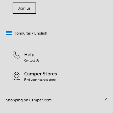
Join us
Honduras
/
English
Help
Contact Us
Camper Stores
Find your nearest store
Shopping on Camper.com