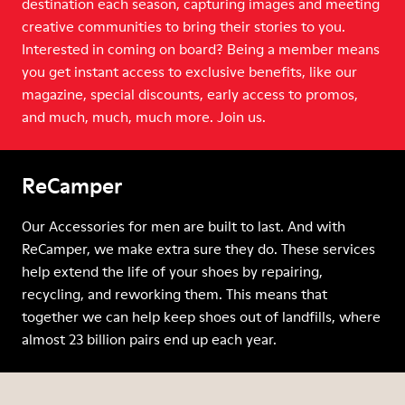
destination each season, capturing images and meeting
creative communities to bring their stories to you.
Interested in coming on board? Being a member means
you get instant access to exclusive benefits, like our
magazine, special discounts, early access to promos,
and much, much, much more. Join us.
ReCamper
Our Accessories for men are built to last. And with
ReCamper, we make extra sure they do. These services
help extend the life of your shoes by repairing,
recycling, and reworking them. This means that
together we can help keep shoes out of landfills, where
almost 23 billion pairs end up each year.