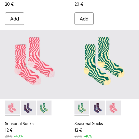
20 €
20 €
Add
Add
Seasonal Socks - KA00077-001 - Pink mid-length socks
Seasonal Socks - KA00077-003 - Blue and burgundy m
Seasonal Socks - KA00077-002 - Yellow and g
Seasonal Socks - KA00077-00
Seasonal Socks - KA0
Seasonal Socks
Seasonal Socks
Seasonal Socks
12 €
12 €
20 €
-40%
20 €
-40%