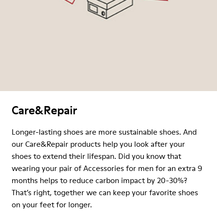
Care&Repair
Longer-lasting shoes are more sustainable shoes. And
our Care&Repair products help you look after your
shoes to extend their lifespan. Did you know that
wearing your pair of Accessories for men for an extra 9
months helps to reduce carbon impact by 20-30%?
That’s right, together we can keep your favorite shoes
on your feet for longer.