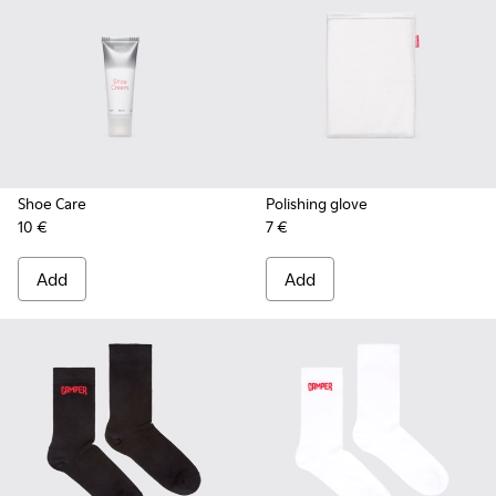
Shoe Care
Polishing glove
10 €
7 €
Add
Add