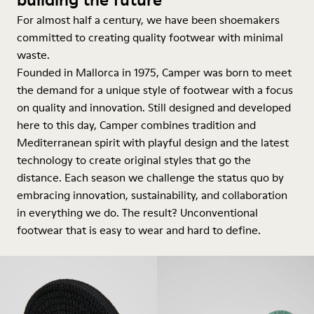
For almost half a century, we have been shoemakers
committed to creating quality footwear with minimal
waste.
Founded in Mallorca in 1975, Camper was born to meet
the demand for a unique style of footwear with a focus
on quality and innovation. Still designed and developed
here to this day, Camper combines tradition and
Mediterranean spirit with playful design and the latest
technology to create original styles that go the
distance. Each season we challenge the status quo by
embracing innovation, sustainability, and collaboration
in everything we do. The result? Unconventional
footwear that is easy to wear and hard to define.