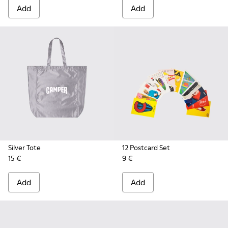
Add
Add
Silver Tote
12 Postcard Set
15 €
9 €
Add
Add