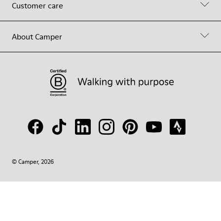
Customer care
About Camper
© Camper, 2026