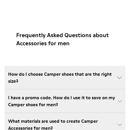
Frequently Asked Questions about
Accessories for men
How do I choose Camper shoes that are the right
size?
I have a promo code. How do I use it to save on my
Camper shoes for men?
What materials are used to create Camper
Accessories for men?