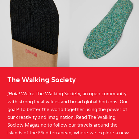
The Walking Society
We’re The Walking Society, an open community
¡Hola!
with strong local values and broad global horizons. Our
goal? To better the world together using the power of
our creativity and imagination. Read The Walking
Society Magazine to follow our travels around the
islands of the Mediterranean, where we explore a new