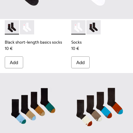
Black short-length basics socks - KA00072-001 - Black short
Black short-length basics socks - KA00072-002 - Whit
Socks - KA00072-002 - White
Socks - KA00072-001 -
Black short-length basics socks
Socks
10 €
10 €
Add
Add