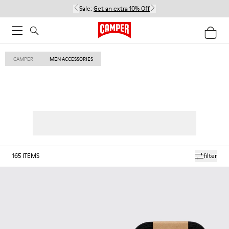
Sale:
Get an extra 10% Off
CAMPER
MEN ACCESSORIES
165
ITEMS
filter