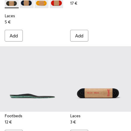
17 €
Laces - KL00002-006 - Dark Green Elastic Laces
Laces - KL00002-005 - Dark blue laces
Laces - KL00002-004 - Yellow Elastic Laces
Laces - KL00002-003 - Red Elastic Lac
Laces - KL00002-002 - White El
Laces - KL00002-001 - Bl
Laces
5 €
Add
Add
Footbeds
Laces
12 €
3 €