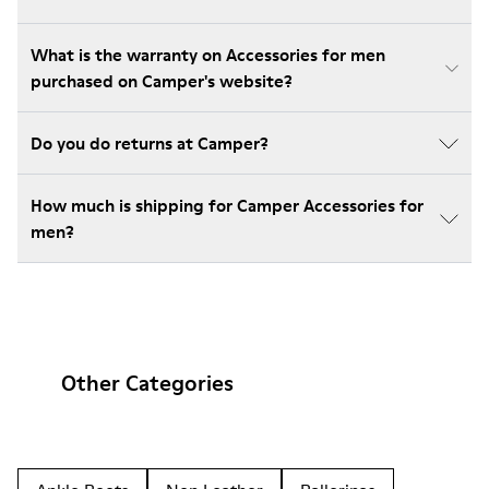
What is the warranty on Accessories for men
purchased on Camper's website?
Do you do returns at Camper?
How much is shipping for Camper Accessories for
men?
Other Categories