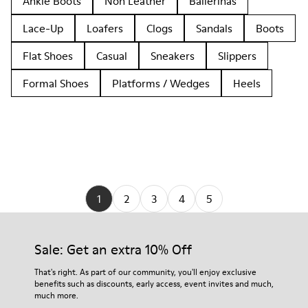
Ankle Boots
Non Leather
Ballerinas
Lace-Up
Loafers
Clogs
Sandals
Boots
Flat Shoes
Casual
Sneakers
Slippers
Formal Shoes
Platforms / Wedges
Heels
1
2
3
4
5
Sale: Get an extra 10% Off
That's right. As part of our community, you'll enjoy exclusive
benefits such as discounts, early access, event invites and much,
much more.