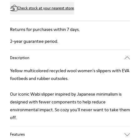
Check stock at your nearest store
Returns for purchases within 7 days.
2-year guarantee period.
Description
Yellow multicolored recycled wool women's slippers with EVA
footbeds and rubber outsoles.
Our iconic Wabi slipper inspired by Japanese minimalism is
designed with fewer components to help reduce
environmental impact. So cozy you'll never want to take them
off.
Features