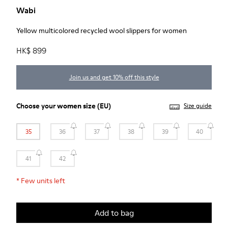
Wabi
Yellow multicolored recycled wool slippers for women
HK$ 899
Join us and get 10% off this style
Choose your
women size
(EU)
Size guide
35
36
37
38
39
40
41
42
*
Few units left
Add to bag