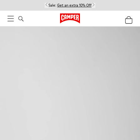
Sale:
Get an extra 10% Off