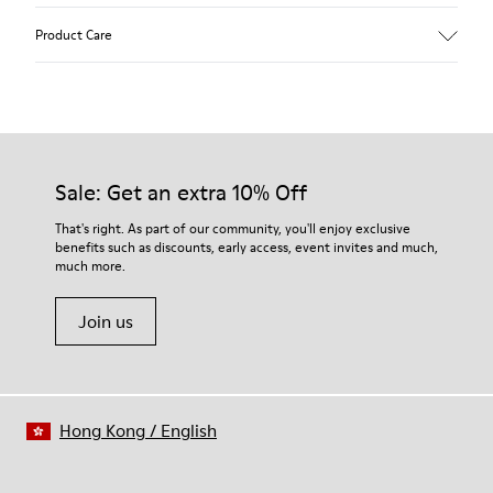
Upper
Product Care
Recycled Wool+E207:N207
Color
Multicolor
Outsole/Features
Our shoes are crafted from carefully selected, premium
80% rubber / 20% recycled rubber
materials. Using the right shoe care products will protect
Insole
them and ensure they last longer.
Sale: Get an extra 10% Off
EVA
Lining
For detailed instructions on how to care for your pair, visit our
That's right. As part of our community, you'll enjoy exclusive
76% Textile (55% wool, 45% recycled Polyester), 24% recycled
benefits such as discounts, early access, event invites and much,
Shoe Care Guide
.
Polyester
much more.
Join us
Hong Kong
/
English