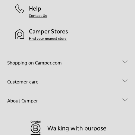
Help
Contact Us
Camper Stores
Find your nearest store
Shopping on Camper.com
Customer care
About Camper