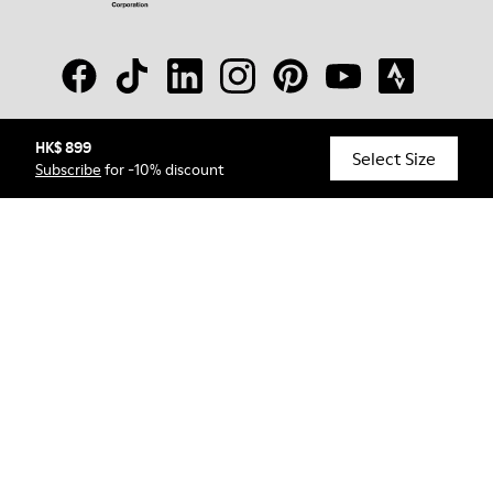
HK$ 899
© Camper, 2026
Select Size
Subscribe
for -10% discount