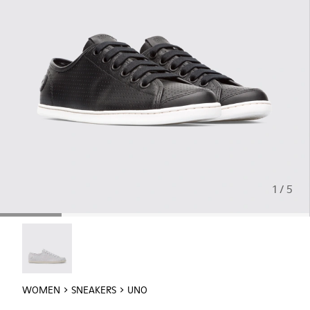
1 / 5
Uno - 21815-046
WOMEN
SNEAKERS
UNO