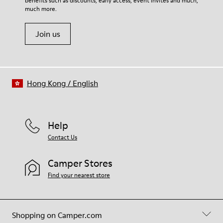
benefits such as discounts, early access, event invites and much,
Shoe Care Guide
.
Leather Working Group Certified
much more.
Join us
Hong Kong
/
English
Help
Contact Us
Camper Stores
Find your nearest store
Shopping on Camper.com