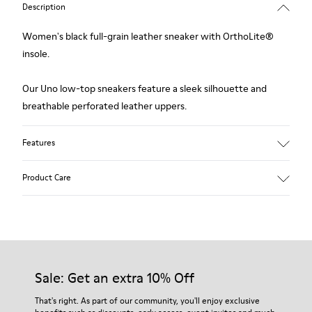
Description
Women's black full-grain leather sneaker with OrthoLite®
insole.
Our Uno low-top sneakers feature a sleek silhouette and
breathable perforated leather uppers.
Features
Upper:
Product Care
Leather (Calfskin) / Technical fabric
Color: Black
Outsole/Features:
360º stitched for durability
Our shoes are crafted from carefully selected, premium
Insole:
materials. Using the right shoe care products will protect
OrthoLite® for cushioning
them and ensure they last longer.
Sale: Get an extra 10% Off
Lining:
27% Cotton 27% Calfskin 26% Fabric (60% PU resin - 40%
For detailed instructions on how to care for your pair, visit our
That's right. As part of our community, you'll enjoy exclusive
Spandex) 20% Polyester