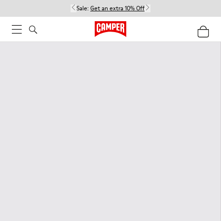
Sale:
Get an extra 10% Off