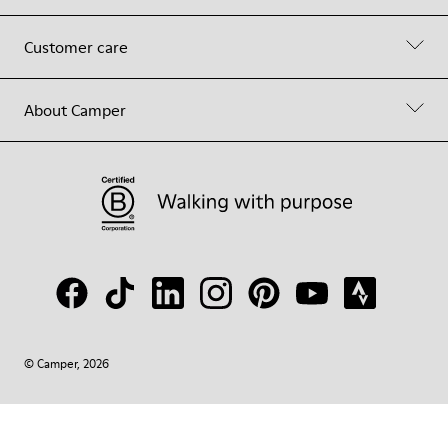
Customer care
About Camper
© Camper, 2026