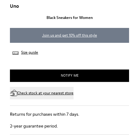
Uno
Black Sneakers for Women
Join us and get 10% off this style
Size guide
NOTIFY ME
Check stock at your nearest store
Returns for purchases within 7 days.
2-year guarantee period.