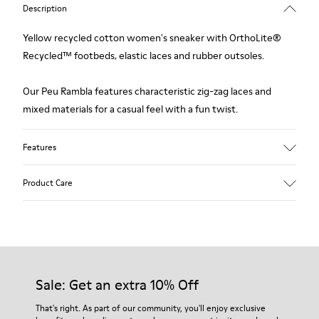
Description
Yellow recycled cotton women's sneaker with OrthoLite®
Recycled™ footbeds, elastic laces and rubber outsoles.
Our Peu Rambla features characteristic zig-zag laces and
mixed materials for a casual feel with a fun twist.
Features
Upper
Product Care
Recycled Cotton
Color
Yellow
Outsole/Features
Our shoes are crafted from carefully selected, premium
Rubber Outsole
materials. Using the right shoe care products will protect
Elastic laces
them and ensure they last longer.
Sale: Get an extra 10% Off
Insole
OrthoLite® Recycled™ Footbed
For detailed instructions on how to care for your pair, visit our
That's right. As part of our community, you'll enjoy exclusive
Lining