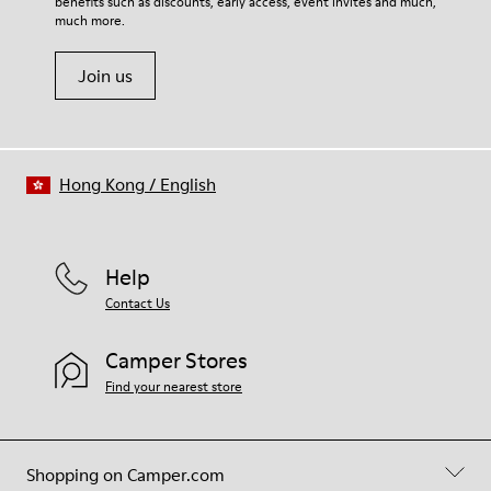
benefits such as discounts, early access, event invites and much,
Shoe Care Guide
.
60% Textile (45% Recycled Polyester - 35% Recycled Cotton -
much more.
20% Viscose) 40% Recycled Polyester
Join us
Hong Kong
/
English
Help
Contact Us
Camper Stores
Find your nearest store
Shopping on Camper.com