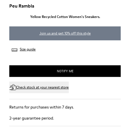
Peu Rambla
Yellow Recycled Cotton Women's Sneakers.
Join us and get 10% off this style
Size guide
NOTIFY ME
Check stock at your nearest store
Returns for purchases within 7 days.
2-year guarantee period.