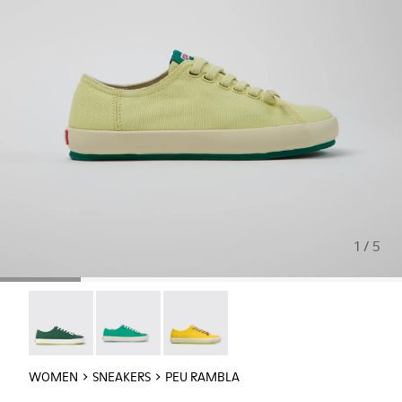
1 / 5
Peu Rambla - 21897-080
Peu Rambla - 21897-071
Peu Rambla - 21897-057
WOMEN
SNEAKERS
PEU RAMBLA