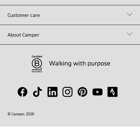
Customer care
About Camper
© Camper, 2026