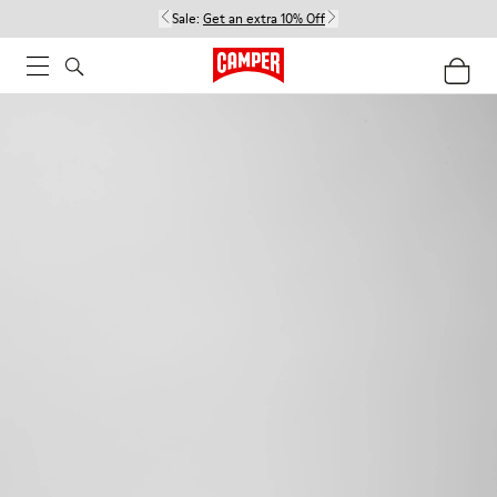
Sale:
Get an extra 10% Off