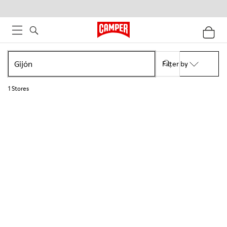
Filter by
1
Stores