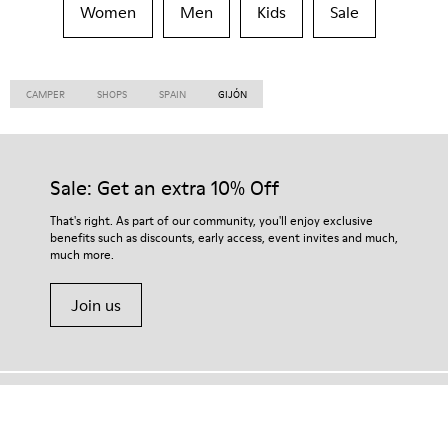
Women
Men
Kids
Sale
CAMPER
SHOPS
SPAIN
GIJÓN
Sale: Get an extra 10% Off
That's right. As part of our community, you'll enjoy exclusive
benefits such as discounts, early access, event invites and much,
much more.
Join us
Hong Kong
/
English