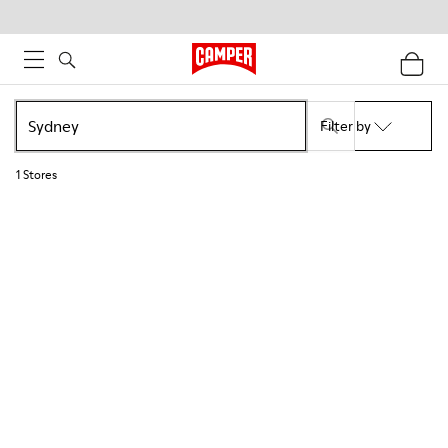
Filter by
1
Stores