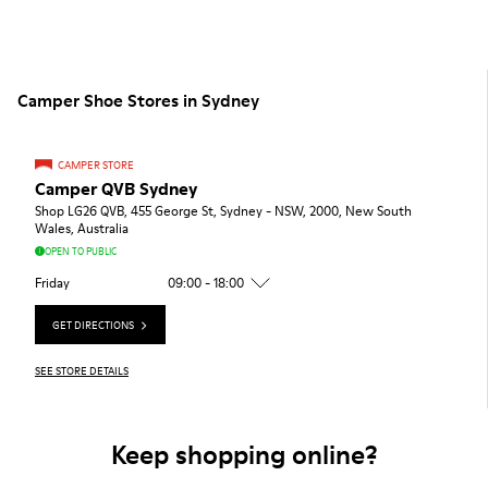
Camper Shoe Stores in Sydney
CAMPER STORE
Camper QVB Sydney
Shop LG26 QVB, 455 George St, Sydney - NSW, 2000, New South
Wales, Australia
OPEN TO PUBLIC
Friday
09:00 - 18:00
GET DIRECTIONS
SEE STORE DETAILS
Keep shopping online?