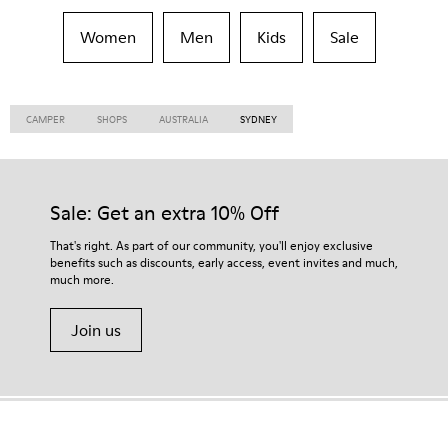
Women
Men
Kids
Sale
CAMPER
SHOPS
AUSTRALIA
SYDNEY
Sale: Get an extra 10% Off
That's right. As part of our community, you'll enjoy exclusive
benefits such as discounts, early access, event invites and much,
much more.
Join us
Hong Kong
/
English