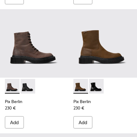
Pix Berlin - K300524-002 - Brown Nubuck Mid Boots for Me
Pix Berlin - K300524-001 - Black Nubuck Ankle Boots
Pix Berlin - K300525-002 - 
Pix Berlin - K300525-
Pix Berlin
Pix Berlin
230 €
230 €
Add
Add