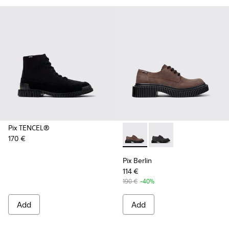
Pix TENCEL®
170 €
Pix Berlin - K101051-002 - 
Pix Berlin - K101051-
Pix Berlin
114 €
190 €
-40%
Add
Add