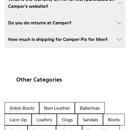
Camper's website?
Do you do returns at Camper?
How much is shipping for Camper Pix for Men?
Other Categories
Ankle Boots
Non Leather
Ballerinas
Lace-Up
Loafers
Clogs
Sandals
Boots