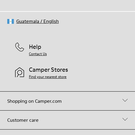
Guatemala
/
English
Help
Contact Us
Camper Stores
Find your nearest store
Shopping on Camper.com
Customer care