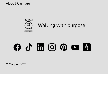
About Camper
© Camper, 2026