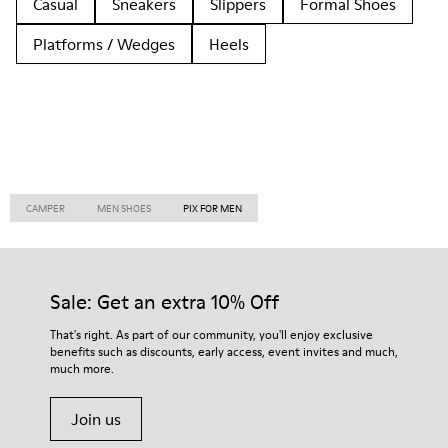
Casual
Sneakers
Slippers
Formal Shoes
Platforms / Wedges
Heels
CAMPER
MEN SHOES
PIX FOR MEN
Sale: Get an extra 10% Off
That's right. As part of our community, you'll enjoy exclusive
benefits such as discounts, early access, event invites and much,
much more.
Join us