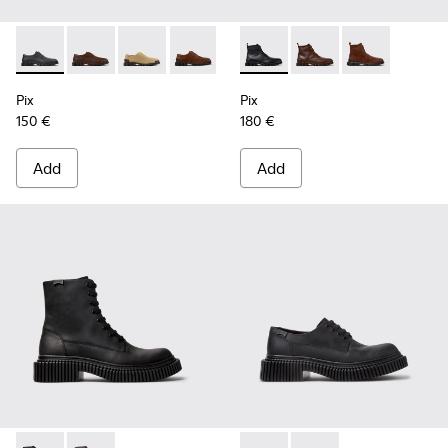
Pix - K101076-008 - Gray Leather Shoes for Men.
Pix - K101076-010 - Brown Leather Shoes for Men.
Pix - K101076-006 - Brown Suede Leather Sho
Pix - K101076-005 - Brown Suede Leat
Pix - K101076-003 - Green Sued
Pix - K300542-004 - Black Le
Pix - K101076-001 - Blac
Pix - K300542-005 - 
Pix - K300542
Pix
Pix
150 €
180 €
Add
Add