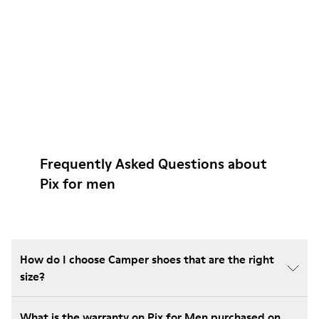
Frequently Asked Questions about
Pix for men
How do I choose Camper shoes that are the right
size?
What is the warranty on Pix for Men purchased on