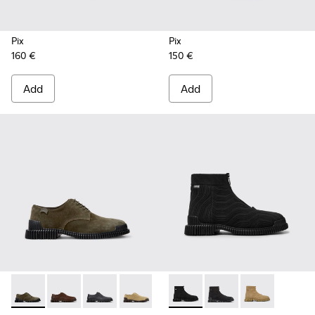
Pix
Pix
160 €
150 €
Add
Add
Pix - K101076-003 - Green Suede Shoes for Men.
Pix - K101076-010 - Brown Leather Shoes for Men.
Pix - K101076-008 - Gray Leather Shoes for M
Pix - K101076-006 - Brown Suede Leat
Pix - K101076-005 - Brown Sue
Pix TENCEL - K300262-009 - 
Pix - K101076-001 - Blac
Pix TENCEL - K300262-
Pix TENCEL - K