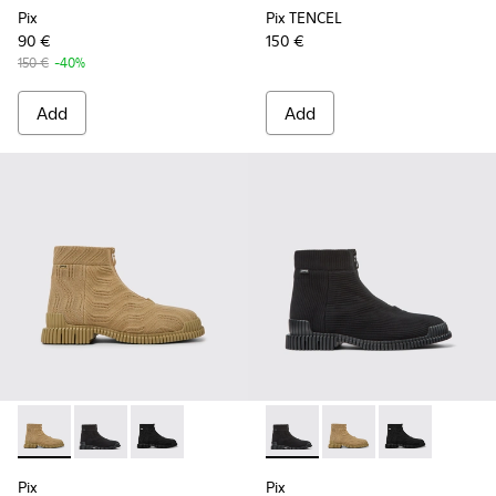
Pix
Pix TENCEL
90 €
150 €
150 €
-40%
Add
Add
Pix - K300262-014 - Beige ankle boots for men
Pix - K300262-017 - Black Textile Mid Boots for Men.
Pix - K300262-009 - Black zip boots for men
Pix - K300262-017 - Black Te
Pix - K300262-014 - B
Pix - K300262-
Pix
Pix