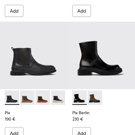
Add
Add
Pix - K300252-015 - Black Leather Ankle Boots for Men.
Pix - K300252-028 - Brown Leather Chelsea Bootie f
Pix - K300252-027 - Black Leather Chelsea Bo
Pix - K300252-023 - Black leather chel
Pix - K300252-020 - Brown and 
Pix Berlin - K300525-001 - B
Pix - K300252-019 - Gray
Pix Berlin - K300525
Pix
Pix Berlin
190 €
230 €
Add
Add