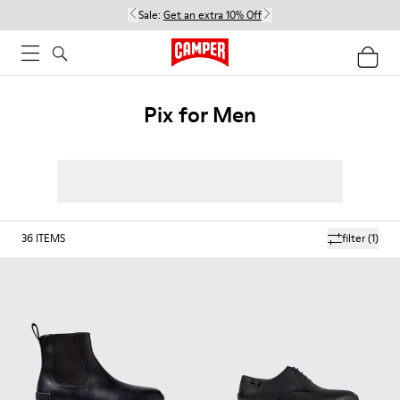
Sale:
Get an extra 10% Off
Pix for Men
36
ITEMS
filter
(1)