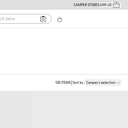
CAMPER STORES
JOIN US
Your Order
ere
126
ITEMS
Sort by
:
Camper´s selection