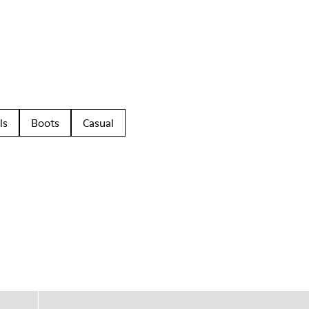
ls
Boots
Casual