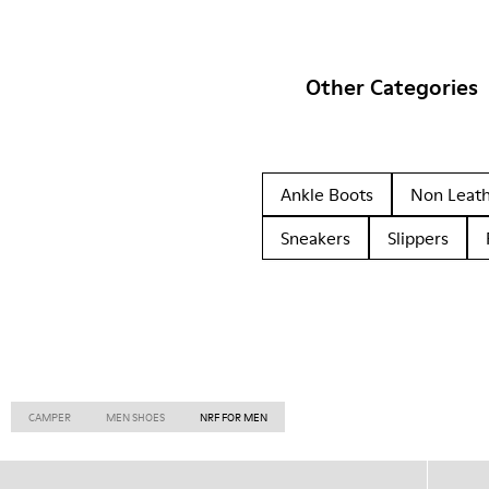
Other Categories
Ankle Boots
Non Leat
Sneakers
Slippers
CAMPER
MEN SHOES
NRF FOR MEN