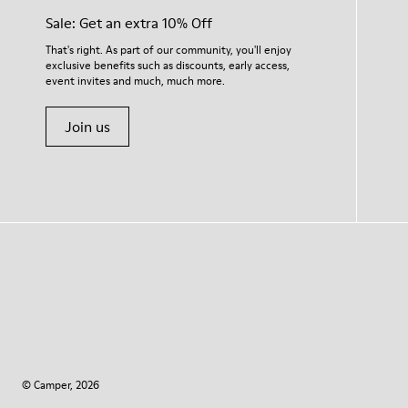
Sale: Get an extra 10% Off
That's right. As part of our community, you'll enjoy
exclusive benefits such as discounts, early access,
event invites and much, much more.
Join us
© Camper, 2026