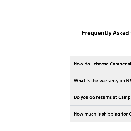
Frequently Asked
How do I choose Camper sho
What is the warranty on N
Do you do returns at Camp
How much is shipping for