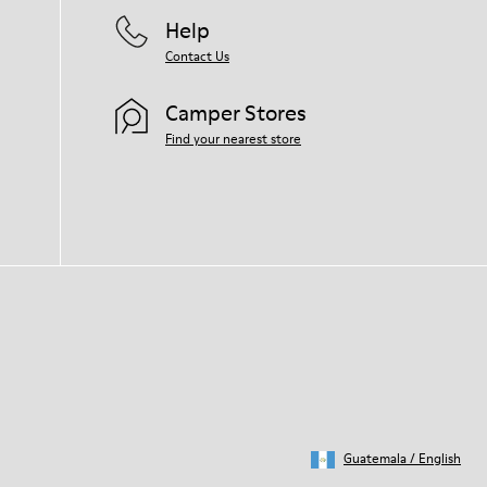
Help
Contact Us
Camper Stores
Find your nearest store
Guatemala
/
English