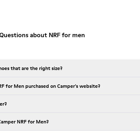
 Questions about NRF for men
es that are the right size?
RF for Men purchased on Camper's website?
er?
 Camper NRF for Men?