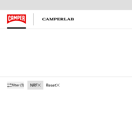
NRF
Reset
filter
(1)