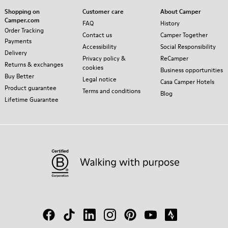
Shopping on
Customer care
About Camper
Camper.com
FAQ
History
Order Tracking
Contact us
Camper Together
Payments
Accessibility
Social Responsibility
Delivery
Privacy policy &
ReCamper
Returns & exchanges
cookies
Business opportunities
Buy Better
Legal notice
Casa Camper Hotels
Product guarantee
Terms and conditions
Blog
Lifetime Guarantee