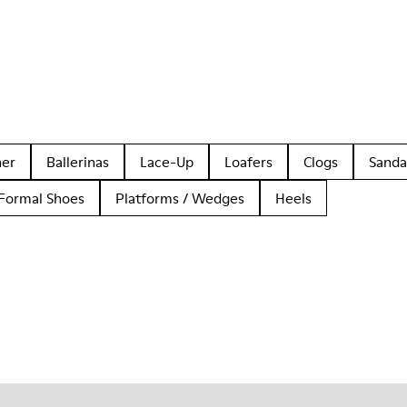
her
Ballerinas
Lace-Up
Loafers
Clogs
Sanda
Formal Shoes
Platforms / Wedges
Heels