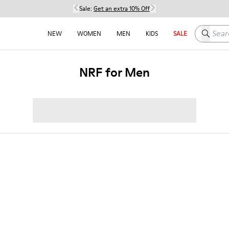
Sale:
Get an extra 10% Off
Search h
NEW
WOMEN
MEN
KIDS
SALE
NRF for Men