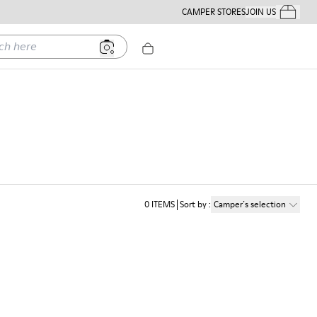
CAMPER STORES
JOIN US
Your Order
ere
0
ITEMS
Sort by
:
Camper´s selection