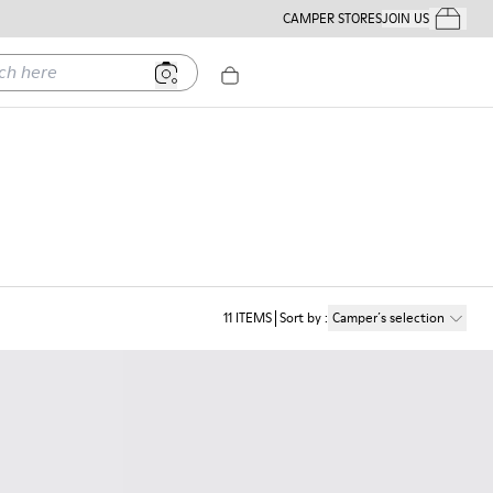
CAMPER STORES
JOIN US
Your Order
ere
11
ITEMS
Sort by
:
Camper´s selection