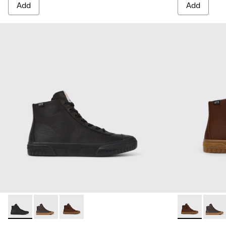
Add
Add
Camaleon - K300419-001 - Black leather boots for men
Camaleon - K300419-009 - Brown
Camaleon - K300419-002 - Brown leather boo
Camaleon - K
Camal