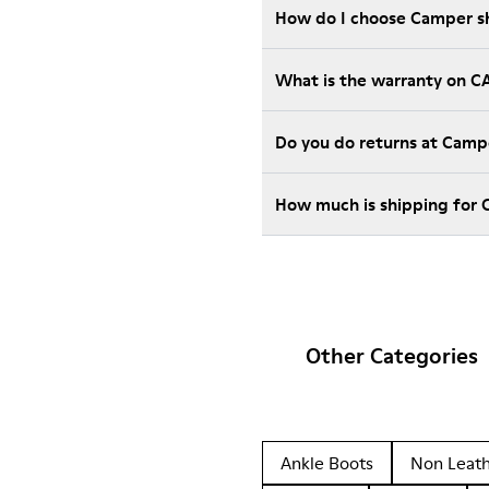
How do I choose Camper sho
What is the warranty on 
Do you do returns at Camp
How much is shipping for
Other Categories
Ankle Boots
Non Leat