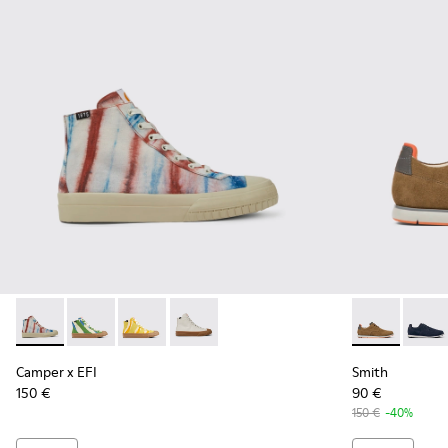
Camper x EFI - K300379-013 - Multicolored organic cotton s
Camper x EFI - K300379-023 - Multicolored organic c
Camper x EFI - K300379-022 - Multicolored or
Camper x EFI - K300379-001 - White s
Smith - K100
Smith 
Camper x EFI
Smith
150 €
90 €
150 €
-40%