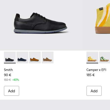
Smith - K100478-016 - Black Leather and Textile Shoes for 
Smith - K100478-018 - Blue Leather and Textile Shoe
Smith - K100478-017 - Brown
Smith - K100478-004 - Brown Formal 
Camper x EFI
Camper
Smith
Camper x EFI
90 €
185 €
150 €
-40%
Add
Add