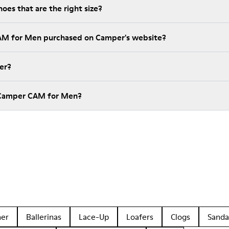
es that are the right size?
CAM for Men purchased on Camper's website?
er?
 Camper CAM for Men?
her
Ballerinas
Lace-Up
Loafers
Clogs
Sanda