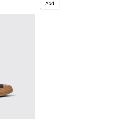
Add
Brown
02 - Brown leather boots for men
0419-001 - Black leather boots for men