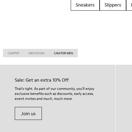
Sneakers
Slippers
CAMPER
MEN SHOES
CAM FOR MEN
Sale: Get an extra 10% Off
That's right. As part of our community, you'll enjoy
exclusive benefits such as discounts, early access,
event invites and much, much more.
Join us