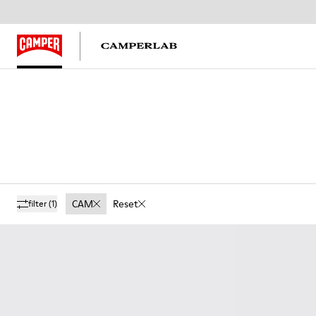
CAM
Reset
filter
(1)