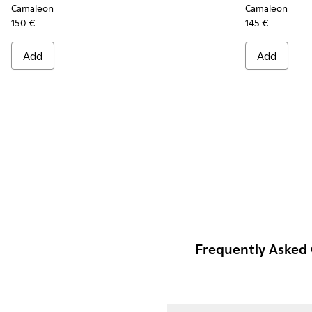
Camaleon
Camaleon
150 €
145 €
Add
Add
Frequently Asked