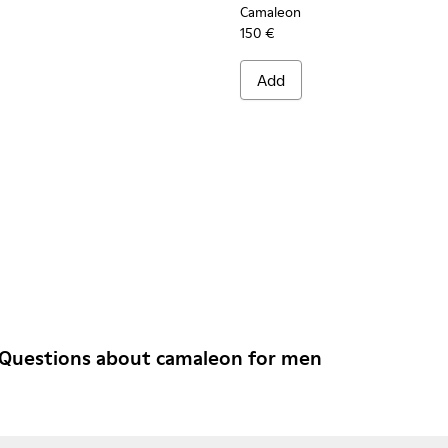
Camaleon
150 €
Add
 Questions about camaleon for men