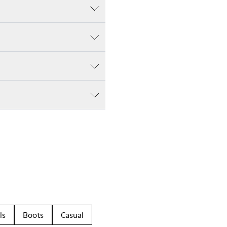
ls
Boots
Casual