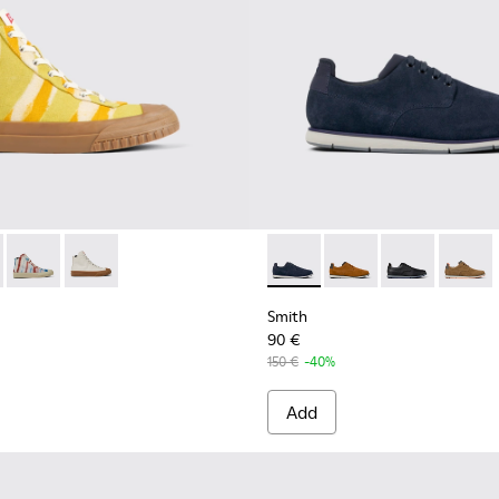
Men.
s for Men.
Shoes for Men
 - K300379-022 - Multicolored organic cotton sneakers for me
 x EFI - K300379-023 - Multicolored organic cotton sneakers 
Camper x EFI - K300379-013 - Multicolored organic cotton sn
Camper x EFI - K300379-001 - White sneaker boots fo
Smith - K100478-018 - Blue L
Smith - K100478-017 
Smith - K10047
Smith -
Smith
90 €
150 €
-40%
Add