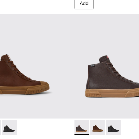
Add
ts for men
300419-002 - Brown leather boots for men
eon - K300419-009 - Brown
Camaleon - K300419-001 - Black leather boots for men
Camaleon - K300419-009 - 
Camaleon - K300419-0
Camaleon - K30