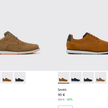
neakers for men
otton sneakers for men
ganic cotton sneakers for men
neaker boots for men
478-004 - Brown Formal Shoes for Men
- K100478-018 - Blue Leather and Textile Shoes for Men.
Smith - K100478-017 - Brown
Smith - K100478-016 - Black Leather and Textile Shoes
Smith - K100478-017 - Brow
Smith - K100478-018 -
Smith - K10047
Smith -
Smith
90 €
150 €
-40%