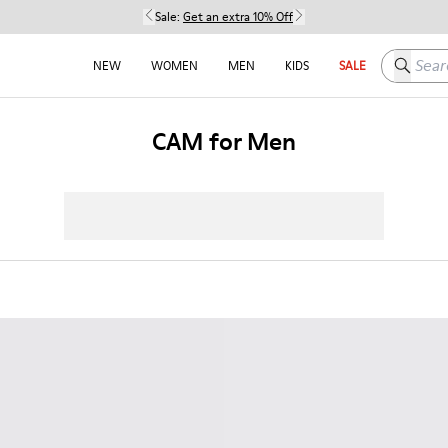
Sale:
Get an extra 10% Off
Search h
NEW
WOMEN
MEN
KIDS
SALE
CAM for Men