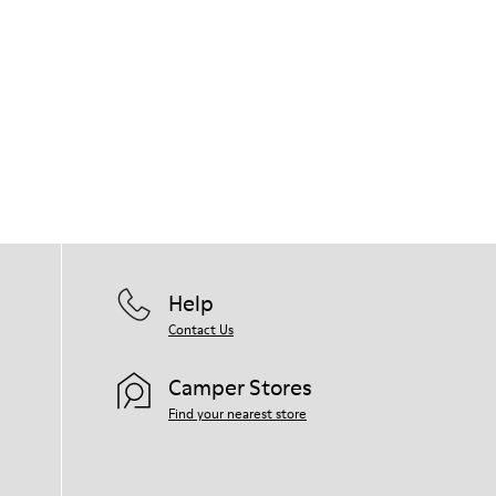
Help
Contact Us
Camper Stores
Find your nearest store