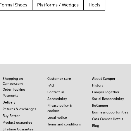
Formal Shoes
Platforms / Wedges
Heels
Shopping on
Customer care
About Camper
Camper.com
FAQ
History
Order Tracking
Contact us
Camper Together
Payments
Accessibility
Social Responsibility
Delivery
Privacy policy &
ReCamper
Returns & exchanges
cookies
Business opportunities
Buy Better
Legal notice
Casa Camper Hotels
Product guarantee
Terms and conditions
Blog
Lifetime Guarantee