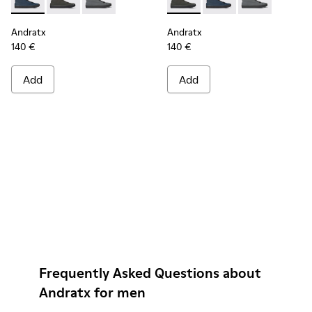
Andratx - K300143-008 - Navy blue textile sneakers for men
Andratx - K300143-010 - Gray Textile Sneakers for Me
Andratx - K300143-007 - Gray textile sneaker
Andratx - K300143-010 - Gray
Andratx - K300143-008
Andratx - K300
Andratx
Andratx
140 €
140 €
Add
Add
Frequently Asked Questions about
Andratx for men