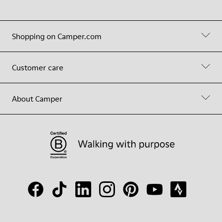
Shopping on Camper.com
Customer care
About Camper