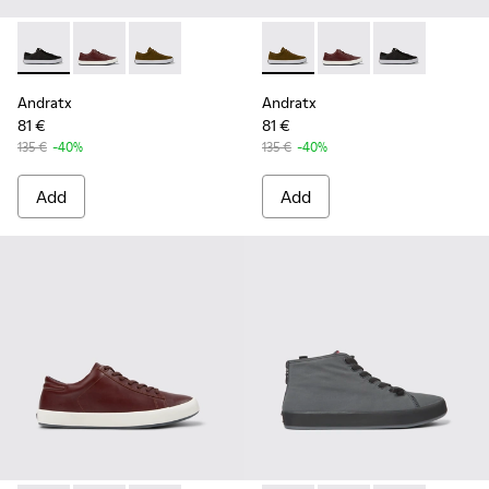
Andratx - K100231-020 - Black
Andratx - K100231-029 - Brown Leather Sneakers for
Andratx - K100231-021 - Green
Andratx - K100231-021 - Gre
Andratx - K100231-02
Andratx - K100
Andratx
Andratx
81 €
81 €
135 €
-40%
135 €
-40%
Add
Add