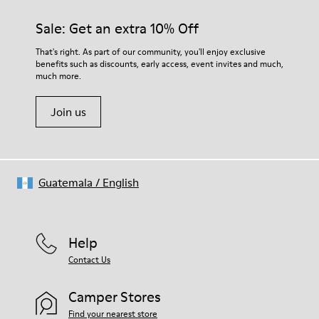
Sale: Get an extra 10% Off
That's right. As part of our community, you'll enjoy exclusive
benefits such as discounts, early access, event invites and much,
much more.
Join us
Guatemala
/
English
Help
Contact Us
Camper Stores
Find your nearest store