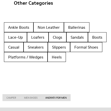
Other Categories
Ankle Boots
Non Leather
Ballerinas
Lace-Up
Loafers
Clogs
Sandals
Boots
Casual
Sneakers
Slippers
Formal Shoes
Platforms / Wedges
Heels
CAMPER
MEN SHOES
ANDRATX FOR MEN