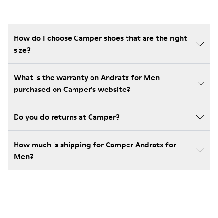
How do I choose Camper shoes that are the right
size?
What is the warranty on Andratx for Men
purchased on Camper's website?
Do you do returns at Camper?
How much is shipping for Camper Andratx for
Men?