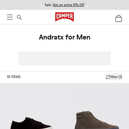
Sale:
Get an extra 10% Off
Andratx for Men
10
ITEMS
filter
(1)