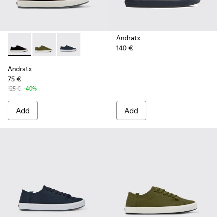
Andratx
140 €
Andratx - K100158-021 - Black Textile Sneakers for Men.
Andratx - K100158-020 - Green Textile Sneaker for 
Andratx - K100158-011 - Blue
Andratx
75 €
125 €
-40%
Add
Add