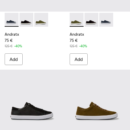
Andratx - K100158-011 - Blue
Andratx - K100158-021 - Black Textile Sneakers for M
Andratx - K100158-020 - Green Textile Sneake
Andratx - K100158-020 - Gre
Andratx - K100158-021
Andratx - K100
Andratx
Andratx
75 €
75 €
125 €
-40%
125 €
-40%
Add
Add