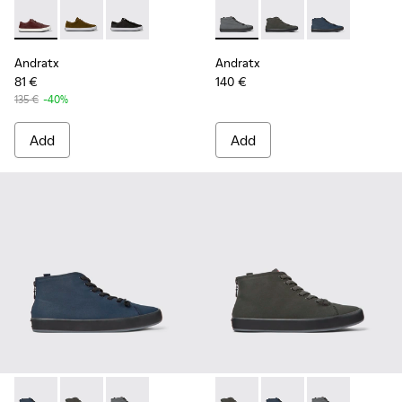
Andratx - K100231-029 - Brown Leather Sneakers for Men.
Andratx - K100231-021 - Green
Andratx - K100231-020 - Black
Andratx - K300143-007 - Gray
Andratx - K300143-010
Andratx - K300
Andratx
Andratx
81 €
140 €
135 €
-40%
Add
Add