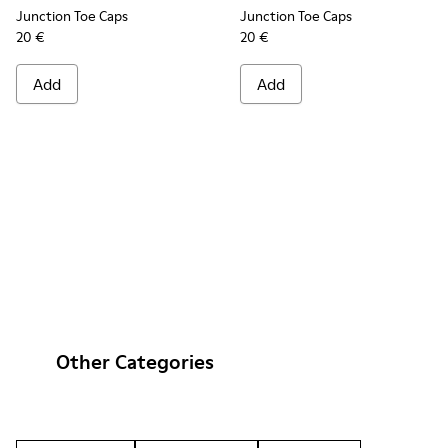
Junction Toe Caps
Junction Toe Caps
20 €
20 €
Add
Add
Other Categories