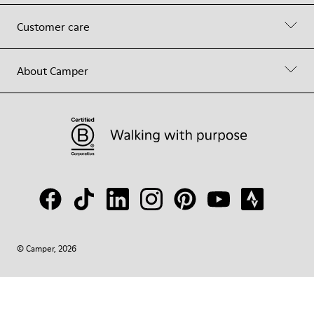
Customer care
About Camper
© Camper, 2026