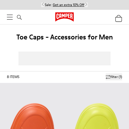
Sale:
Get an extra 10% Off
Toe Caps - Accessories for Men
8
ITEMS
filter
(1)