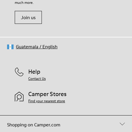
much more.
Join us
Guatemala
/
English
Help
Contact Us
Camper Stores
Find your nearest store
Shopping on Camper.com