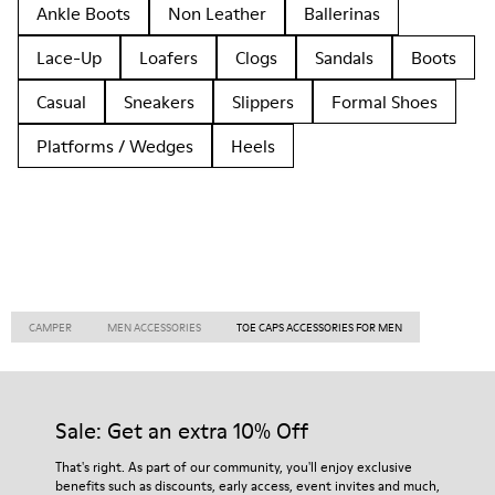
Ankle Boots
Non Leather
Ballerinas
Lace-Up
Loafers
Clogs
Sandals
Boots
Casual
Sneakers
Slippers
Formal Shoes
Platforms / Wedges
Heels
CAMPER
MEN ACCESSORIES
TOE CAPS ACCESSORIES FOR MEN
Sale: Get an extra 10% Off
That's right. As part of our community, you'll enjoy exclusive
benefits such as discounts, early access, event invites and much,