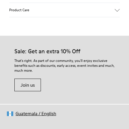
Upper
Product Care
Calfskin
Color
White
Outsole/Features
Rubber outsole (20% recycled)
Our shoes are crafted from carefully selected, premium
Hook and loop closing system for easy fit
materials. Using the right shoe care products will protect
Sale: Get an extra 10% Off
Lining
them and ensure they last longer.
75 % pigskin 25 % pigskin suede finish
That's right. As part of our community, you'll enjoy exclusive
benefits such as discounts, early access, event invites and much,
For detailed instructions on how to care for your pair, visit our
much more.
Shoe Care Guide
.
Join us
Guatemala
/
English