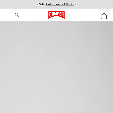
Sale:
Get an extra 10% Off