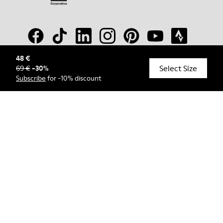
48 €
Select Size
69 €
-
30
%
© Camper, 2026
Subscribe
for -10% discount