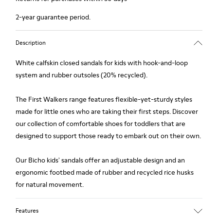
2-year guarantee period.
Description
White calfskin closed sandals for kids with hook-and-loop
system and rubber outsoles (20% recycled).
The First Walkers range features flexible-yet-sturdy styles
made for little ones who are taking their first steps. Discover
our collection of comfortable shoes for toddlers that are
designed to support those ready to embark out on their own.
Our Bicho kids' sandals offer an adjustable design and an
ergonomic footbed made of rubber and recycled rice husks
for natural movement.
Features