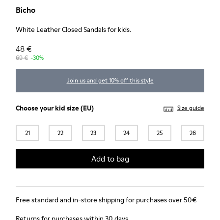
Bicho
White Leather Closed Sandals for kids.
48 €
69 €
-30%
Join us and get 10% off this style
Choose your
kid size
(EU)
Size guide
21
22
23
24
25
26
Add to bag
Free standard and in-store shipping for purchases over 50€
Returns for purchases within 30 days