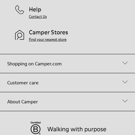
Help
Contact Us
Camper Stores
Find your nearest store
Shopping on Camper.com
Customer care
About Camper