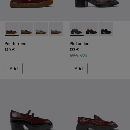
Peu Terreno - K201825-001 - Burgundy Nubuck and Leather
Peu Terreno - K201825-010
Peu Terreno - K201825-008
Peu Terreno - K201825-007
Peu Terreno - K201825-006
Pix London - K201812-003 -
Peu Terreno - K201825-
Pix London - K201812
Pix London - 
Peu Terreno
Pix London
140 €
133 €
190 €
-30%
Add
Add