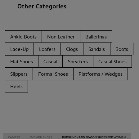
Other Categories
Ankle Boots
Non Leather
Ballerinas
Lace-Up
Loafers
Clogs
Sandals
Boots
Flat Shoes
Casual
Sneakers
Casual Shoes
Slippers
Formal Shoes
Platforms / Wedges
Heels
CAMPER
WOMEN SHOES
BURGUNDY MID SEASON SHOES FOR WOMEN