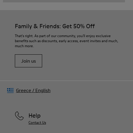
Family & Friends: Get 50% Off
That's right. As part of our community, you'll enjoy exclusive
benefits such as discounts, early access, event invites and much,
much more.
Join us
Greece
/
English
Help
Contact Us