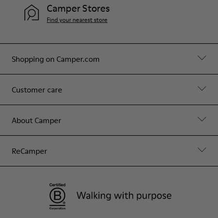
Camper Stores
Find your nearest store
Shopping on Camper.com
Customer care
About Camper
ReCamper