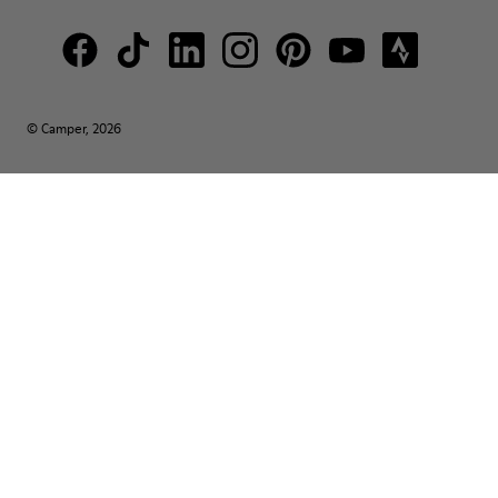
© Camper, 2026