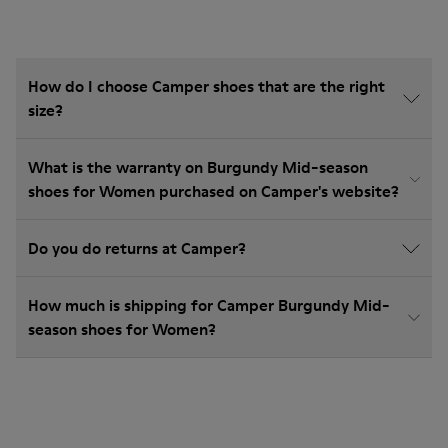
How do I choose Camper shoes that are the right
size?
What is the warranty on Burgundy Mid-season
shoes for Women purchased on Camper's website?
Do you do returns at Camper?
How much is shipping for Camper Burgundy Mid-
season shoes for Women?