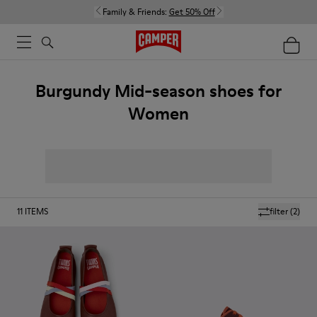
Family & Friends:
Get 50% Off
Burgundy Mid-season shoes for
Women
11
ITEMS
filter
(2)