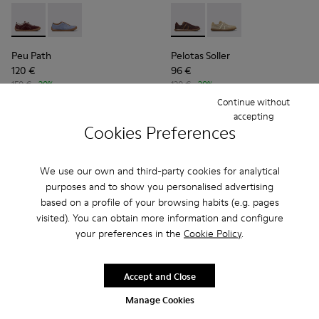
Peu Path - K201815-003 - Burgundy Nubuck Sneakers for 
Peu Path - K201815-004
Pelotas Soller - K201818-00
Pelotas Soller - K201
Peu Path
Pelotas Soller
120 €
96 €
150 €
-20%
120 €
-20%
Continue without
Add
Add
accepting
Cookies Preferences
We use our own and third-party cookies for analytical
purposes and to show you personalised advertising
based on a profile of your browsing habits (e.g. pages
visited). You can obtain more information and configure
your preferences in the
Cookie Policy
.
Accept and Close
Manage Cookies