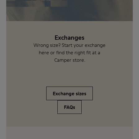
Exchanges
Wrong size? Start your exchange
here or find the right fit at a
Camper store.
Exchange sizes
FAQs