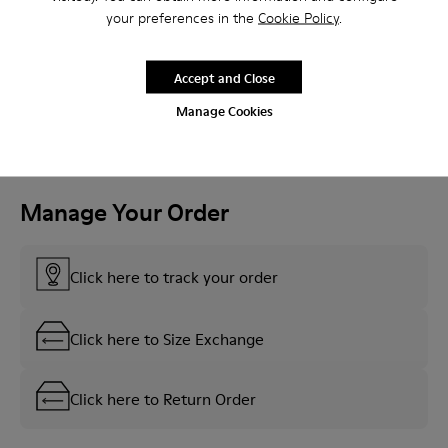
your preferences in the
Cookie Policy
.
See More
Accept and Close
Manage Cookies
Manage Your Order
Click here to track your order
Click here to Size Exchange
Click here to Return Order