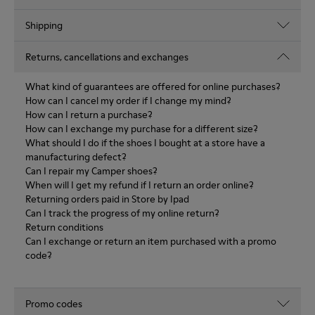
Shipping
Returns, cancellations and exchanges
What kind of guarantees are offered for online purchases?
How can I cancel my order if I change my mind?
How can I return a purchase?
How can I exchange my purchase for a different size?
What should I do if the shoes I bought at a store have a
manufacturing defect?
Can I repair my Camper shoes?
When will I get my refund if I return an order online?
Returning orders paid in Store by Ipad
Can I track the progress of my online return?
Return conditions
Can I exchange or return an item purchased with a promo
code?
Promo codes