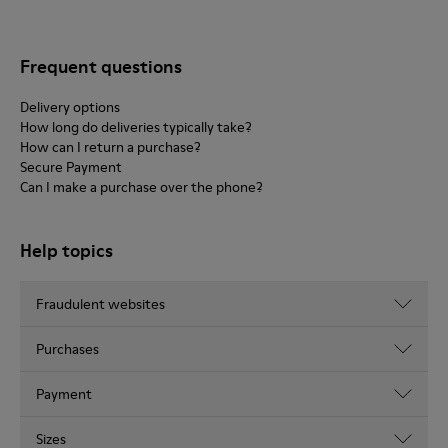
Frequent questions
Delivery options
How long do deliveries typically take?
How can I return a purchase?
Secure Payment
Can I make a purchase over the phone?
Help topics
Fraudulent websites
Purchases
Payment
Sizes