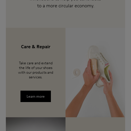
to a more circular economy.
Care & Repair
Take care and extend
the life of your shoes
with our products and
services.
Learn more