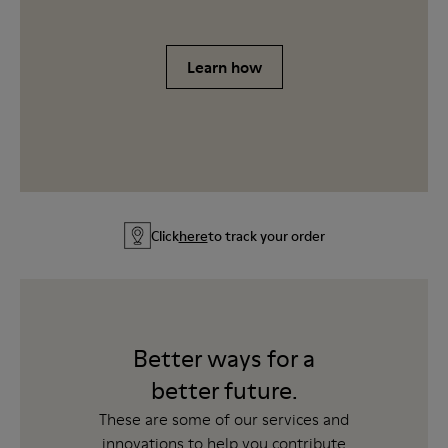
Learn how
Click
here
to track your order
Better ways for a
better future.
These are some of our services and
innovations to help you contribute