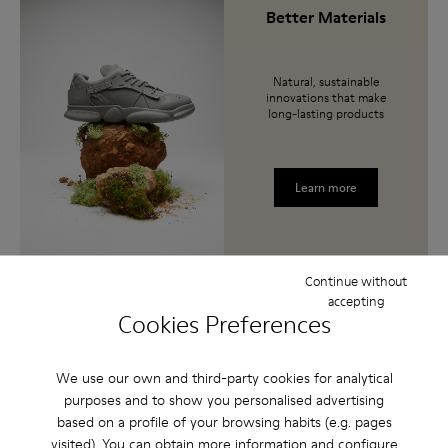
Better Materials
Natural, sustainable
innovations that make
long-lasting products
Learn more
Continue without
accepting
Cookies Preferences
Lifetime Guarantee
We’re so confident
We use our own and third-party cookies for analytical
about the durability of
purposes and to show you personalised advertising
these shoes, they come
with a Lifetime
based on a profile of your browsing habits (e.g. pages
Guarantee.
visited). You can obtain more information and configure