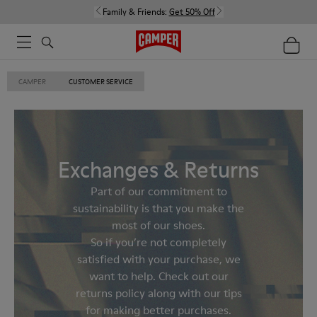
Family & Friends:
Get 50% Off
CAMPER
CUSTOMER SERVICE
Exchanges & Returns
Part of our commitment to
sustainability is that you make the
most of our shoes.
So if you’re not completely
satisfied with your purchase, we
want to help. Check out our
returns policy along with our tips
for making better purchases.