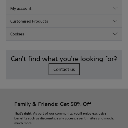
My account
Customised Products
Cookies
Can't find what you're looking for?
Contact us
Family & Friends: Get 50% Off
That's right. As part of our community, you'll enjoy exclusive
benefits such as discounts, early access, event invites and much,
much more.