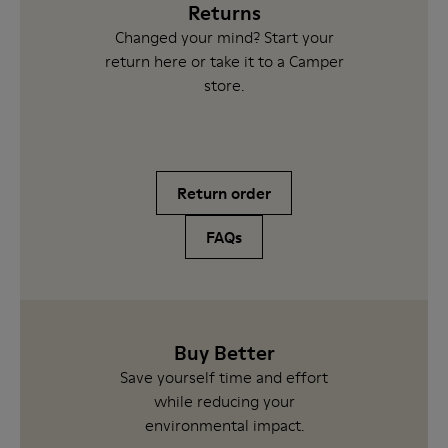
Returns
Changed your mind? Start your
return here or take it to a Camper
store.
Return order
FAQs
Buy Better
Save yourself time and effort
while reducing your
environmental impact.