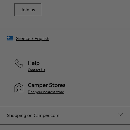
Join us
Greece
/
English
Help
Contact Us
Camper Stores
Find your nearest store
Shopping on Camper.com