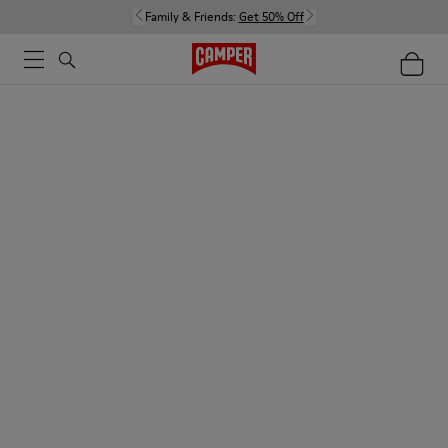
Family & Friends:
Get 50% Off