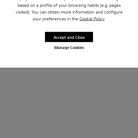
based on a profile of your browsing habits (e.g. pages
visited). You can obtain more information and configure
your preferences in the
Cookie Policy
.
Accept and Close
Manage Cookies