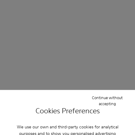
Continue without
accepting
Cookies Preferences
We use our own and third-party cookies for analytical
purposes and to show you personalised advertising