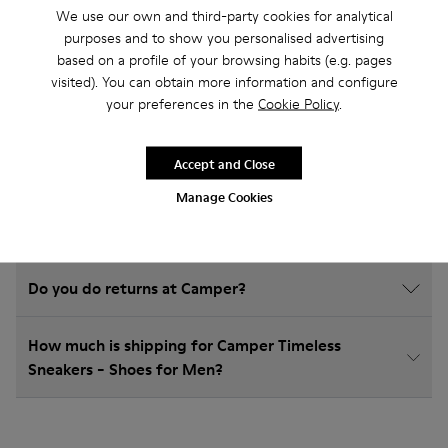
We use our own and third-party cookies for analytical
Timeless Sneakers
purposes and to show you personalised advertising
based on a profile of your browsing habits (e.g. pages
visited). You can obtain more information and configure
your preferences in the
Cookie Policy
.
How do I choose Camper shoes that are the right
size?
Accept and Close
Manage Cookies
What is the warranty on Timeless Sneakers - Shoes
for Men purchased on Camper's website?
Do you do returns at Camper?
How much is shipping for Camper Timeless
Sneakers - Shoes for Men?