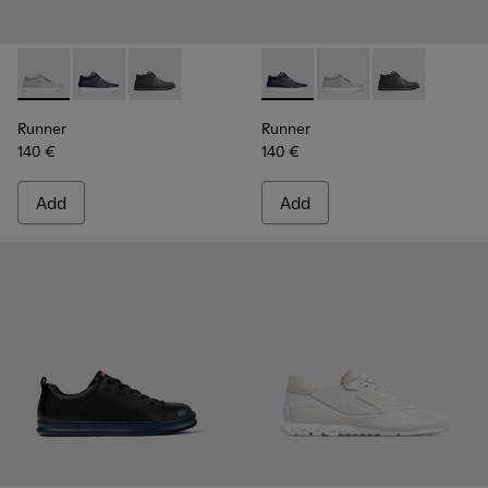
Runner - K300274-006 - Grey Sneakers for Men
Runner - K300274-008 - Blue Sneakers for Men
Runner - K300274-002
Runner - K300274-008 - Blu
Runner - K300274-006
Runner - K300
Runner
Runner
140 €
140 €
Add
Add