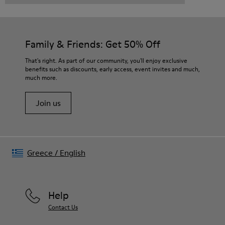
Family & Friends: Get 50% Off
That's right. As part of our community, you'll enjoy exclusive
benefits such as discounts, early access, event invites and much,
much more.
Join us
Greece
/
English
Help
Contact Us