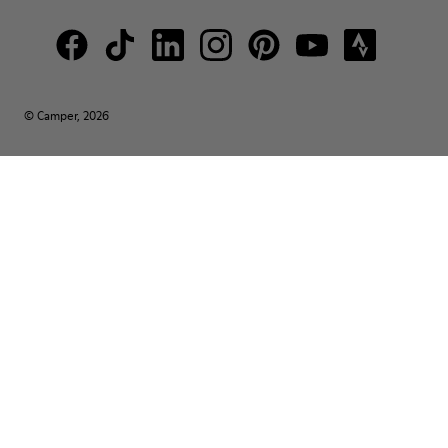
© Camper, 2026