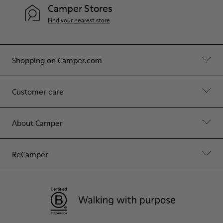
Camper Stores
Find your nearest store
Shopping on Camper.com
Customer care
About Camper
ReCamper