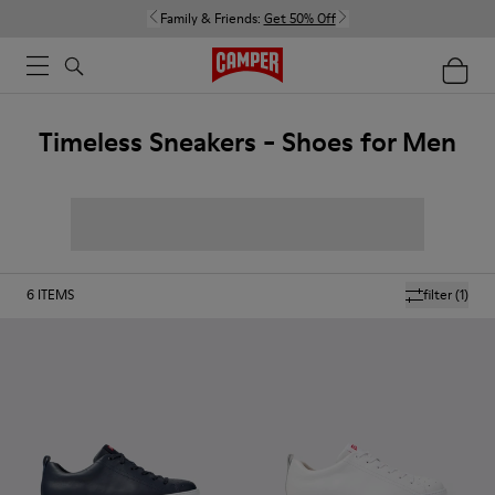
Family & Friends:
Get 50% Off
Timeless Sneakers - Shoes for Men
6
ITEMS
filter
(1)