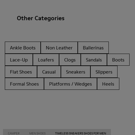
Other Categories
Ankle Boots
Non Leather
Ballerinas
Lace-Up
Loafers
Clogs
Sandals
Boots
Flat Shoes
Casual
Sneakers
Slippers
Formal Shoes
Platforms / Wedges
Heels
CAMPER
MEN SHOES
TIMELESS SNEAKERS SHOES FOR MEN