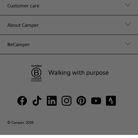
Customer care
About Camper
ReCamper
© Camper, 2026