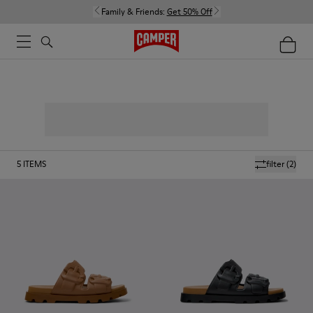
Family & Friends:
Get 50% Off
5
ITEMS
filter
(2)