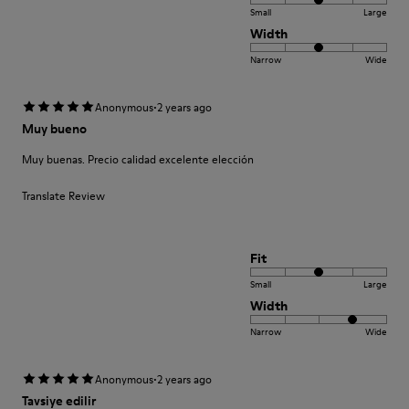
Small
Large
Width
Narrow
Wide
·
Anonymous
2 years ago
Muy bueno
Muy buenas. Precio calidad excelente elección
Translate Review
Fit
Small
Large
Width
Narrow
Wide
·
Anonymous
2 years ago
Tavsiye edilir