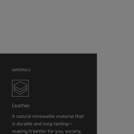
Color
Brown
Outsole/Features
Our shoes are crafted from carefully selected, premium
EVA for lightweight
materials. Using the right shoe care products will protect
XL EXTRALIGHT® (51% recycled EVA) for lightness and shock
them and ensure they last longer.
absorption
Elastic straps for easy fit
For detailed instructions on how to care for your pair, visit our
Lining
Shoe Care Guide
.
100% Textile (100% recycled PET)
MATERIALS
Leather
A natural renewable material that
is durable and long-lasting—
making it better for you, society,