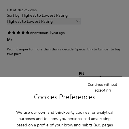
1–8 of 262 Reviews
Sort by : Highest to Lowest Rating
Highest to Lowest Rating
·
Anonymous
1 year ago
Mr
Worn Camper for more than than a decade. Special trip to Camper to buy
two pairs
Fit
Small
Large
Continue without
Width
accepting
Cookies Preferences
Narrow
Wide
·
We use our own and third-party cookies for analytical
Anonymous
1 year ago
Valoración del zapato
purposes and to show you personalised advertising
based on a profile of your browsing habits (e.g. pages
Muy buen producto piel excelente y modelo ideal