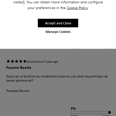
visited). You can obtain more information and configure
your preferences in the
Cookie Policy
.
Translate Review
Accept and Close
Fit
Manage Cookies
Small
Large
Width
Narrow
Wide
·
Anonymous
1 year ago
Favorim Beetle
Gayet şık ve konforlu bu modelinizin kullanımı çok rahat dayanıklılığını da
zaman gösterecek?
Translate Review
Fit
Small
Large