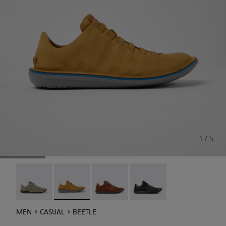
1 / 5
Beetle - 18751-109
Beetle - 18751-096 - Brown nubuck sneakers f
Beetle - 18751-049
Beetle - 18751-048
MEN
CASUAL
BEETLE