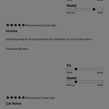
Width
Narrow
Wide
·
Anonymous
5 years ago
homme
esthétiquement ok mais pas encore utilisées car pour la mi saison
Translate Review
Fit
Small
Large
Width
Narrow
Wide
·
Anonymous
1 year ago
Çok Rahat