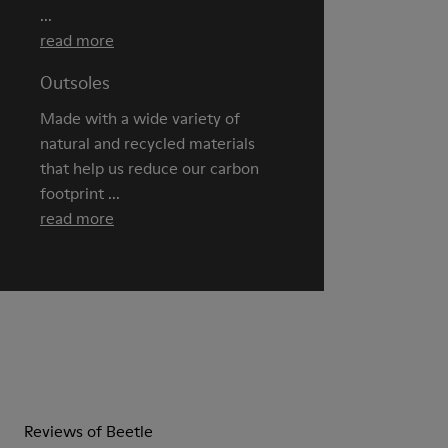
...
read more
Outsoles
Made with a wide variety of
natural and recycled materials
that help us reduce our carbon
footprint ...
read more
Reviews of Beetle