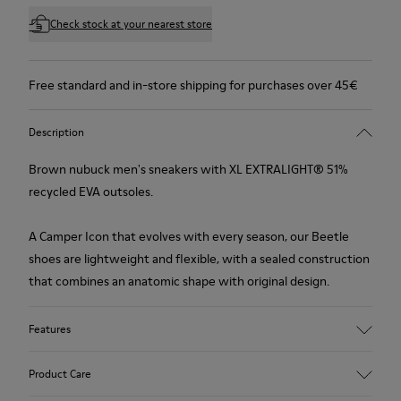
Check stock at your nearest store
Free standard and in-store shipping for purchases over 45€
Description
Brown nubuck men's sneakers with XL EXTRALIGHT® 51%
recycled EVA outsoles.
A Camper Icon that evolves with every season, our Beetle
shoes are lightweight and flexible, with a sealed construction
that combines an anatomic shape with original design.
Features
Upper
Product Care
Nubuck (Calfskin)