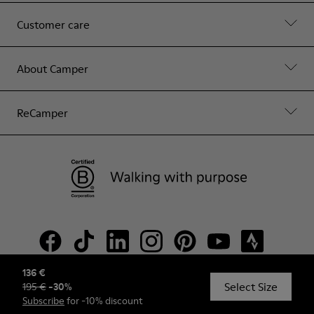
Customer care
About Camper
ReCamper
136 €
Select Size
195 €
-
30
%
© Camper, 2026
Subscribe
for -10% discount