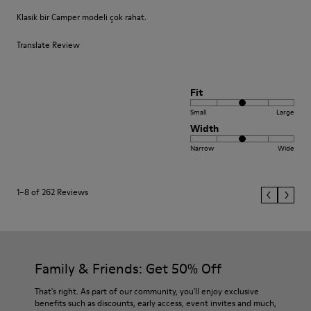
Klasik bir Camper modeli çok rahat.
Translate Review
Fit
Small
Large
Width
Narrow
Wide
1–8 of 262 Reviews
Family & Friends: Get 50% Off
That's right. As part of our community, you'll enjoy exclusive
benefits such as discounts, early access, event invites and much,