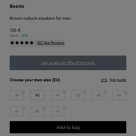
Beetle
Brown nubuck sneakers for men
136 €
195 €
-30%
262 See Reviews
Join us and get 10% off this style
Choose your
men size
(EU)
Size guide
39
40
41
42
43
44
45
46
47
Add to bag