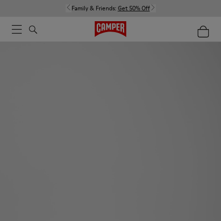
Family & Friends:
Get 50% Off