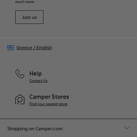
much more.
Join us
Greece
/
English
Help
Contact Us
Camper Stores
Find your nearest store
Shopping on Camper.com