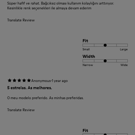
Süper hafif ve rahat. Bağcıksız olması kullanım kolaylığını arttırıyor.
Kesinlikle renk seçenekleri ile almaya devam ederim
Translate Review
Fit
Small
Large
Width
Narrow
Wide
·
Anonymous
1 year ago
5 estrelas. As melhores.
O meu modelo preferido. As minhas preferidas.
Translate Review
Fit