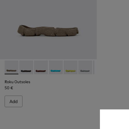
Roku Outsoles - KS00066-004 - Beige outsoles (x2) for your r
Roku Outsoles - KS00066-009
Roku Outsoles - KS00066-008
Roku Outsoles - KS00066-007
Roku Outsoles - KS00066-006
Roku Outsoles - KS000
Roku Outsoles -
Roku Outs
Ro
Roku Outsoles
50 €
Add