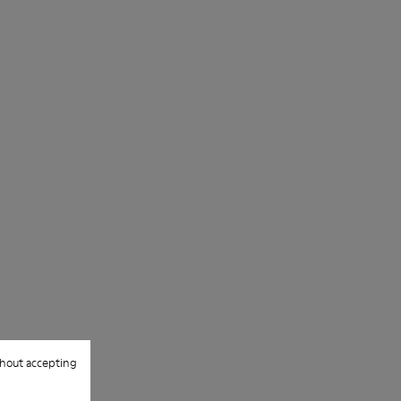
hout accepting