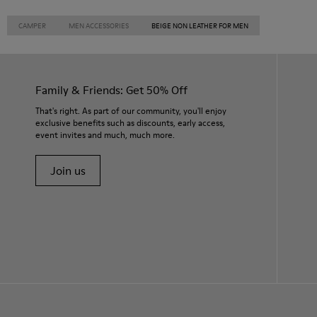
CAMPER
MEN ACCESSORIES
BEIGE NON LEATHER FOR MEN
Family & Friends: Get 50% Off
That's right. As part of our community, you'll enjoy
exclusive benefits such as discounts, early access,
event invites and much, much more.
Join us