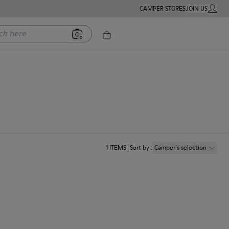
CAMPER STORES
JOIN US
MY ACC
ere
1
ITEMS
Sort by
:
Camper´s selection