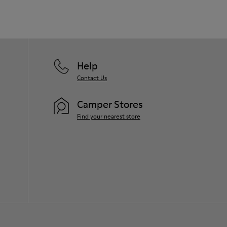
Help
Contact Us
Camper Stores
Find your nearest store