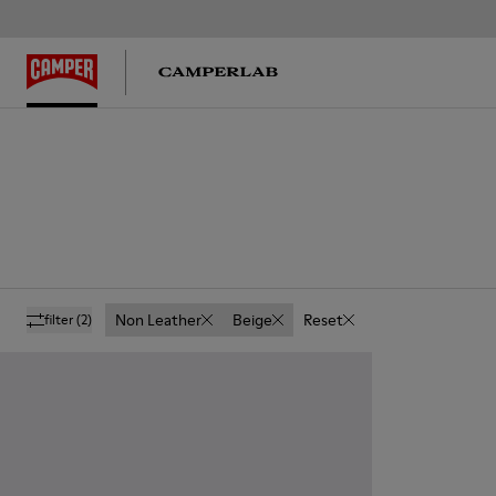
Non Leather
Beige
Reset
filter
(2)