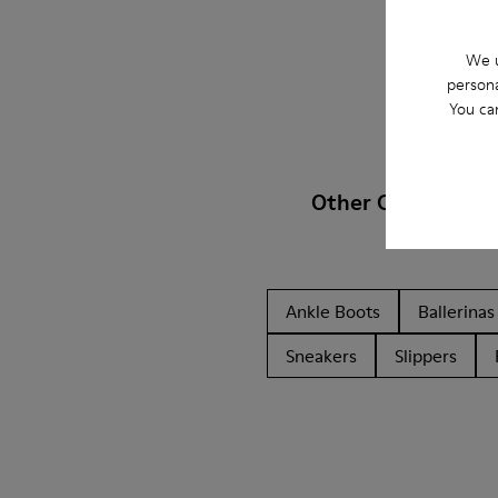
We u
persona
You ca
Other Categories
Ankle Boots
Ballerinas
Sneakers
Slippers