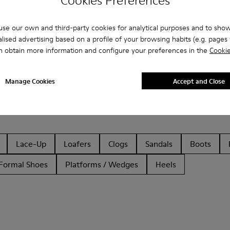
Cookies Preferences
se our own and third-party cookies for analytical purposes and to sho
lised advertising based on a profile of your browsing habits (e.g. pages v
n obtain more information and configure your preferences in the
Cookie
Manage Cookies
Accept and Close
Lace-Up
Loafers
Clogs
Sandals
Boots
Formal Shoes
Platforms / Wedges
Heels