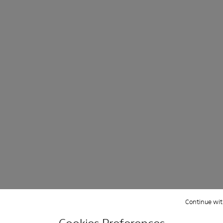
ight and left shoes.
66-005
 KS00066-003
oles - KS00066-002
ku Outsoles - KS00066-001
Continue wit