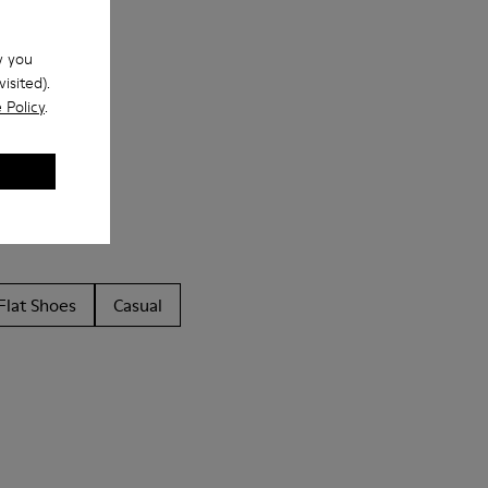
w you
isited).
 Policy
.
Flat Shoes
Casual