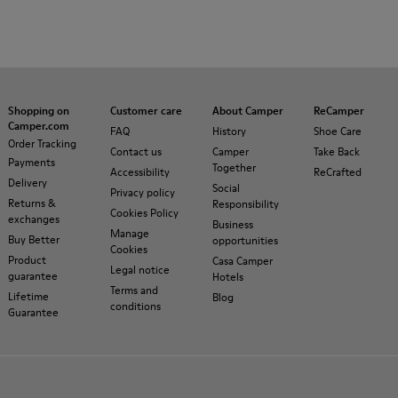
Shopping on
Customer care
About Camper
ReCamper
Camper.com
FAQ
History
Shoe Care
Order Tracking
Contact us
Camper
Take Back
Payments
Together
Accessibility
ReCrafted
Delivery
Social
Privacy policy
Returns &
Responsibility
Cookies Policy
exchanges
Business
Manage
Buy Better
opportunities
Cookies
Product
Casa Camper
Legal notice
guarantee
Hotels
Terms and
Lifetime
Blog
conditions
Guarantee