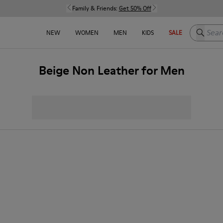
Family & Friends:
Get 50% Off
Search h
NEW
WOMEN
MEN
KIDS
SALE
Beige Non Leather for Men