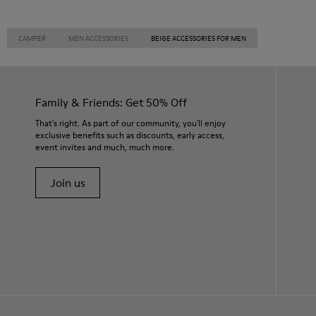
CAMPER
MEN ACCESSORIES
BEIGE ACCESSORIES FOR MEN
Family & Friends: Get 50% Off
That's right. As part of our community, you'll enjoy
exclusive benefits such as discounts, early access,
event invites and much, much more.
Join us