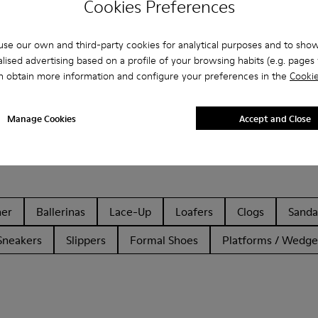
Cookies Preferences
se our own and third-party cookies for analytical purposes and to sho
lised advertising based on a profile of your browsing habits (e.g. pages v
n obtain more information and configure your preferences in the
Cookie
Manage Cookies
Accept and Close
her
Ballerinas
Lace-Up
Loafers
Clogs
Sanda
Sneakers
Slippers
Formal Shoes
Platforms / Wedge