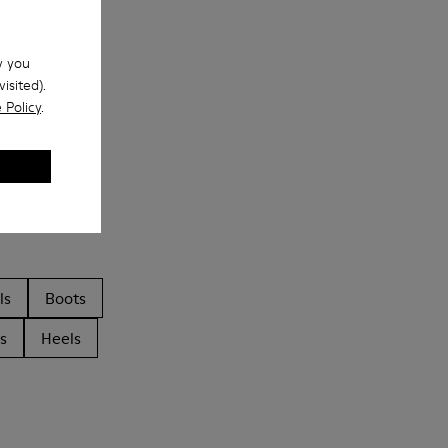
w you
isited).
 Policy
.
ls
Boots
s
Heels