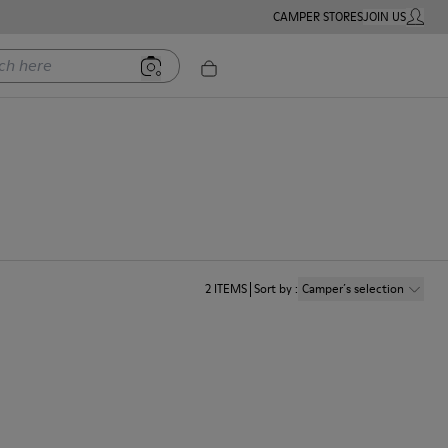
CAMPER STORES
JOIN US
MY ACC
ere
2
ITEMS
Sort by
:
Camper´s selection