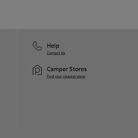
Help
Contact Us
Camper Stores
Find your nearest store