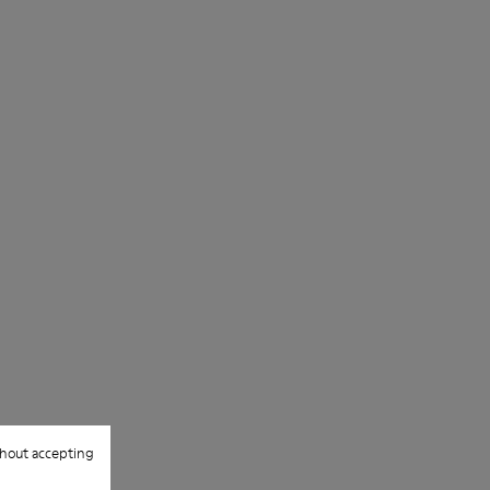
hout accepting