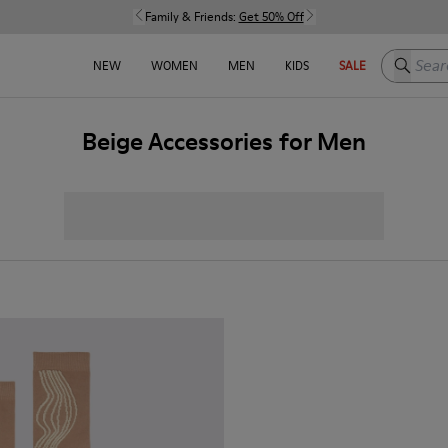
Family & Friends:
Get 50% Off
Search h
NEW
WOMEN
MEN
KIDS
SALE
Beige Accessories for Men