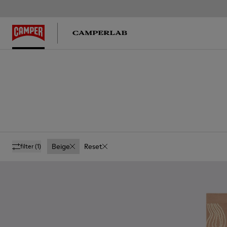
Beige
Reset
filter
(1)