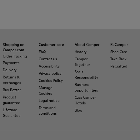
Shopping on
Customer care
About Camper
ReCamper
Camper.com
FAQ
History
Shoe Care
Order Tracking
Contact us
Camper
Take Back
Payments
Together
Accessibility
ReCrafted
Delivery
Social
Privacy policy
Returns &
Responsibility
Cookies Policy
exchanges
Business
Manage
Buy Better
opportunities
Cookies
Product
Casa Camper
Legal notice
guarantee
Hotels
Terms and
Lifetime
Blog
conditions
Guarantee