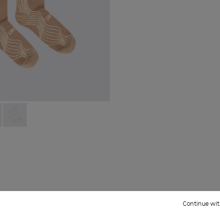
ight and left shoes.
66-005
 KS00066-003
066-003 - Beige-yellow organic cotton socks.
oles - KS00066-002
 - KA00066-002
ku Outsoles - KS00066-001
Socks - KA00066-001
Continue wit