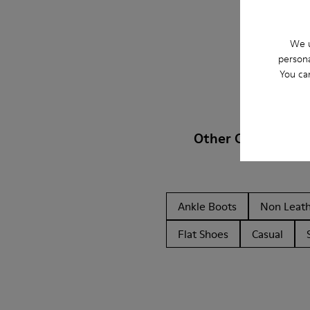
We u
persona
You ca
Other Categories
Ankle Boots
Non Leat
Flat Shoes
Casual