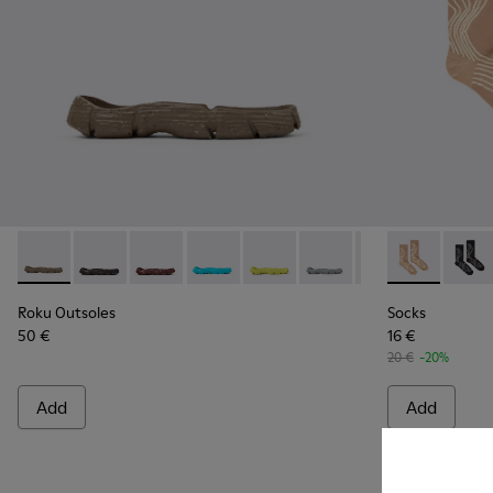
Roku Outsoles - KS00066-004 - Beige outsoles (x2) for your r
Roku Outsoles - KS00066-009
Roku Outsoles - KS00066-008
Roku Outsoles - KS00066-007
Roku Outsoles - KS00066-006
Roku Outsoles - KS000
Roku Outsoles -
Socks - KA00
Roku Outs
Socks
Ro
Roku Outsoles
Socks
50 €
16 €
20 €
-20%
Add
Add