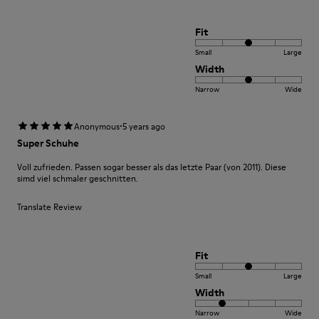
Fit
Small
Large
Width
Narrow
Wide
·
Anonymous
5 years ago
Super Schuhe
Voll zufrieden. Passen sogar besser als das letzte Paar (von 2011). Diese
simd viel schmaler geschnitten.
Translate Review
Fit
Small
Large
Width
Narrow
Wide