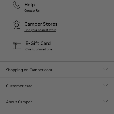
Help
Contact Us
Camper Stores
Find your nearest store
E-Gift Card
Give to a loved one
Shopping on Camper.com
Customer care
About Camper