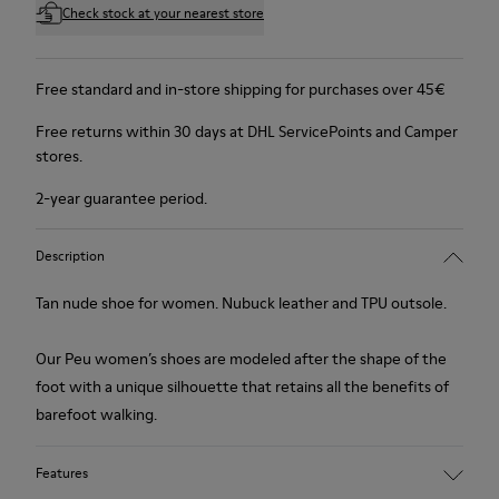
Check stock at your nearest store
Free standard and in-store shipping for purchases over 45€
Free returns within 30 days at DHL ServicePoints and Camper
stores.
2-year guarantee period.
Description
Tan nude shoe for women. Nubuck leather and TPU outsole.
Our Peu women’s shoes are modeled after the shape of the
foot with a unique silhouette that retains all the benefits of
barefoot walking.
Features