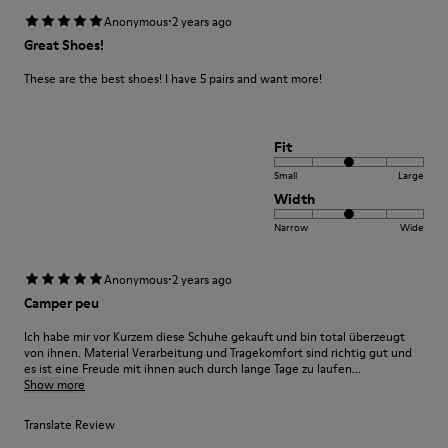
·
Anonymous
2 years ago
Great Shoes!
These are the best shoes! I have 5 pairs and want more!
Fit
Small
Large
Width
Narrow
Wide
·
Anonymous
2 years ago
Camper peu
Ich habe mir vor Kurzem diese Schuhe gekauft und bin total überzeugt
von ihnen. Material Verarbeitung und Tragekomfort sind richtig gut und
es ist eine Freude mit ihnen auch durch lange Tage zu laufen...
Show more
Translate Review