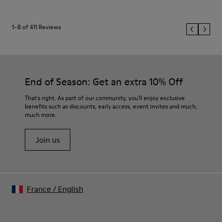
1–8 of 411 Reviews
End of Season: Get an extra 10% Off
That's right. As part of our community, you'll enjoy exclusive
benefits such as discounts, early access, event invites and much,
much more.
Join us
France
/
English