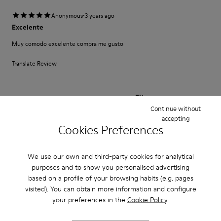
·
Anonymous
3 years ago
Excelente
Muy comodo excelente compra me gusto
Translate Review
Fit
Continue without
Small
Large
accepting
Width
Cookies Preferences
Narrow
Wide
We use our own and third-party cookies for analytical
·
Anonymous
3 years ago
purposes and to show you personalised advertising
Fast wie Barfußlaufen:-)
based on a profile of your browsing habits (e.g. pages
visited). You can obtain more information and configure
Wunderbar bequemer Schuh mit Charakter den ich schon viele Jahre
kaufe:-) Anfangs manchmal etwas eng passt sich aber sehr schnell an und
your preferences in the
Cookie Policy
.
sitzt perfekt.