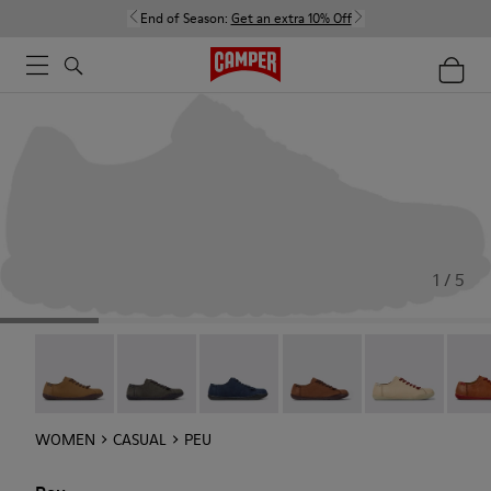
End of Season:
Get an extra 10% Off
1 / 5
Peu - 20848-251
Peu - 20848-247
Peu - 20848-228
Peu - 20848-225
Peu - 20848-21
Peu -
WOMEN
CASUAL
PEU