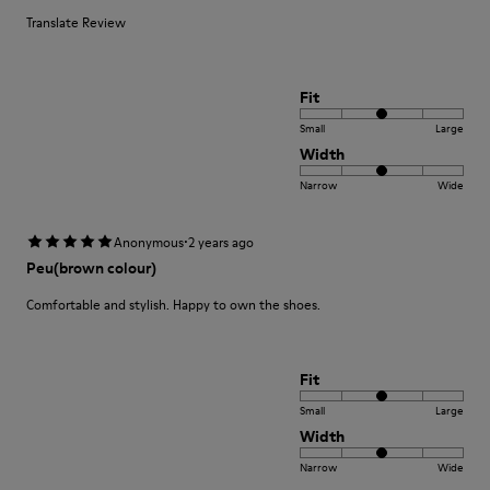
Translate Review
Fit
Small
Large
Width
Narrow
Wide
·
Anonymous
2 years ago
Peu(brown colour)
Comfortable and stylish. Happy to own the shoes.
Fit
Small
Large
Width
Narrow
Wide