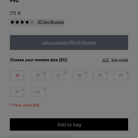
Peu
175 €
411 See Reviews
Join us and get 10% off this style
Choose your
women size
(EU)
Size guide
35
36
37
38
39
40
41
42
*
Few units left
Add to bag