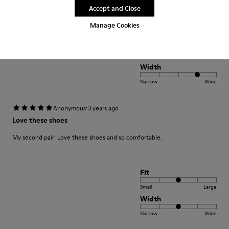
Translate Review
Accept and Close
Manage Cookies
Fit
Small
Large
Width
Narrow
Wide
·
Anonymous
3 years ago
Love these shoes
My second pair! Love these shoes and so comfortable.
Fit
Small
Large
Width
Narrow
Wide