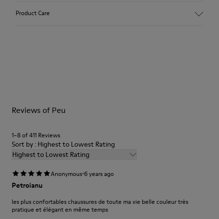
Upper:
Product Care
Nubuck (Calfskin)
Color: Dark nude
Outsole/Features:
TPU with contact earth technology for abrasion resistance
Our shoes are crafted from carefully selected, premium
360º stitched for durability
materials. Using the right shoe care products will protect
Elastic straps for easy fit
them and ensure they last longer.
Lining:
50% Leather 41% Fabric (100% Recycled PET) 9% Fabric (60%
For detailed instructions on how to care for your pair, visit our
Nylon - 40% PU)
Reviews of Peu
Shoe Care Guide
.
1–8 of 411 Reviews
Sort by : Highest to Lowest Rating
Highest to Lowest Rating
·
Anonymous
6 years ago
Petroianu
les plus confortables chaussures de toute ma vie belle couleur très
pratique et élégant en même temps