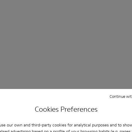
Continue wit
Cookies Preferences
se our own and third-party cookies for analytical purposes and to sho
lised advertising based on a profile of your browsing habits (e.g. pages v