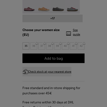
Peu - 20848-203
Peu - 20848-197
Peu - 20848-187
Peu - 20848-183
+17
Choose your
women size
Size
(EU)
guide
35
36
37
38
39
40
41
42
Add to bag
Check stock at your nearest store
Free standard and in-store shipping for
purchases over 45€
Free returns within 30 days at DHL