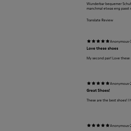
Wunderbar bequemer Schuh m
manchmal etwas eng passt si
Translate Review
·
Anonymous
Love these shoes
My second pair! Love these
·
Anonymous
Great Shoes!
These are the best shoes! I 
·
Anonymous