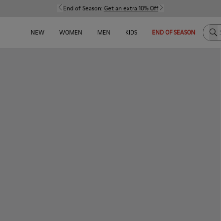
End of Season:
Get an extra 10% Off
Sea
NEW
WOMEN
MEN
KIDS
END OF SEASON