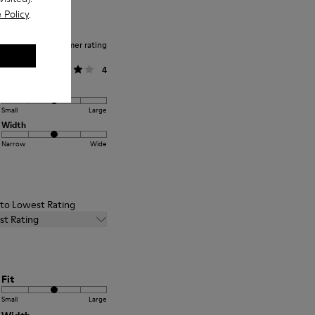
 Policy
.
Average customer rating
General
4
Fit
Small
Large
Width
Narrow
Wide
t to Lowest Rating
st Rating
Fit
Small
Large