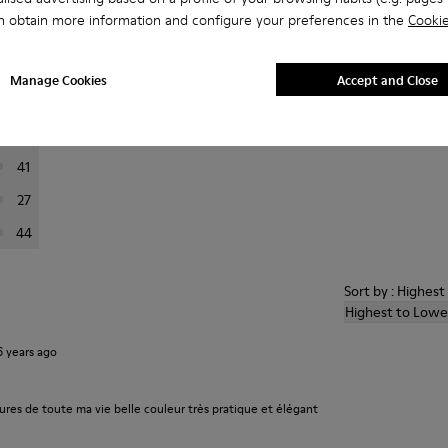
n obtain more information and configure your preferences in the
Cookie
er reviews.
Manage Cookies
Accept and Close
223
76
41
27
44
Sort by : Highes
Highest to Lowe
6 years ago
ures de toute ma vie belle couleur très pratique et élégant