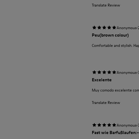
Translate Review
·
Anonymous
Peu(brown colour)
Comfortable and stylish. Ha
·
Anonymous
Excelente
Muy comodo excelente com
Translate Review
·
Anonymous
Fast wie Barfußlaufen:-