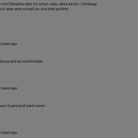
it Charakter den ich schon viele Jahre kaufe:-) Anfangs
ch aber sehr schnell an und sitzt perfekt.
3 years ago
 shoes and so comfortable.
2 years ago
have 5 pairs and want more!
2 years ago