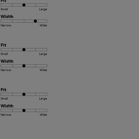
Fit
Small
Large
Width
Narrow
Wide
Fit
Small
Large
Width
Narrow
Wide
Fit
Small
Large
Width
Narrow
Wide