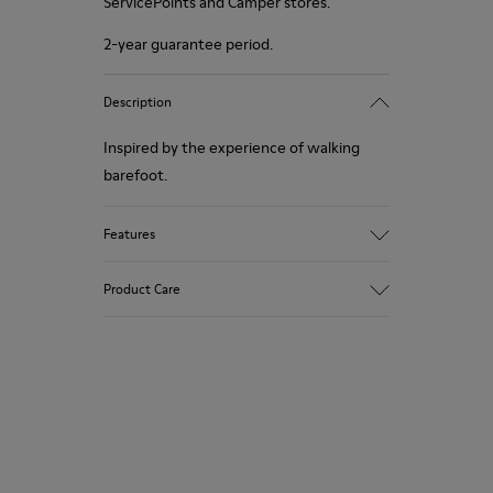
ServicePoints and Camper stores.
2-year guarantee period.
Description
Inspired by the experience of walking
barefoot.
Features
Grey.
Product Care
Rough-textured leather.
360º Stitching: greater durability.
Elastic laces.
Our shoes are crafted from carefully
selected, premium materials. Using the
Removable, anatomic leather lined insole.
right shoe care products will protect
Lining: 55 % Leather - 38 % Polyester - 7
them and ensure they last longer.
% Fabric.