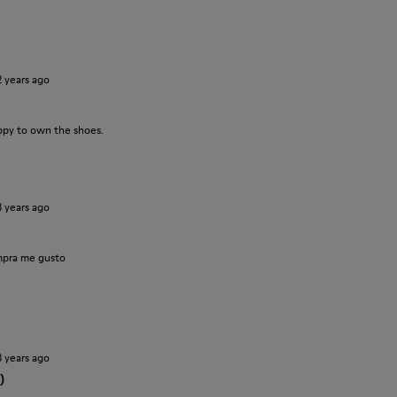
2 years ago
ppy to own the shoes.
3 years ago
pra me gusto
3 years ago
)