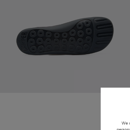
We u
persona