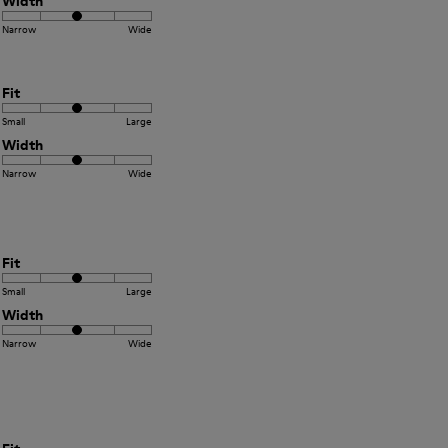
Width
Narrow
Wide
Fit
Small
Large
Width
Narrow
Wide
Fit
Small
Large
Width
Narrow
Wide