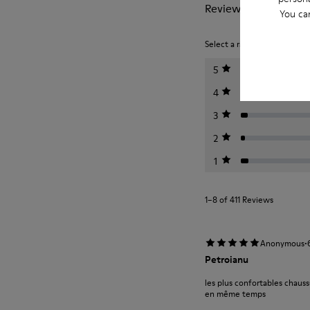
Reviews of Peu
You ca
Select a rating below to filt
5
4
3
2
1
1–8 of 411 Reviews
·
Anonymous
Petroianu
les plus confortables chauss
en même temps