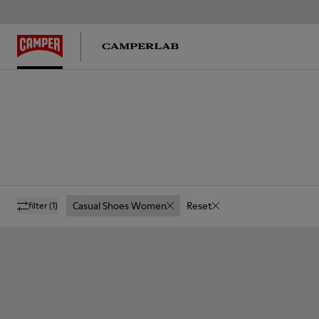
Casual Shoes Women
Reset
filter
(1)