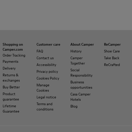
Shopping on
Customer care
About Camper
ReCamper
Camper.com
FAQ
History
Shoe Care
Order Tracking
Contact us
Camper
Take Back
Payments
Together
Accessibility
ReCrafted
Delivery
Social
Privacy policy
Returns &
Responsibility
Cookies Policy
exchanges
Business
Manage
Buy Better
opportunities
Cookies
Product
Casa Camper
Legal notice
guarantee
Hotels
Terms and
Lifetime
Blog
conditions
Guarantee