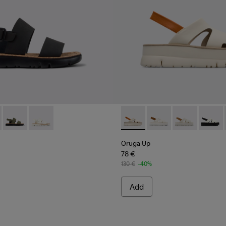
r Women.
038-001 - Black Leather Sandals for Women.
 - K201038-018
Oruga - K201038-016
Oruga - K201038-015
Oruga Up - K200848-005 - B
Oruga Up - K200848-
Oruga Up - K2
Oruga 
Oruga Up
78 €
130 €
-40%
Add