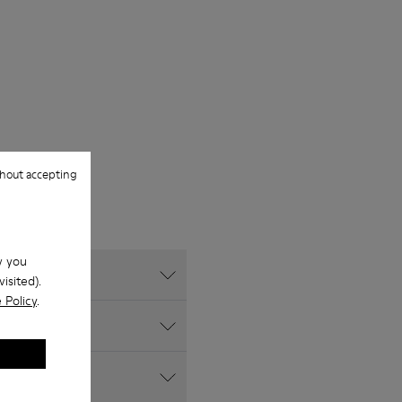
hout accepting
w you
isited).
 Policy
.
s website?