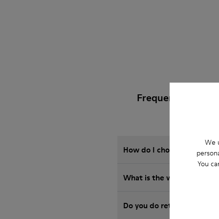
Frequently Asked
We u
How do I choose Camper sho
persona
You ca
What is the warranty on 
Do you do returns at Camp