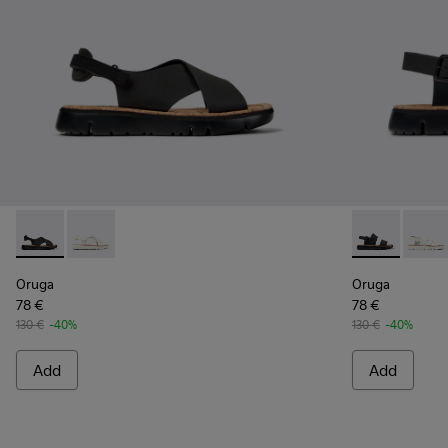
Oruga - K200157-022 - Black Leather and Textile Sandals fo
Oruga - K200157-046
Oruga - K201
Oruga
Oruga
Oruga
78 €
78 €
130 €
-40%
130 €
-40%
Add
Add