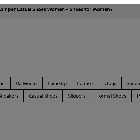
 Camper Casual Shoes Women - Shoes for Women?
her
Ballerinas
Lace-Up
Loafers
Clogs
Sanda
Sneakers
Casual Shoes
Slippers
Formal Shoes
P