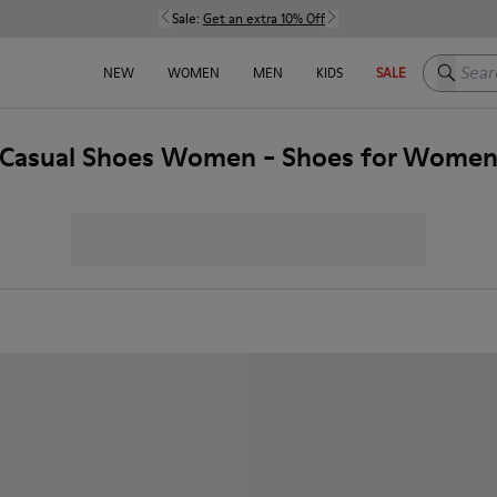
Sale:
Get an extra 10% Off
Search h
NEW
WOMEN
MEN
KIDS
SALE
Casual Shoes Women - Shoes for Wome