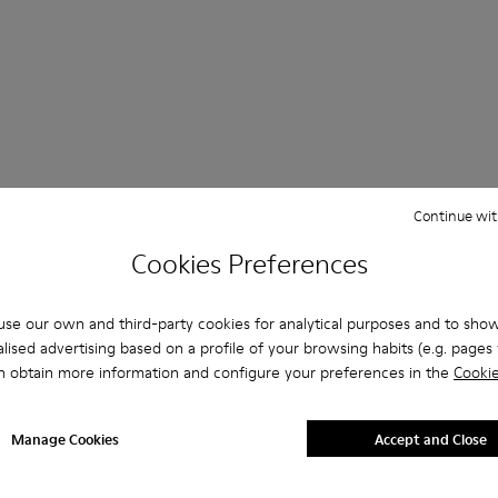
Continue wit
 Questions about Casual Shoes Women
Cookies Preferences
se our own and third-party cookies for analytical purposes and to sho
es that are the right size?
lised advertising based on a profile of your browsing habits (e.g. pages v
n obtain more information and configure your preferences in the
Cookie
Casual Shoes Women - Shoes for Women purchased on Camper'
Manage Cookies
Accept and Close
er?