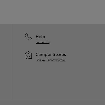
Help
Contact Us
Camper Stores
Find your nearest store