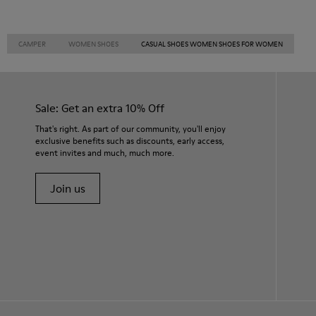
CAMPER
WOMEN SHOES
CASUAL SHOES WOMEN SHOES FOR WOMEN
Sale: Get an extra 10% Off
That's right. As part of our community, you'll enjoy
exclusive benefits such as discounts, early access,
event invites and much, much more.
Join us