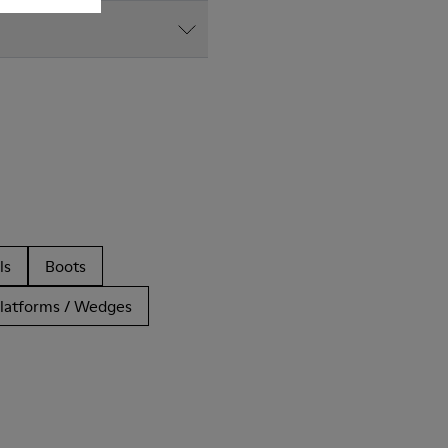
ls
Boots
latforms / Wedges