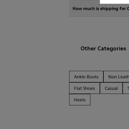
How much is shipping for
Other Categories
Ankle Boots
Non Leat
Flat Shoes
Casual
Heels