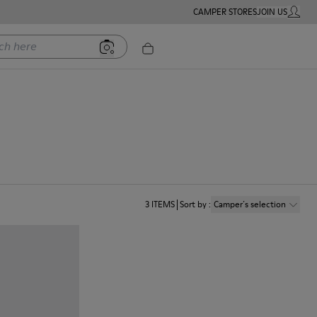
CAMPER STORES
JOIN US
MY ACC
ere
n
3
ITEMS
Sort by
:
Camper´s selection