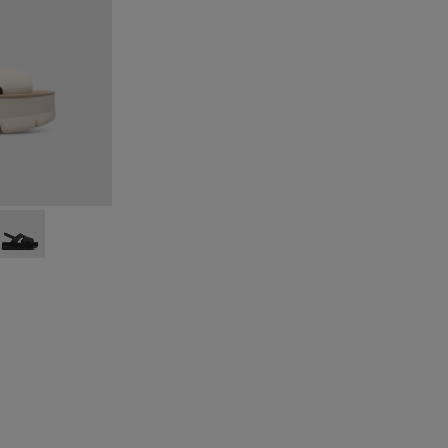
eige
015
00848-014
Up - K200848-013
Oruga Up - K200848-012