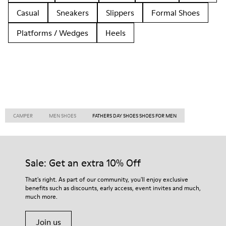
Casual
Sneakers
Slippers
Formal Shoes
Platforms / Wedges
Heels
CAMPER
MEN SHOES
FATHERS DAY SHOES SHOES FOR MEN
Sale: Get an extra 10% Off
That's right. As part of our community, you'll enjoy exclusive
benefits such as discounts, early access, event invites and much,
much more.
Join us