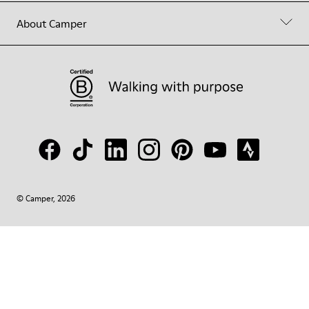
About Camper
© Camper, 2026