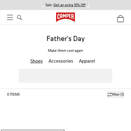
Sale:
Get an extra 10% Off
Father's Day
Make them cool again
Shoes
Accessories
Apparel
0
ITEMS
filter
(1)