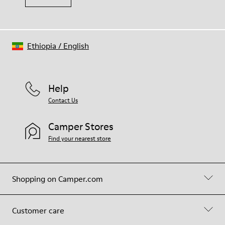
Ethiopia
/
English
Help
Contact Us
Camper Stores
Find your nearest store
Shopping on Camper.com
Customer care