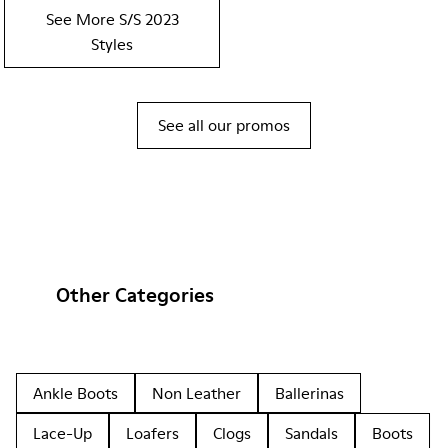
See More S/S 2023
Styles
See all our promos
Other Categories
Ankle Boots
Non Leather
Ballerinas
Lace-Up
Loafers
Clogs
Sandals
Boots