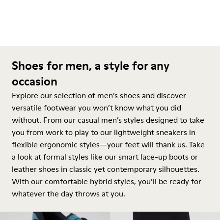
Shoes for men, a style for any
occasion
Explore our selection of men’s shoes and discover
versatile footwear you won’t know what you did
without. From our casual men’s styles designed to take
you from work to play to our lightweight sneakers in
flexible ergonomic styles—your feet will thank us. Take
a look at formal styles like our smart lace-up boots or
leather shoes in classic yet contemporary silhouettes.
With our comfortable hybrid styles, you’ll be ready for
whatever the day throws at you.