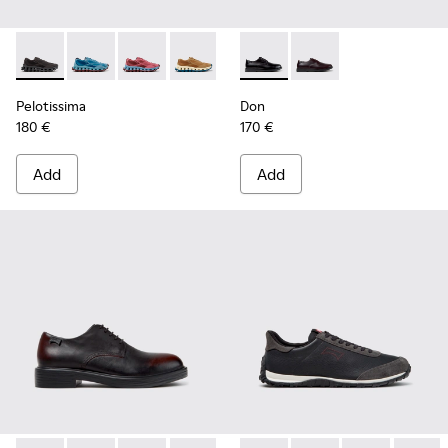
Pelotissima - K101109-006 - Black Recycled Engineered Mate
Pelotissima - K101109-011 - Blue Recycled Engineere
Pelotissima - K101109-010
Pelotissima - K101109-007 - Brown Rec
Don - K101140-001 - Black Le
Don - K101140-003
Pelotissima
Don
180 €
170 €
Add
Add