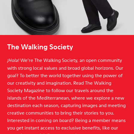
The Walking Society
We’re The Walking Society, an open community
¡Hola!
with strong local values and broad global horizons. Our
goal? To better the world together using the power of
our creativity and imagination. Read The Walking
Society Magazine to follow our travels around the
islands of the Mediterranean, where we explore a new
destination each season, capturing images and meeting
creative communities to bring their stories to you.
Interested in coming on board? Being a member means
you get instant access to exclusive benefits, like our