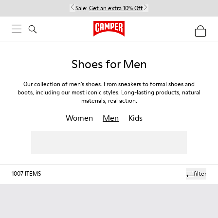
Sale:
Get an extra 10% Off
Shoes for Men
Our collection of men’s shoes. From sneakers to formal shoes and
boots, including our most iconic styles. Long-lasting products, natural
materials, real action.
Women
Men
Kids
1007
ITEMS
filter