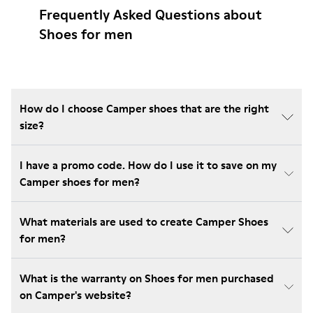
Frequently Asked Questions about
Shoes for men
How do I choose Camper shoes that are the right
size?
I have a promo code. How do I use it to save on my
Camper shoes for men?
What materials are used to create Camper Shoes
for men?
What is the warranty on Shoes for men purchased
on Camper's website?