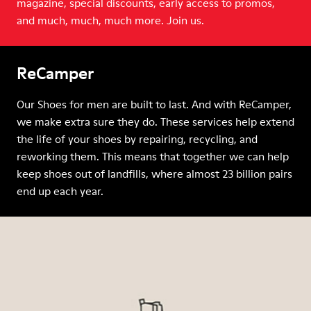
magazine, special discounts, early access to promos,
and much, much, much more. Join us.
ReCamper
Our Shoes for men are built to last. And with ReCamper,
we make extra sure they do. These services help extend
the life of your shoes by repairing, recycling, and
reworking them. This means that together we can help
keep shoes out of landfills, where almost 23 billion pairs
end up each year.