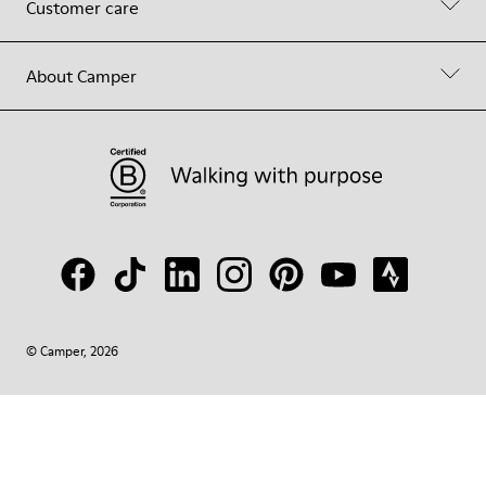
Customer care
About Camper
© Camper, 2026