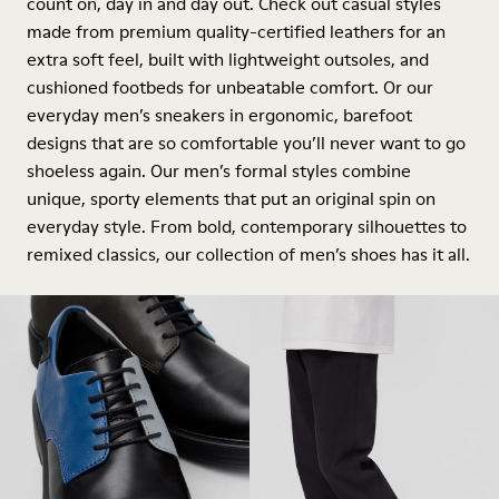
count on, day in and day out. Check out casual styles
made from premium quality-certified leathers for an
extra soft feel, built with lightweight outsoles, and
cushioned footbeds for unbeatable comfort. Or our
everyday men’s sneakers in ergonomic, barefoot
designs that are so comfortable you’ll never want to go
shoeless again. Our men’s formal styles combine
unique, sporty elements that put an original spin on
everyday style. From bold, contemporary silhouettes to
remixed classics, our collection of men’s shoes has it all.