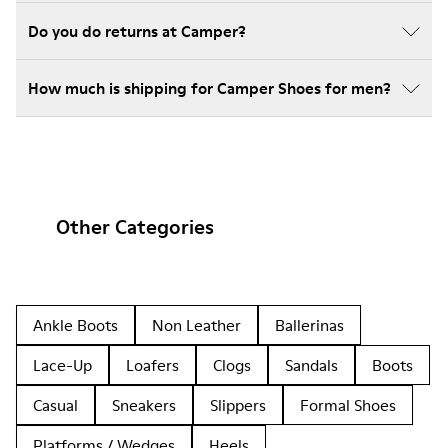
Do you do returns at Camper?
How much is shipping for Camper Shoes for men?
Other Categories
Ankle Boots
Non Leather
Ballerinas
Lace-Up
Loafers
Clogs
Sandals
Boots
Casual
Sneakers
Slippers
Formal Shoes
Platforms / Wedges
Heels