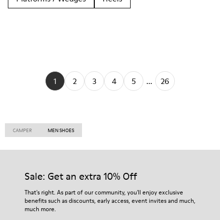
1
2
3
4
5
...
26
CAMPER
MEN SHOES
Sale: Get an extra 10% Off
That's right. As part of our community, you'll enjoy exclusive
benefits such as discounts, early access, event invites and much,
much more.