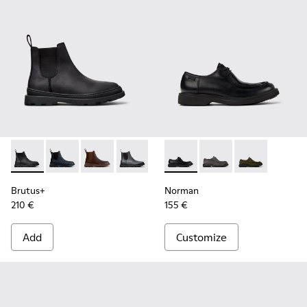
Brutus+ - K300534-001 - Black Nubuck Ankle Boots for Men
Brutus+ - K300534-006
Brutus+ - K300534-005
Brutus+ - K300534-004
Brutus+ - K300534-003
Norman - K100999-001 - Blac
Brutus+ - K300534-002
Norman - K100999-0
Norman - K10
Brutus+
Norman
210 €
155 €
Add
Customize