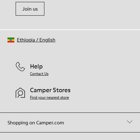
Join us
Ethiopia
/
English
Help
Contact Us
Camper Stores
Find your nearest store
Shopping on Camper.com