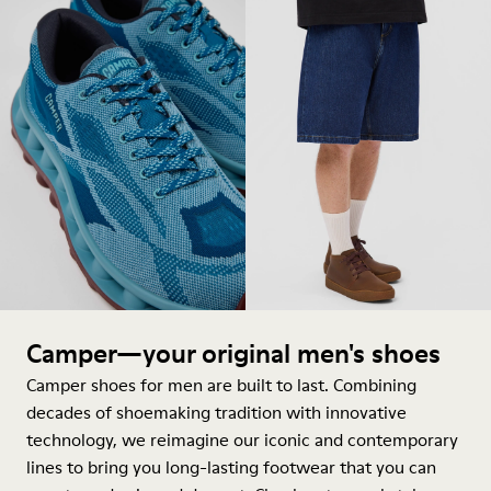
Camper—your original men's shoes
Camper shoes for men are built to last. Combining
decades of shoemaking tradition with innovative
technology, we reimagine our iconic and contemporary
lines to bring you long-lasting footwear that you can