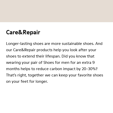
Care&Repair
Longer-lasting shoes are more sustainable shoes. And
our Care&Repair products help you look after your
shoes to extend their lifespan. Did you know that
wearing your pair of Shoes for men for an extra 9
months helps to reduce carbon impact by 20-30%?
That’s right, together we can keep your favorite shoes
on your feet for longer.