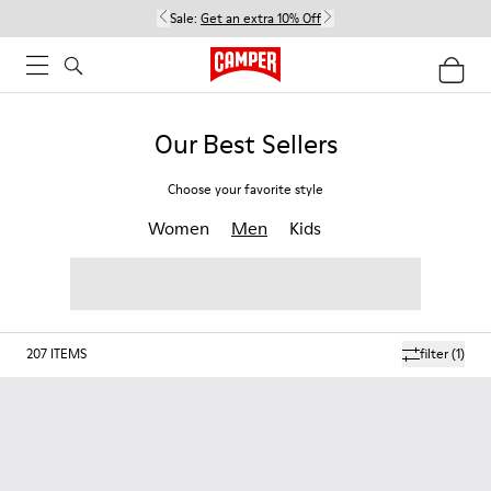
Sale:
Get an extra 10% Off
Our Best Sellers
Choose your favorite style
Women
Men
Kids
207
ITEMS
filter
(1)