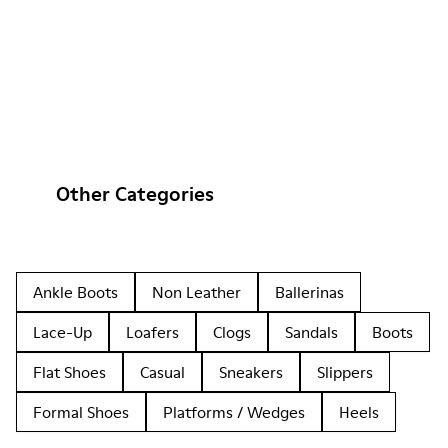
Other Categories
Ankle Boots
Non Leather
Ballerinas
Lace-Up
Loafers
Clogs
Sandals
Boots
Flat Shoes
Casual
Sneakers
Slippers
Formal Shoes
Platforms / Wedges
Heels