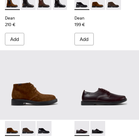
Dean - K300492-007 - Brown Suede Ankle Boots for Men.
Dean - K300492-005
Dean - K300492-004
Dean - K300492-001 - Black Leather An
Dean - K300493-001 - Black 
Dean - K300493-007 -
Dean - K3004
Dean
Dean
210 €
199 €
Add
Add
Dean - K300493-007 - Brown Suede Ankle Boots for Men.
Dean - K300493-006
Dean - K300493-001 - Black Leather Ankle Bo
Don - K101140-003 - Brown L
Don - K101140-001