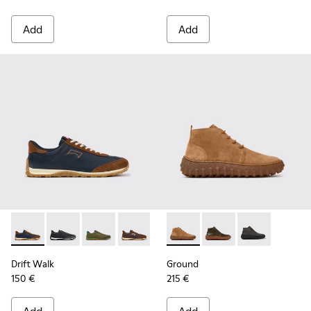
Add
Add
Drift Walk - K101097-008 - Blue Leather and Nubuck Sneake
Drift Walk - K101097-009 - Black and Gray Leather a
Drift Walk - K101097-007
Drift Walk - K101097-006 - Brown Lea
Drift Walk - K101097-005
Ground - K300330-019 - Bro
Drift Walk - K101097-00
Ground - K300330-020
Drift Walk - K10
Ground - K30
Drift Walk
Ground
150 €
215 €