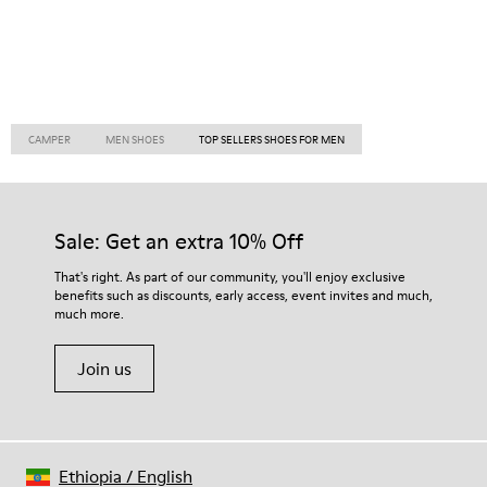
CAMPER
MEN SHOES
TOP SELLERS SHOES FOR MEN
Sale: Get an extra 10% Off
That's right. As part of our community, you'll enjoy exclusive
benefits such as discounts, early access, event invites and much,
much more.
Join us
Ethiopia
/
English