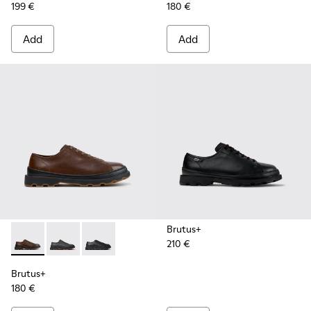
199 €
180 €
Add
Add
Brutus+
210 €
Brutus+ - K101066-004 - Brown Leather Shoes for Men.
Brutus+ - K101066-002
Brutus+ - K101066-001 - Black Leather Shoes 
Brutus+
180 €