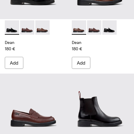
Dean - K101045-001 - Black Leather Moccasins for Men.
Dean - K101045-008 - Burgundy Leather Moccasins f
Dean - K101045-005 - Brown Leather Moccasi
Dean - K101045-005 - Brown
Dean - K101045-008 -
Dean - K101045
Dean
Dean
180 €
180 €
Add
Add