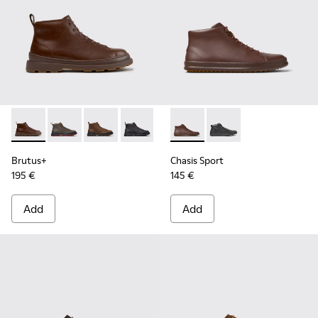
Brutus+ - K300535-005 - Brown Leather Ankle Boots for Me
Brutus+ - K300535-003
Brutus+ - K300535-002
Brutus+ - K300535-001 - Black Nubuck
Chasis Sport - K300236-022 
Chasis Sport - K3002
Brutus+
Chasis Sport
195 €
145 €
Add
Add