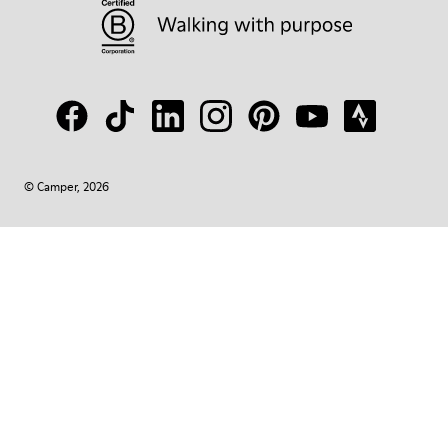
© Camper, 2026