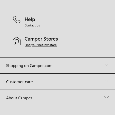
Help
Contact Us
Camper Stores
Find your nearest store
Shopping on Camper.com
Customer care
About Camper