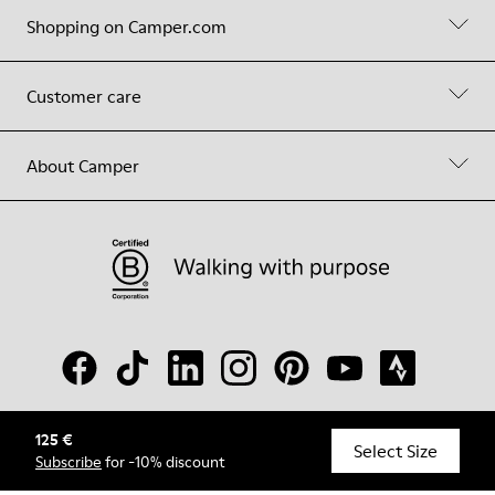
Shopping on Camper.com
Customer care
About Camper
125 €
© Camper, 2026
Select Size
Subscribe
for -10% discount