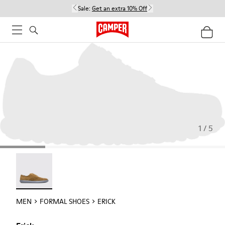
Sale:
Get an extra 10% Off
1 / 5
Erick - 18792-010
MEN
FORMAL SHOES
ERICK