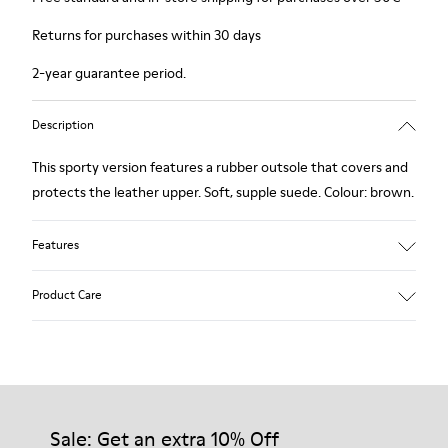
Returns for purchases within 30 days
2-year guarantee period.
Description
This sporty version features a rubber outsole that covers and
protects the leather upper. Soft, supple suede. Colour: brown.
Features
Removable insole: added comfort.
Product Care
Lining: 60% Leather - 40% Polyester.
Our shoes are crafted from carefully selected, premium
materials. Using the right shoe care products will protect
them and ensure they last longer.
Sale: Get an extra 10% Off