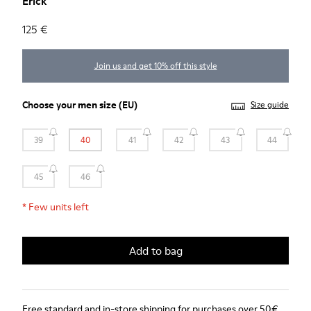
Erick
125 €
Join us and get 10% off this style
Choose your
men size
(EU)
Size guide
39
40
41
42
43
44
45
46
*
Few units left
Add to bag
Free standard and in-store shipping for purchases over 50€