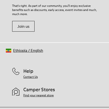
For detailed instructions on how to care for your pair, visit our
That's right. As part of our community, you'll enjoy exclusive
benefits such as discounts, early access, event invites and much,
Shoe Care Guide
.
much more.
Join us
Ethiopia
/
English
Help
Contact Us
Camper Stores
Find your nearest store