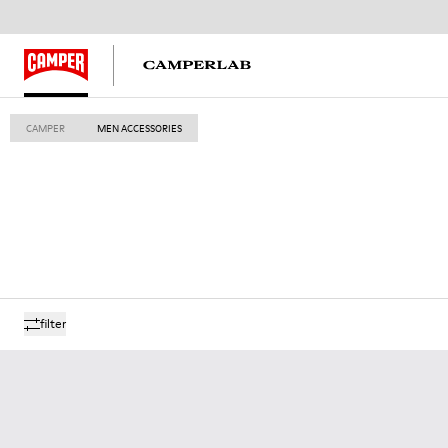
CAMPER
MEN ACCESSORIES
filter