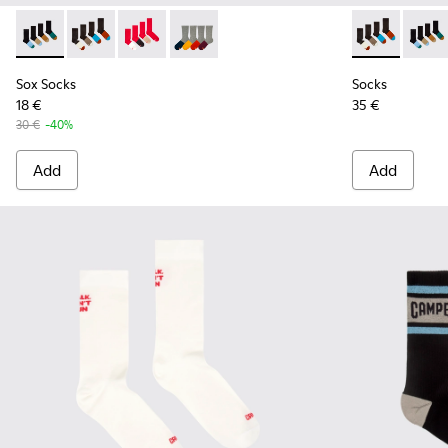
Sox Socks - KA00003-021 - Natural-toned mid-length socks
Sox Socks - KA00003-022 - Long unisex socks
Sox Socks - KA00003-019
Sox Socks - KA00003-003
Socks - KA00
Socks 
Sox Socks
Socks
18 €
35 €
30 €
-40%
Add
Add