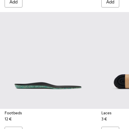
Add
Add
Footbeds
Laces
12 €
3 €