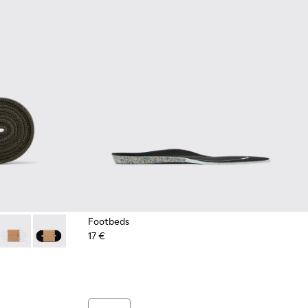
Footbeds
17 €
es
Green Elastic Laces
- Dark blue laces
2-004 - Yellow Elastic Laces
 KL00002-003 - Red Elastic Laces
Laces - KL00002-002 - White Elastic Laces
Laces - KL00002-001 - Black Elastic Laces