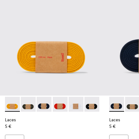
Laces - KL00002-004 - Yellow Elastic Laces
Laces - KL00002-006 - Dark Green Elastic Laces
Laces - KL00002-005 - Dark blue laces
Laces - KL00002-003 - Red Elastic Lac
Laces - KL00002-002 - White El
Laces - KL00002-001 - Bl
Laces - KL00
Laces 
Laces
Laces
5 €
5 €