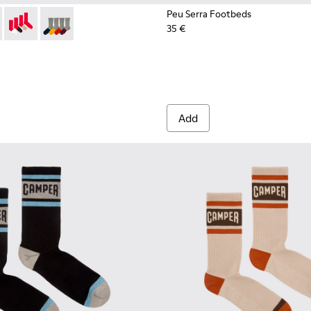
Peu Serra Footbeds
35 €
003-022 - Long unisex socks
- KA00003-021 - Natural-toned mid-length socks
Socks - KA00003-019
Socks - KA00003-003
Add