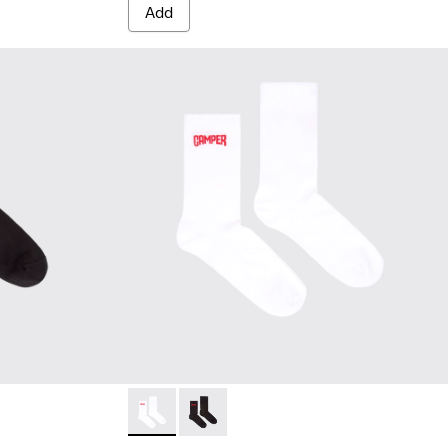
Add
cks - KA00072-001 - Black short-length basics socks
sics socks - KA00072-002 - White short-length basics socks
Socks - KA00072-002 - White short-length b
Socks - KA00072-001 - Black short-le