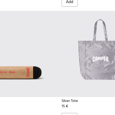
Add
Silver Tote
15 €