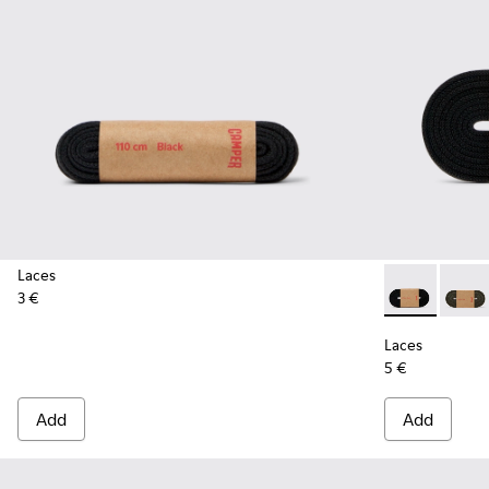
Laces
3 €
Laces - KL000
Laces 
Laces
5 €
Add
Add