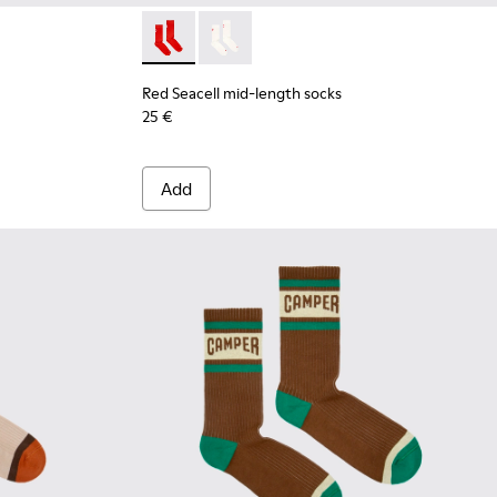
Red Seacell mid-length socks - KA00070-001
Red Seacell mid-length socks - KA00
Red Seacell mid-length socks
25 €
Add