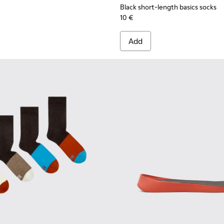
Black short-length basics socks
10 €
Add