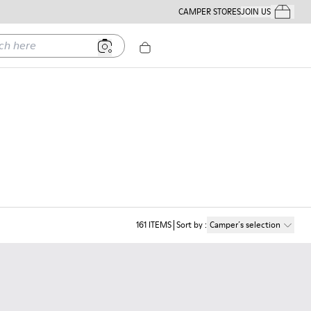
CAMPER STORES
JOIN US
Your Order
ere
161
ITEMS
Sort by
:
Camper´s selection