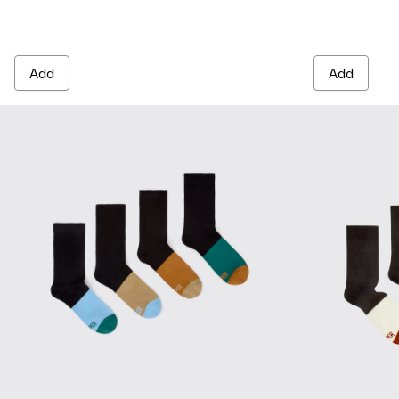
Add
Add