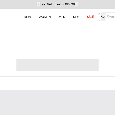
Sale:
Get an extra 10% Off
Search h
NEW
WOMEN
MEN
KIDS
SALE