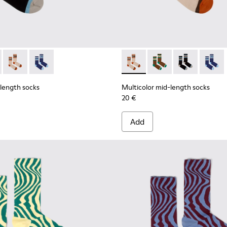
ell mid-length socks
 Seacell mid-length socks
d-length socks - KA00073-007 - Black, blue and beige mid-len
olor mid-length socks - KA00073-009 - Brown, beige and gree
Multicolor mid-length socks - KA00073-008 - Beige, red and
Multicolor mid-length socks - KA00073-006
Multicolor mid-length socks
Multicolor mid-lengt
Multicolor mid
Multico
-length socks
Multicolor mid-length socks
20 €
Add