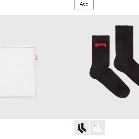
Add
Black short-length basics so
Black short-length ba