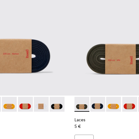
es
astic Laces
ack Elastic Laces
002-005 - Dark blue laces
- KL00002-006 - Dark Green Elastic Laces
Laces - KL00002-004 - Yellow Elastic Laces
Laces - KL00002-003 - Red Elastic Laces
Laces - KL00002-002 - White Elastic Laces
Laces - KL00002-001 - Black Elastic Lac
Laces - KL00002-006 - Dark 
Laces - KL00002-005 
Laces - KL0000
Laces -
Laces
5 €