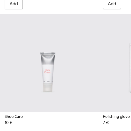
Add
Add
Shoe Care
Polishing glove
10 €
7 €