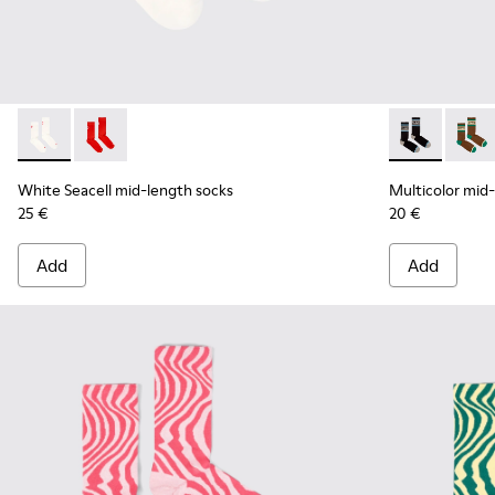
White Seacell mid-length socks - KA00070-002 - White Seac
White Seacell mid-length socks - KA00070-001 - Red
Multicolor mi
Multic
White Seacell mid-length socks
Multicolor mid
25 €
20 €
Add
Add