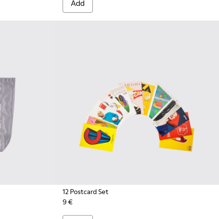
Add
12 Postcard Set
9 €