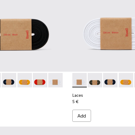
02-001 - Black Elastic Laces
- KL00002-006 - Dark Green Elastic Laces
Laces - KL00002-005 - Dark blue laces
Laces - KL00002-004 - Yellow Elastic Laces
Laces - KL00002-003 - Red Elastic Laces
Laces - KL00002-002 - White Elastic La
Laces - KL00002-002 - White
Laces - KL00002-006 
Laces - KL0000
Laces -
Laces
5 €
Add