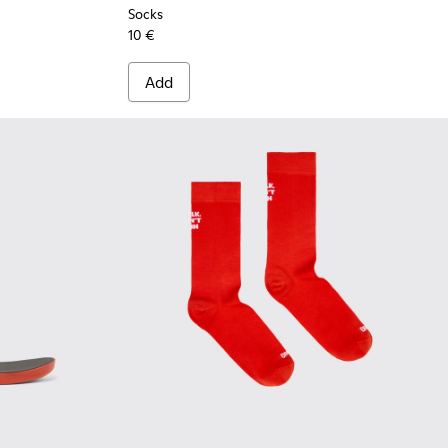
Socks
10 €
Add