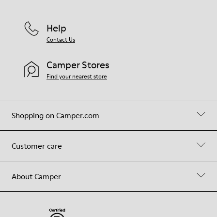
Help
Contact Us
Camper Stores
Find your nearest store
Shopping on Camper.com
Customer care
About Camper