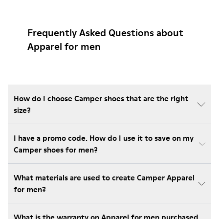
Frequently Asked Questions about
Apparel for men
How do I choose Camper shoes that are the right
size?
I have a promo code. How do I use it to save on my
Camper shoes for men?
What materials are used to create Camper Apparel
for men?
What is the warranty on Apparel for men purchased