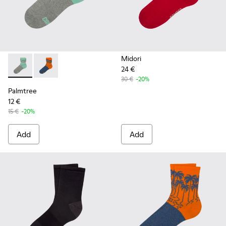
Midori
24 €
Palmtree - CA023-001 - Multicolor
Palmtree - CA023-002 - Multicolor
30 €
-20%
Palmtree
12 €
15 €
-20%
Add
Add