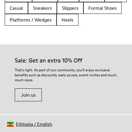
Casual
Sneakers
Slippers
Formal Shoes
Platforms / Wedges
Heels
Sale: Get an extra 10% Off
That's right. As part of our community, you'll enjoy exclusive
benefits such as discounts, early access, event invites and much,
much more.
Join us
Ethiopia
/
English