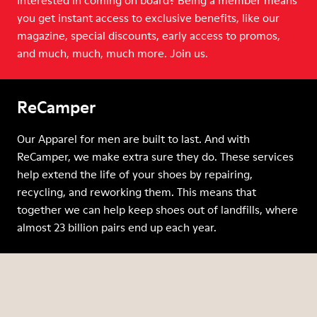
Interested in coming on board? Being a member means
you get instant access to exclusive benefits, like our
magazine, special discounts, early access to promos,
and much, much, much more. Join us.
ReCamper
Our Apparel for men are built to last. And with
ReCamper, we make extra sure they do. These services
help extend the life of your shoes by repairing,
recycling, and reworking them. This means that
together we can help keep shoes out of landfills, where
almost 23 billion pairs end up each year.