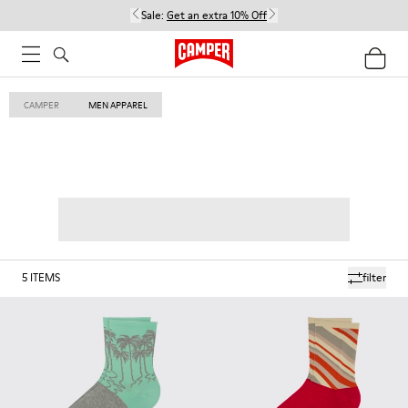
Sale:
Get an extra 10% Off
CAMPER
MEN APPAREL
5
ITEMS
filter