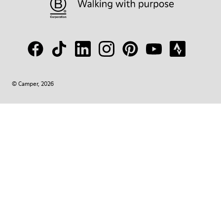
© Camper, 2026