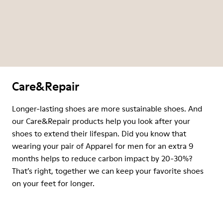
Care&Repair
Longer-lasting shoes are more sustainable shoes. And
our Care&Repair products help you look after your
shoes to extend their lifespan. Did you know that
wearing your pair of Apparel for men for an extra 9
months helps to reduce carbon impact by 20-30%?
That’s right, together we can keep your favorite shoes
on your feet for longer.