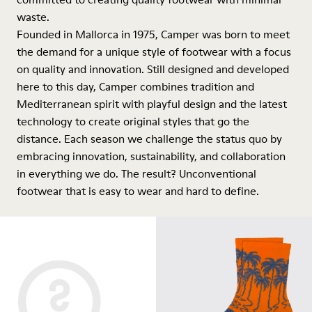
waste.
Founded in Mallorca in 1975, Camper was born to meet
the demand for a unique style of footwear with a focus
on quality and innovation. Still designed and developed
here to this day, Camper combines tradition and
Mediterranean spirit with playful design and the latest
technology to create original styles that go the
distance. Each season we challenge the status quo by
embracing innovation, sustainability, and collaboration
in everything we do. The result? Unconventional
footwear that is easy to wear and hard to define.