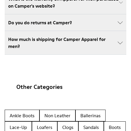
on Camper's website?
Do you do returns at Camper?
How much is shipping for Camper Apparel for
men?
Other Categories
Ankle Boots
Non Leather
Ballerinas
Lace-Up
Loafers
Clogs
Sandals
Boots