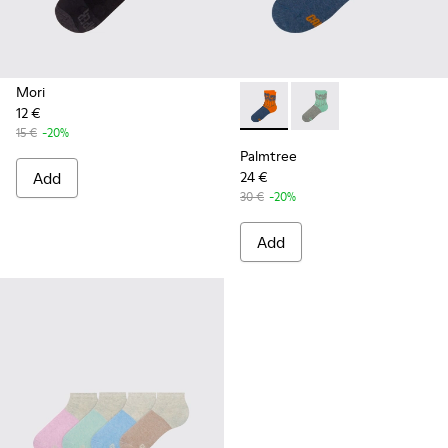
Mori
12 €
Palmtree - CA023-002 - Mult
Palmtree - CA023-001
15 €
-20%
Palmtree
Add
24 €
30 €
-20%
Add