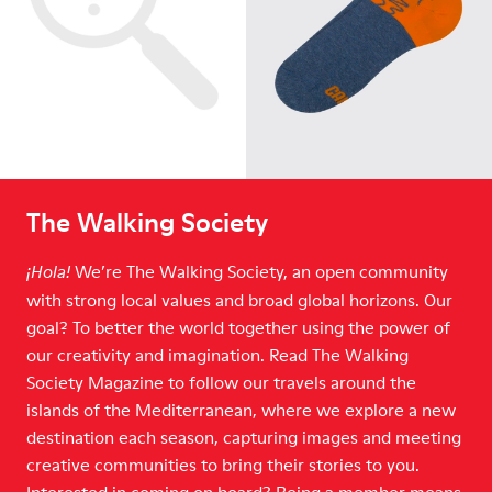
The Walking Society
We’re The Walking Society, an open community
¡Hola!
with strong local values and broad global horizons. Our
goal? To better the world together using the power of
our creativity and imagination. Read The Walking
Society Magazine to follow our travels around the
islands of the Mediterranean, where we explore a new
destination each season, capturing images and meeting
creative communities to bring their stories to you.