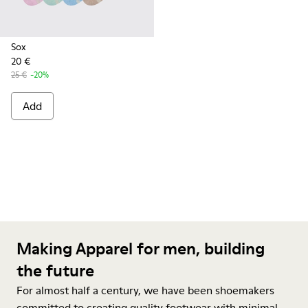
Sox
20 €
25 €
-20%
Add
Making Apparel for men, building
the future
For almost half a century, we have been shoemakers
committed to creating quality footwear with minimal