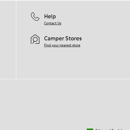
Help
Contact Us
Camper Stores
Find your nearest store