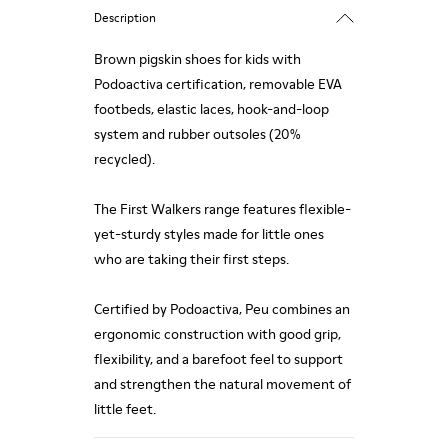
Description
Brown pigskin shoes for kids with
Podoactiva certification, removable EVA
footbeds, elastic laces, hook-and-loop
system and rubber outsoles (20%
recycled).
The First Walkers range features flexible-
yet-sturdy styles made for little ones
who are taking their first steps.
Certified by Podoactiva, Peu combines an
ergonomic construction with good grip,
flexibility, and a barefoot feel to support
and strengthen the natural movement of
little feet.