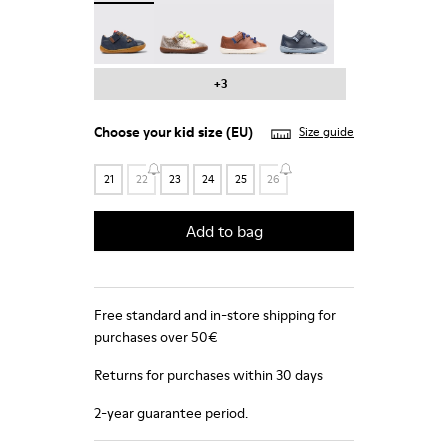
Peu - 80212-077
Peu - 80212-076
Peu - 80212-073
Peu - 80212-071
+3
Choose your
kid size
(EU)
Size guide
21
22
23
24
25
26
Add to bag
Free standard and in-store shipping for
purchases over 50€
Returns for purchases within 30 days
2-year guarantee period.