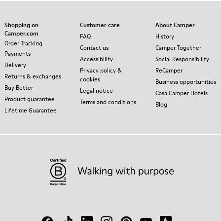
Shopping on
Customer care
About Camper
Camper.com
FAQ
History
Order Tracking
Contact us
Camper Together
Payments
Accessibility
Social Responsibility
Delivery
Privacy policy &
ReCamper
Returns & exchanges
cookies
Business opportunities
Buy Better
Legal notice
Casa Camper Hotels
Product guarantee
Terms and conditions
Blog
Lifetime Guarantee