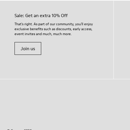
Sale: Get an extra 10% Off
That's right. As part of our community, you'll enjoy
exclusive benefits such as discounts, early access,
event invites and much, much more.
Join us