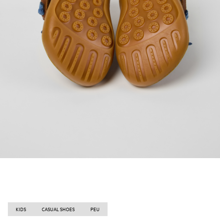
KIDS
CASUAL SHOES
PEU