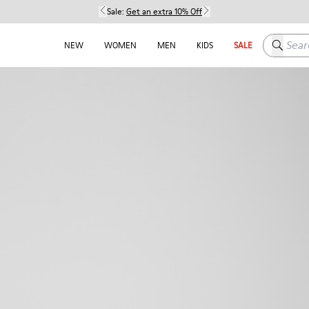
Sale:
Get an extra 10% Off
Search h
NEW
WOMEN
MEN
KIDS
SALE