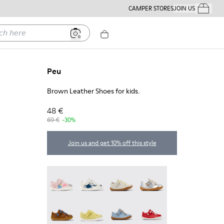
CAMPER STORES
JOIN US
Your Order
ere
Peu
Brown Leather Shoes for kids.
48 €
69 €
-30%
Join us and get 10% off this style
Twins - 80212-120
Twins - 80212-119
Peu - 80212-117
Peu - 80212-114
Peu - 80212-112 - Brown Leather Shoes for kids.
Peu - 80212-108
Peu - 80212-096
Peu - 80212-084