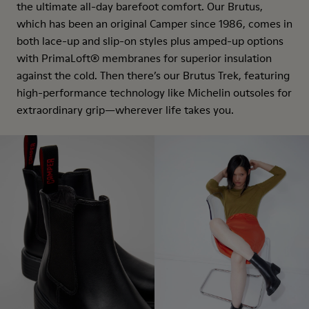
the ultimate all-day barefoot comfort. Our Brutus,
which has been an original Camper since 1986, comes in
both lace-up and slip-on styles plus amped-up options
with PrimaLoft® membranes for superior insulation
against the cold. Then there’s our Brutus Trek, featuring
high-performance technology like Michelin outsoles for
extraordinary grip—wherever life takes you.