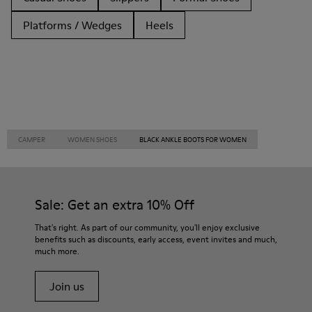
Platforms / Wedges
Heels
CAMPER
WOMEN SHOES
BLACK ANKLE BOOTS FOR WOMEN
Sale: Get an extra 10% Off
That's right. As part of our community, you'll enjoy exclusive
benefits such as discounts, early access, event invites and much,
much more.
Join us