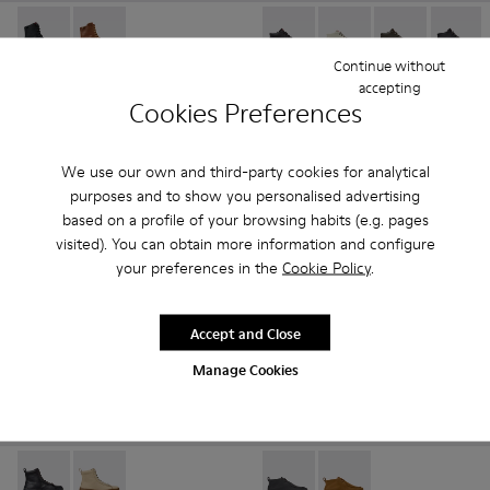
Peu Path+ - K400861-001 - Black Leather Ankle Boots for 
Peu Path+ - K400861-003
Peu Touring - K400422-030 -
Peu Touring - K40042
Peu Touring -
Peu To
Continue without
Peu Path+
Peu Touring
accepting
Cookies Preferences
185 €
135 €
Add
Add
We use our own and third-party cookies for analytical
purposes and to show you personalised advertising
based on a profile of your browsing habits (e.g. pages
visited). You can obtain more information and configure
your preferences in the
Cookie Policy
.
Accept and Close
Manage Cookies
Peu Serra - K400870-001 - Black Leather Ankle Boots for 
Peu Serra - K400870-002
Right Nina - K400805-003 - 
Right Nina - K400805