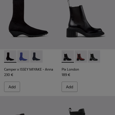
Camper x ISSEY MIYAKE - Anna - K400865-005 - Black TENCE
Camper x ISSEY MIYAKE - Anna - K400865-004
Camper x ISSEY MIYAKE - Anna - K400865-00
Pix London - K400803-001 - 
Pix London - K40080
Pix London - 
Camper x ISSEY MIYAKE - Anna
Pix London
230 €
189 €
Add
Add