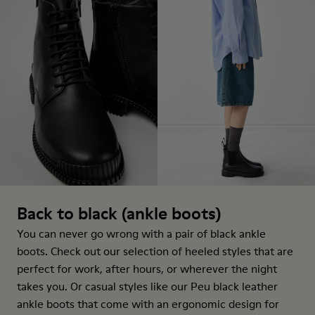
Back to black (ankle boots)
You can never go wrong with a pair of black ankle
boots. Check out our selection of heeled styles that are
perfect for work, after hours, or wherever the night
takes you. Or casual styles like our Peu black leather
ankle boots that come with an ergonomic design for