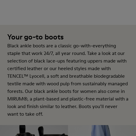
Your go-to boots
Black ankle boots are a classic go-with-everything
staple that work 24/7, all year round. Take a look at our
selection of black lace-ups featuring uppers made with
certified leather or our heeled styles made with
TENCEL™ Lyocell, a soft and breathable biodegradable
textile made with wood pulp from sustainably managed
forests. Our black ankle boots for women also come in
MIRUM®, a plant-based and plastic-free material with a
look and finish similar to leather. Boots you’ll never
want to take off.