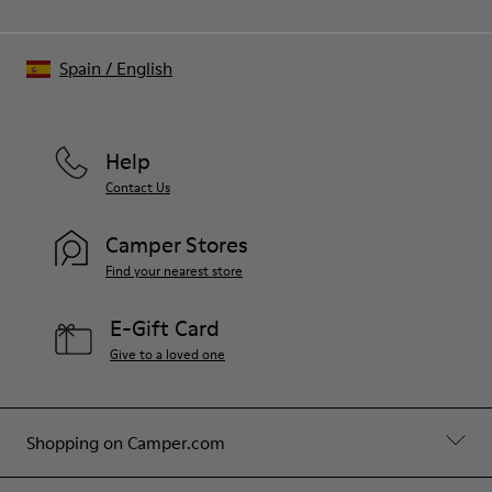
Spain
/
English
Help
Contact Us
Camper Stores
Find your nearest store
E-Gift Card
Give to a loved one
Shopping on Camper.com