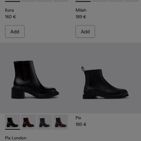
Kora
Milah
160 €
189 €
Add
Add
Pix
180 €
Pix London - K400804-001 - Black Leather Ankle Boots for
Pix London - K400804-006
Pix London - K400804-005
Pix London - K400804-004
Pix London - K400804-002
Pix London