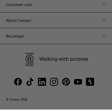
Customer care
About Camper
ReCamper
© Camper, 2026