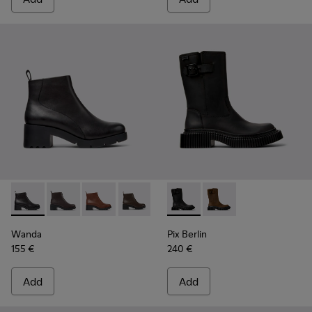
Wanda - K400228-004 - Black Leather Ankle Boots for Wom
Wanda - K400228-009
Wanda - K400228-008
Wanda - K400228-005
Pix Berlin - K400807-002 - 
Pix Berlin - K400807
Wanda
Pix Berlin
155 €
240 €
Add
Add