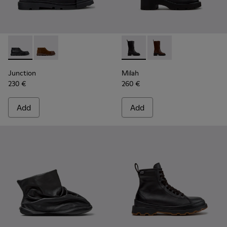
Junction - K400729-004 - Black Leather Ankle Boots for W
Junction - K400729-005
Milah - K400843-001 - Black
Milah - K400843-002
Junction
Milah
230 €
260 €
Add
Add