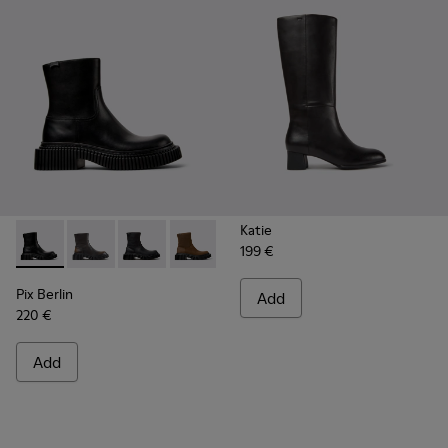
Katie
199 €
Pix Berlin - K400809-001 - Black Leather Mid Boots for Wo
Pix Berlin - K400809-005
Pix Berlin - K400809-004 - Black Nubuck Ank
Pix Berlin - K400809-002
Pix Berlin
Add
220 €
Add