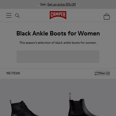
Sale:
Get an extra 10% Off
Black Ankle Boots for Women
This season’s selection of black ankle boots for women.
195
ITEMS
filter
(2)