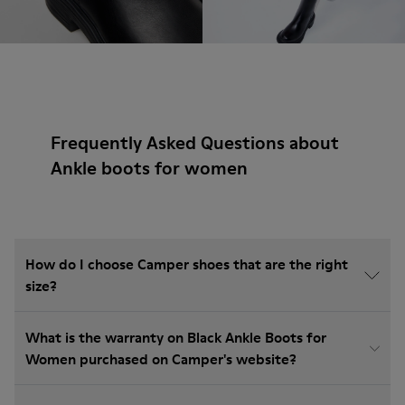
Frequently Asked Questions about
Ankle boots for women
How do I choose Camper shoes that are the right
size?
What is the warranty on Black Ankle Boots for
Women purchased on Camper's website?