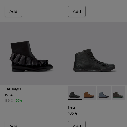
Add
Add
Casi Myra
151 €
Peu - K400509-018 - Black L
Peu - K400509-026
Peu - K40050
Peu - 
189 €
-20%
Peu
185 €
Add
Add