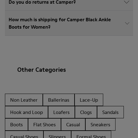
Do you do returns at Camper?
How much is shipping for Camper Black Ankle
Boots for Women?
Other Categories
Non Leather
Ballerinas
Lace-Up
Hook and Loop
Loafers
Clogs
Sandals
Boots
Flat Shoes
Casual
Sneakers
Casual Shoes
Slippers
Formal Shoes