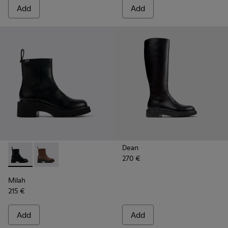
Add
Add
Dean
270 €
Milah - K400725-001 - Black Leather Ankle Boots for Wome
Milah - K400725-002
Milah
215 €
Add
Add