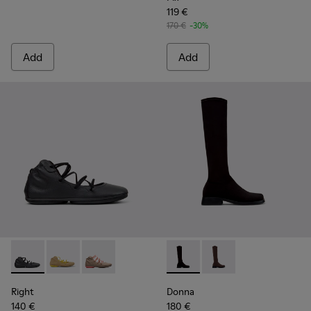
119 €
170 €
-30%
Add
Add
Right - K400194-029 - Black Leather Ankle Boots for Women
Right - K400194-026
Right - K400194-007
Donna - K400703-003 - Black
Donna - K400703-00
Right
Donna
140 €
180 €