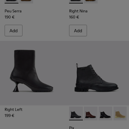
Peu Serra
Right Nina
190 €
160 €
Add
Add
Right Left
199 €
Pix - K400830-001 - Black L
Pix - K400830-006
Pix - K400830
Pix - 
Pix