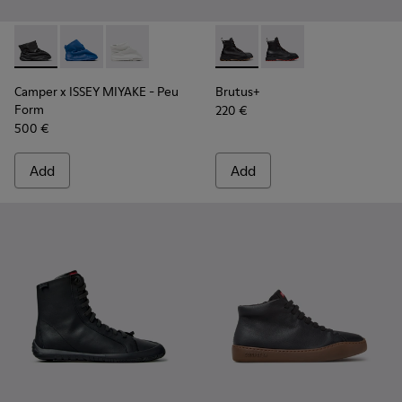
Camper x ISSEY MIYAKE - Peu Form - K400824-001 - Black 
Camper x ISSEY MIYAKE - Peu Form - K400824-004
Camper x ISSEY MIYAKE - Peu Form - K40082
Brutus+ - K400819-003 - Bla
Brutus+ - K400819-0
Camper x ISSEY MIYAKE - Peu
Brutus+
Form
220 €
500 €
Add
Add