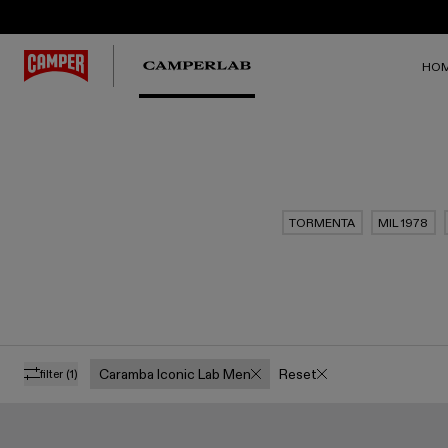
HO
TORMENTA
MIL 1978
Caramba Iconic Lab Men
Reset
filter
(1)