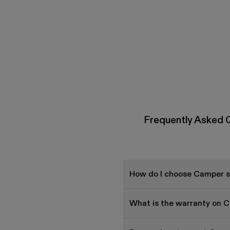
Frequently Asked 
How do I choose Camper sh
What is the warranty on 