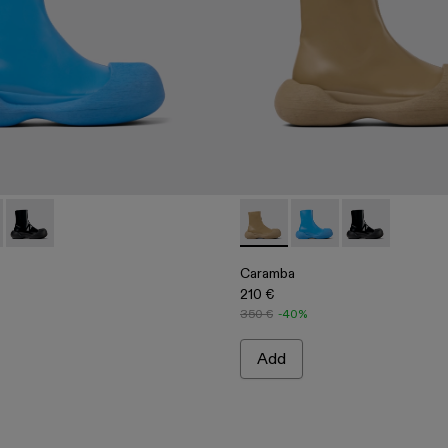
rs
er Loafers
 Leather Loafers
00019-002 - Blue Leather Boots
ba - A700019-003 - Beige Leather Boots
Caramba - A700019-001 - Black Leather Boots
Caramba - A700019-003 - Be
Caramba - A700019-00
Caramba - A70
Caramba
210 €
350 €
-40%
Add