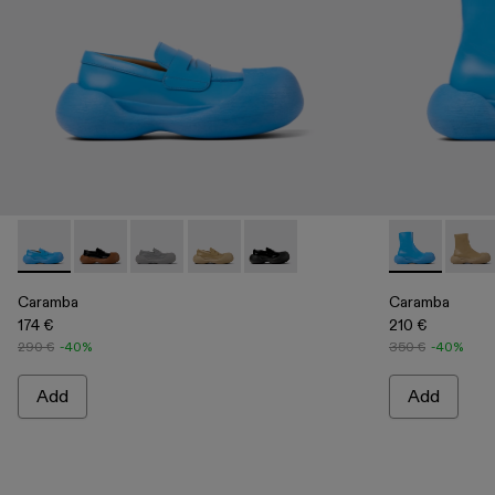
Caramba - A500025-004 - Blue Leather Loafers
Caramba - A500025-007
Caramba - A500025-005 - Gray Leather Loafe
Caramba - A500025-003 - Beige Leath
Caramba - A500025-001 - Black
Caramba - A7
Caram
Caramba
Caramba
174 €
210 €
290 €
-40%
350 €
-40%
Add
Add