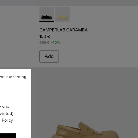
s
llow TENCEL® Lyocell Loafers
1 - Black TENCEL® Lyocell Loafers
CAMPERLAB CARAMBA - A500024-001 - Bla
CAMPERLAB CARAMBA - A500024-006
CAMPERLAB CARAMBA
150 €
250 €
-40%
Add
hout accepting
w you
isited).
 Policy
.