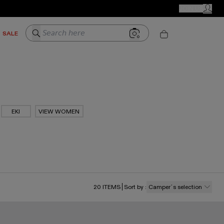
CAMPER STORES
JOIN US
MY ACC
Search here
SALE
EKI
VIEW WOMEN
20
ITEMS
Sort by
:
Camper´s selection