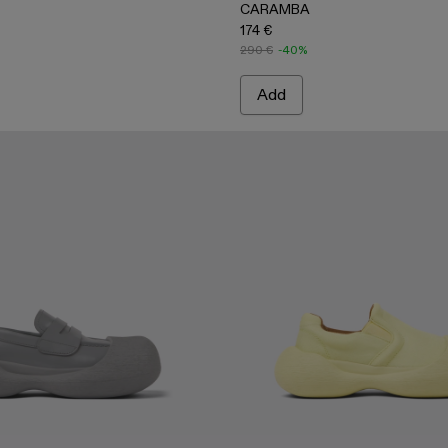
CARAMBA
174 €
290 €
-40%
Add