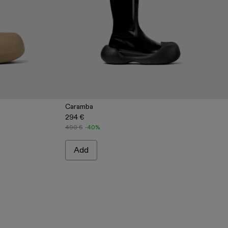
Caramba
294 €
ige Leather Boots
2 - Blue Leather Boots
0019-001 - Black Leather Boots
490 €
-40%
Add