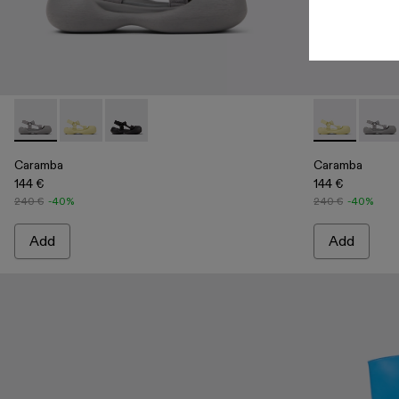
Caramba - A500026-002 - Gray Recycled PET Sandals
Caramba - A500026-003 - Yellow Recycled PET Sand
Caramba - A500026-001 - Black Recycled PET
Caramba - A5
Caram
Caramba
Caramba
144 €
144 €
240 €
-40%
240 €
-40%
Add
Add