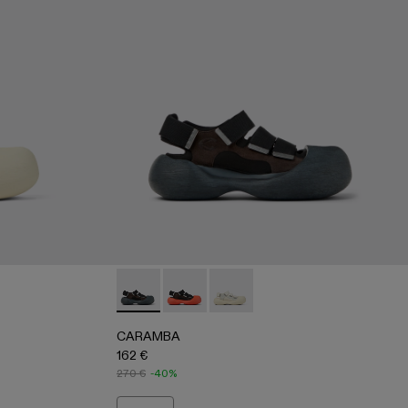
- WHITE
-005 - BLACK
500053-001 - BLACK
CARAMBA - A500053-001 - BLACK
CARAMBA - A500053-005 - BLACK
CARAMBA - A500053-004 -
CARAMBA
162 €
270 €
-40%