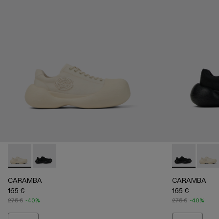
CARAMBA - A500051-002 - WHITE
CARAMBA - A500051-001 - BLACK
CARAMBA - 
CARAM
CARAMBA
CARAMBA
165 €
165 €
275 €
-40%
275 €
-40%