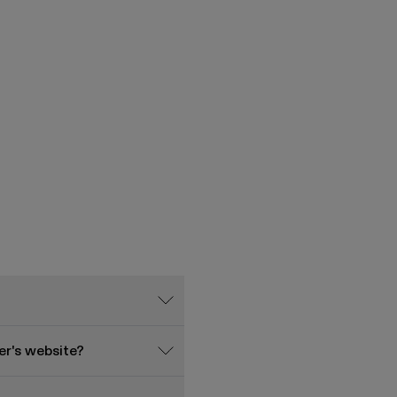
r's website?