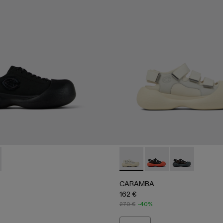
A500051-001 - BLACK
BA - A500051-002 - WHITE
CARAMBA - A500053-004 
CARAMBA - A500053
CARAMBA - A
CARAMBA
162 €
270 €
-40%