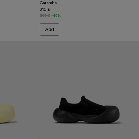
Caramba
210 €
350 €
-40%
Add