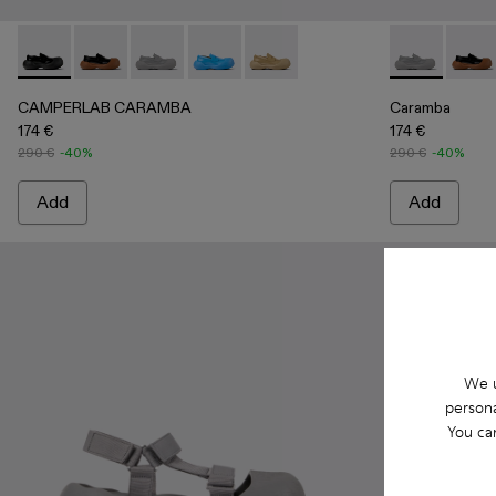
CAMPERLAB CARAMBA - A500025-001 - Black Leather Lo
CAMPERLAB CARAMBA - A500025-007
CAMPERLAB CARAMBA - A500025-005 - Gray
CAMPERLAB CARAMBA - A500025-004 
CAMPERLAB CARAMBA - A50002
Caramba - A5
Caram
CAMPERLAB CARAMBA
Caramba
174 €
174 €
290 €
-40%
290 €
-40%
Add
Add
We u
persona
You ca