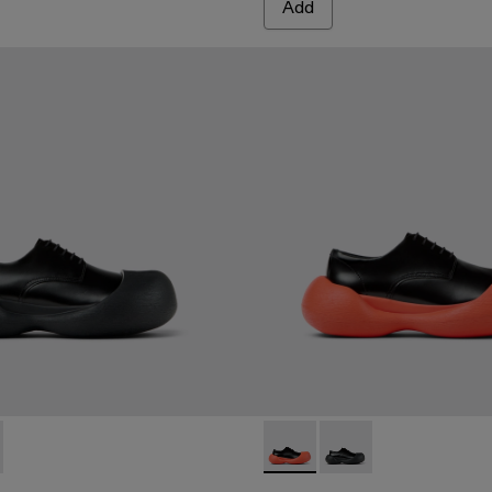
Add
A500052-001 - BLACK
MBA - A500052-004 - BLACK-ORANGE
CARAMBA - A500052-004 
CARAMBA - A500052