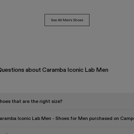
See All Men's Shoes
Questions about Caramba Iconic Lab Men
oes that are the right size?
Caramba Iconic Lab Men - Shoes for Men purchased on Campe