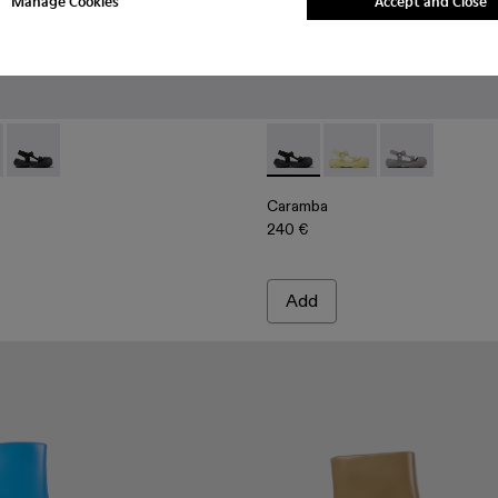
Manage Cookies
Accept and Close
als
 Sandals
00026-003 - Yellow Recycled PET Sandals
ba - A500026-002 - Gray Recycled PET Sandals
Caramba - A500026-001 - Black Recycled PET Sandals
Caramba - A500026-001 - Bl
Caramba - A500026-00
Caramba - A50
Caramba
240 €
Add