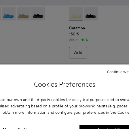
afers
 Leather Loafers
- Blue Leather Loafers
5-003 - Beige Leather Loafers
00025-005 - Gray Leather Loafers
ba - A500025-007
Caramba - A500025-004 - Blue Leather Loafers
Caramba - A500025-003 - Beige Leather Loafers
Caramba - A500025-001 - Black Leather Loafer
Caramba - A500024-006 - Ye
Caramba - A500024-00
Caramba
150 €
250 €
-40%
Add
Continue wit
Cookies Preferences
se our own and third-party cookies for analytical purposes and to sho
lised advertising based on a profile of your browsing habits (e.g. pages v
n obtain more information and configure your preferences in the
Cookie