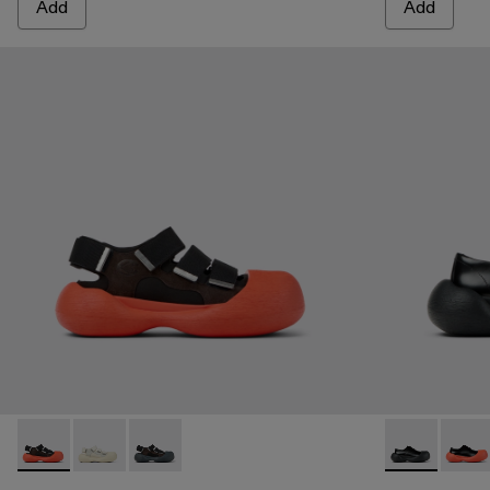
Add
Add
CARAMBA - A500053-005 - BLACK
CARAMBA - A500053-004 - WHITE
CARAMBA - A500053-001 - BLACK
CARAMBA - 
CARA