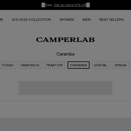
Sale:
Get an extra 10% Off
ME
S/S 2026 COLLECTION
WOMEN
MEN
BEST SELLERS
Caramba
TOSSU
VAMONOS
TRAKTORI
CARAMBA
QUETAL
VENGA