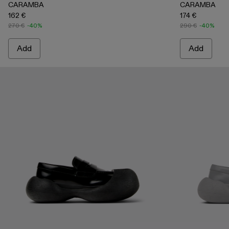
CARAMBA
CARAMBA
162 €
174 €
270 €
-40%
290 €
-40%
Add
Add