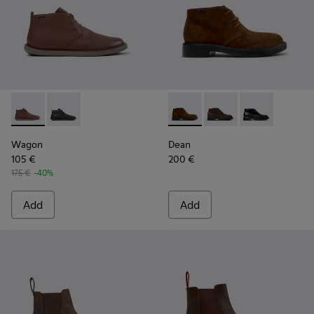
Wagon - K300378-019 - Brown Leather Ankle Boots for Men
Wagon - K300378-017
Dean - K300493-007 - Brown
Dean - K300493-006 
Dean - K3004
Wagon
Dean
105 €
200 €
175 €
-40%
Add
Add