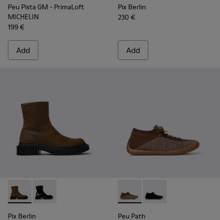
Peu Pista GM - PrimaLoft
Pix Berlin
MICHELIN
230 €
199 €
Add
Add
Pix Berlin - K300525-002 - Brown Nubuck Mid Boots for Me
Pix Berlin - K300525-001
Peu Path - K300476-006 - Mu
Peu Path - K300476-
Pix Berlin
Peu Path