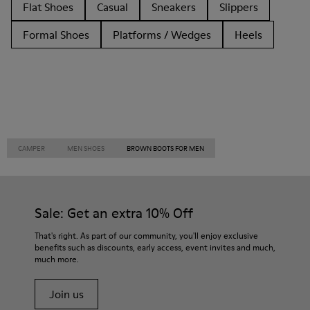
Flat Shoes
Casual
Sneakers
Slippers
Formal Shoes
Platforms / Wedges
Heels
CAMPER
MEN SHOES
BROWN BOOTS FOR MEN
Sale: Get an extra 10% Off
That's right. As part of our community, you'll enjoy exclusive
benefits such as discounts, early access, event invites and much,
much more.
Join us