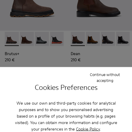
Brutus+ - K300534-002 - Brown Nubuck Ankle Boots for Me
Brutus+ - K300534-005 - Brown Nubuck Ankle Boots
Brutus+ - K300534-004
Brutus+ - K300534-003 - Black Leather
Brutus+ - K300534-001
Dean - K300492-004 - Brown
Dean - K300492-007 -
Dean - K3004
Dean -
Brutus+
Dean
210 €
210 €
Add
Add
Continue without
accepting
Cookies Preferences
We use our own and third-party cookies for analytical
purposes and to show you personalised advertising
based on a profile of your browsing habits (e.g. pages
visited). You can obtain more information and configure
your preferences in the
Cookie Policy
.