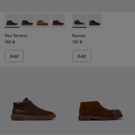
Peu Terreno - K300530-004 - Brown Nubuck Ankle Boots fo
Peu Terreno - K300530-005
Peu Terreno - K300530-003 - Brown Suede An
Peu Terreno - K300530-001
Runner - K300550-003 - Bro
Runner - K300550-0
Peu Terreno
Runner
160 €
145 €
Add
Add