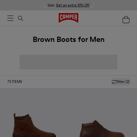
Sale:
Get an extra 10% Off
Brown Boots for Men
73
ITEMS
filter
(2)