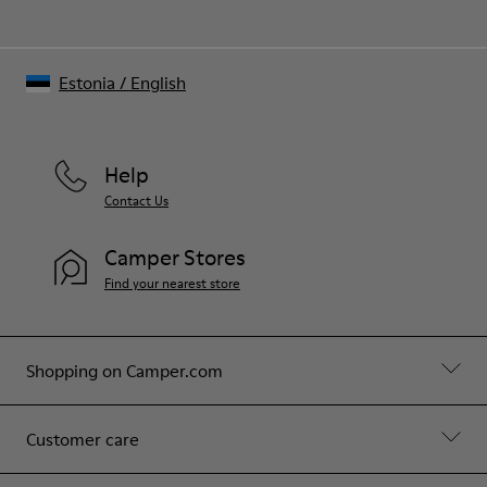
Estonia
/
English
Help
Contact Us
Camper Stores
Find your nearest store
Shopping on Camper.com
Customer care