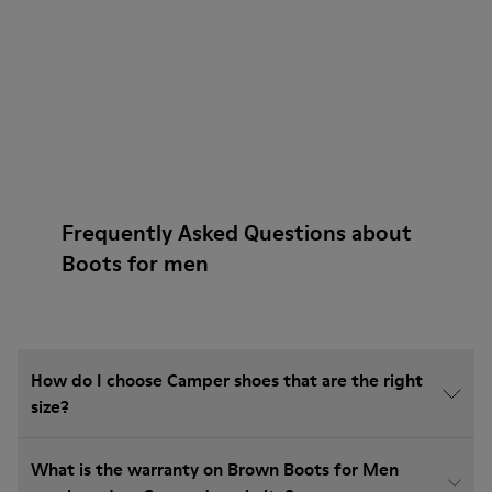
Frequently Asked Questions about
Boots for men
How do I choose Camper shoes that are the right
size?
What is the warranty on Brown Boots for Men