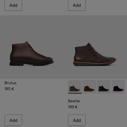
Add
Add
Brutus
185 €
Beetle - 36530-060 - Brown 
Beetle - 36530-059
Beetle - 3653
Beetle
Beetle
199 €
Add
Add