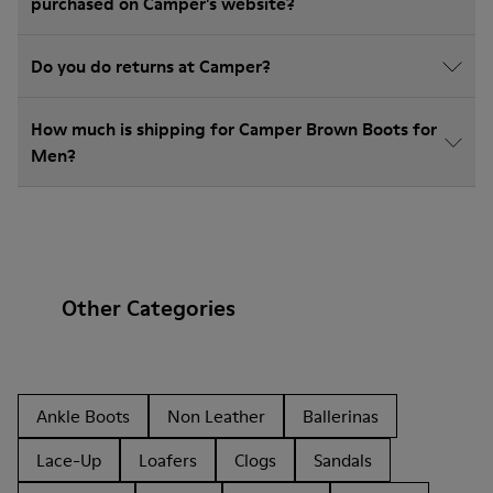
purchased on Camper's website?
Do you do returns at Camper?
How much is shipping for Camper Brown Boots for
Men?
Other Categories
Ankle Boots
Non Leather
Ballerinas
Lace-Up
Loafers
Clogs
Sandals