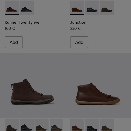
Runner Twentyfive - K300554-002 - Brown Leather Sneaker
Runner Twentyfive - K300554-001
Junction - K300475-005 - Br
Junction - K300475-
Junction - K3
Runner Twentyfive
Junction
160 €
230 €
Add
Add
Peu Pista GM - K300287-035 - Brown Nubuck Ankle Boots f
Peu Pista GM - K300287-034
Peu Pista GM - K300287-033
Peu Pista GM - K300287-032
Peu Pista GM - K300287-030
Peu Path+ - K300558-005 - 
Peu Pista GM - K300287
Peu Path+ - K300558
Peu Pista GM - 
Peu Path+ - 