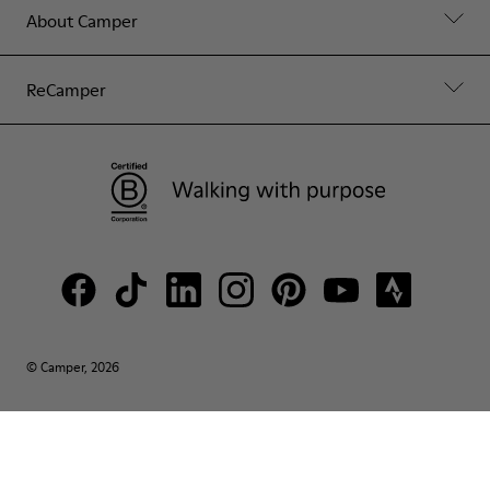
About Camper
ReCamper
© Camper, 2026