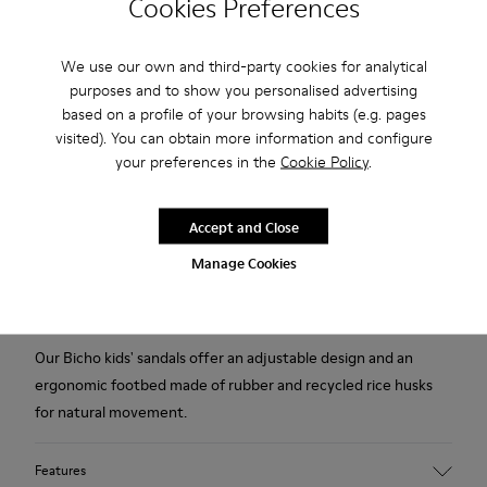
Cookies Preferences
2-year guarantee period.
We use our own and third-party cookies for analytical
purposes and to show you personalised advertising
Description
based on a profile of your browsing habits (e.g. pages
visited). You can obtain more information and configure
White calfskin closed sandals for kids with hook-and-loop
your preferences in the
Cookie Policy
.
system and rubber outsoles (20% recycled).
The First Walkers range features flexible-yet-sturdy styles
Accept and Close
made for little ones who are taking their first steps. Discover
Manage Cookies
our collection of comfortable shoes for toddlers that are
designed to support those ready to embark out on their own.
Our Bicho kids' sandals offer an adjustable design and an
ergonomic footbed made of rubber and recycled rice husks
for natural movement.
Features