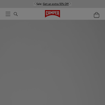
Sale:
Get an extra 10% Off