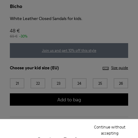
Bicho
White Leather Closed Sandals for kids.
48 €
69 €
-30%
Join us and get 10% off this style
Choose your
kid size
(EU)
Size guide
21
22
23
24
25
26
Add to bag
Free standard and in-store shipping for purchases over 45€
Continue without
accepting
Free standard and in-store shipping for purchases over 45€