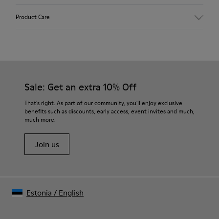
Upper
Product Care
Calfskin
Color
White
Outsole/Features
Rubber outsole (20% recycled)
Our shoes are crafted from carefully selected, premium
Hook and loop closing system for easy fit
materials. Using the right shoe care products will protect
Sale: Get an extra 10% Off
Lining
them and ensure they last longer.
75 % pigskin 25 % pigskin suede finish
That's right. As part of our community, you'll enjoy exclusive
benefits such as discounts, early access, event invites and much,
For detailed instructions on how to care for your pair, visit our
much more.
Shoe Care Guide
.
Join us
Estonia
/
English