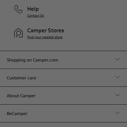
Help
Contact Us
Camper Stores
Find your nearest store
Shopping on Camper.com
Customer care
About Camper
ReCamper