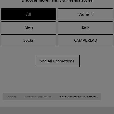
Discover More Family & Friends Styles
All
Women
Men
Kids
Socks
CAMPERLAB
See All Promotions
CAMPER
WOMEN & MEN SHOES
FAMILY AND FRIENDS ALL SHOES