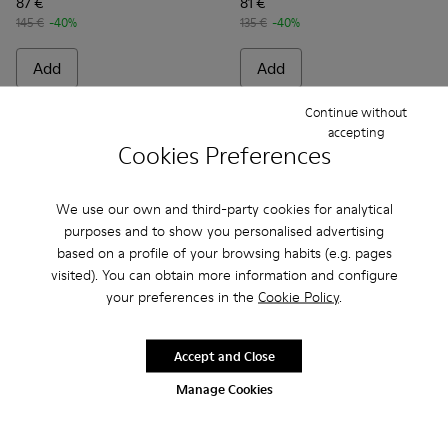
87 €
81 €
145 €
-40%
135 €
-40%
Add
Add
Continue without
accepting
Cookies Preferences
We use our own and third-party cookies for analytical
purposes and to show you personalised advertising
based on a profile of your browsing habits (e.g. pages
visited). You can obtain more information and configure
your preferences in the
Cookie Policy
.
Accept and Close
Kobarah - K100839-010 - Brown unisex sandal
Kobarah - K100839-034
Kobarah - K100839-032 - Pink Synthetic Sanda
Kobarah - K100839-028
Kobarah - K100839-027
Kobarah - K100839-032 - Pink
Kobarah - K100839-026
Kobarah - K100839-0
Kobarah - K1008
Kobarah - K10
Kobarah -
Kobara
Ko
Manage Cookies
Kobarah
- Men
Kobarah
- Men
78 €
84 €
130 €
-40%
140 €
-40%