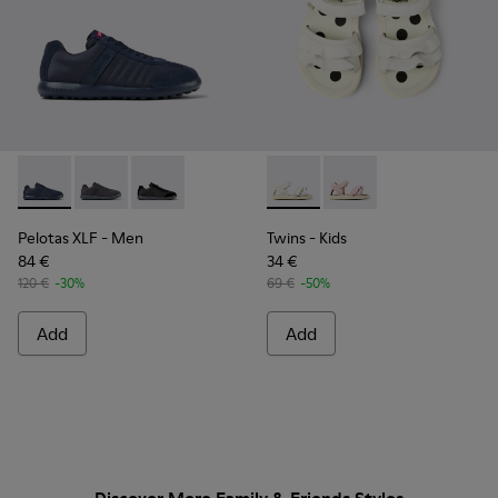
Pelotas XLF - K100751-001 - Blue Textile and Nubuck Sneake
Pelotas XLF - K100751-006
Pelotas XLF - K100751-002
Twins - K800678-001 - White 
Twins - K800678-002
Pelotas XLF
- Men
Twins
- Kids
84 €
34 €
120 €
-30%
69 €
-50%
Add
Add