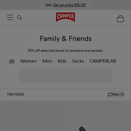
Sale:
Get an extra 10% Off
Family & Friends
50% off selected shoes to sneakers and sandals.
All
Women
Men
Kids
Socks
CAMPERLAB
1149
ITEMS
filter
(1)