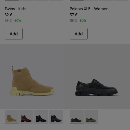
Twins
- Kids
Pelotas XLF
- Women
32 €
57 €
65 €
-50%
115 €
-50%
Add
Add
Pix - K400830-004 - Brown Suede Leather Ankle Boots for
Pix - K400830-006
Pix - K400830-005
Pix - K400830-001
Pix - K100360-032 - Black Le
Pix - K100360-052