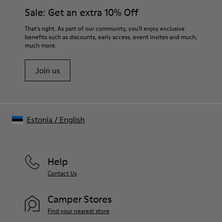
Sale: Get an extra 10% Off
That's right. As part of our community, you'll enjoy exclusive
benefits such as discounts, early access, event invites and much,
much more.
Join us
Estonia
/
English
Help
Contact Us
Camper Stores
Find your nearest store