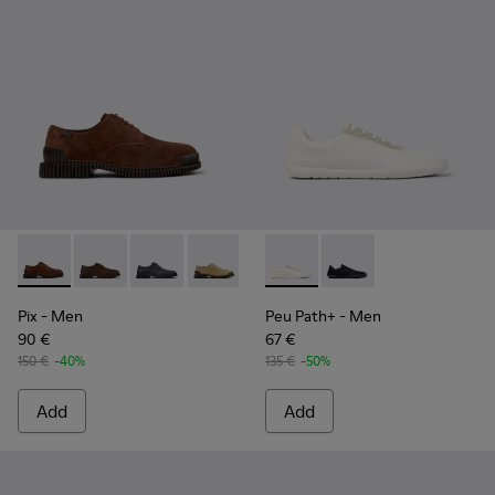
Pix - K101076-005 - Brown Suede Leather Shoes for Men.
Pix - K101076-010
Pix - K101076-008
Pix - K101076-006
Pix - K101076-003
Peu Path+ - K101100-001 - W
Pix - K101076-001
Peu Path+ - K101100-
Pix
- Men
Peu Path+
- Men
90 €
67 €
150 €
-40%
135 €
-50%
Add
Add