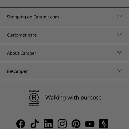
Shopping on Camper.com
Customer care
About Camper
ReCamper