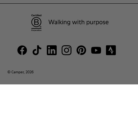
© Camper, 2026