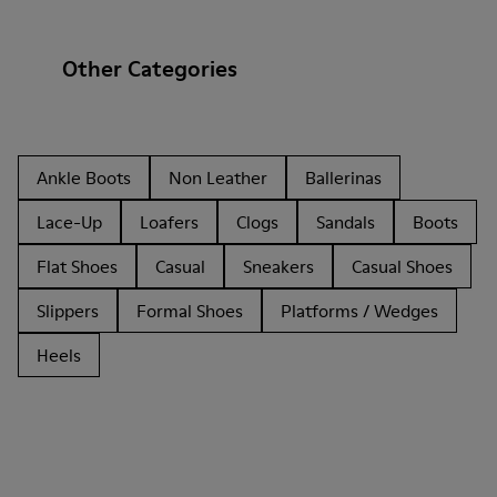
Other Categories
Ankle Boots
Non Leather
Ballerinas
Lace-Up
Loafers
Clogs
Sandals
Boots
Flat Shoes
Casual
Sneakers
Casual Shoes
Slippers
Formal Shoes
Platforms / Wedges
Heels