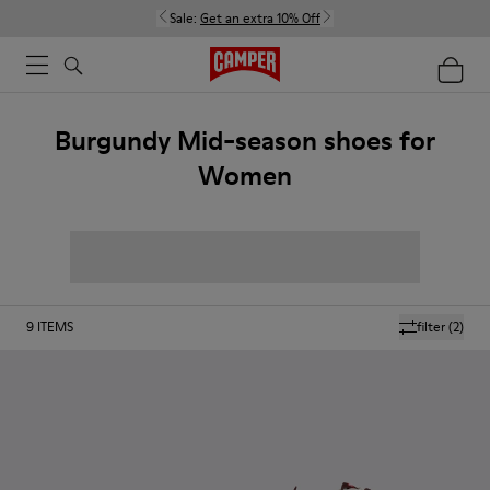
Sale:
Get an extra 10% Off
Burgundy Mid-season shoes for
Women
9
ITEMS
filter
(2)