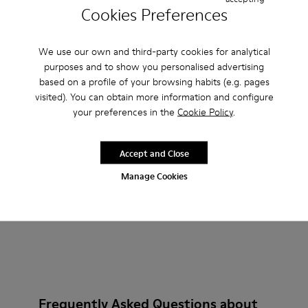
Cookies Preferences
Pelotas XLF - K201759-010 - Burgundy Textile and Nubuck 
Pelotas XLF - K201759-018
Pelotas XLF - K201759-017
Pelotas XLF - K201759-016
Pelotas XLF - K201759-007
Pelotas XLF - K201759-
Pelotas XLF - K2
We use our own and third-party cookies for analytical
Pelotas XLF
purposes and to show you personalised advertising
600 kr.
based on a profile of your browsing habits (e.g. pages
1.000 kr.
-40%
visited). You can obtain more information and configure
your preferences in the
Cookie Policy
.
Add
Accept and Close
Manage Cookies
Frequently Asked Questions about