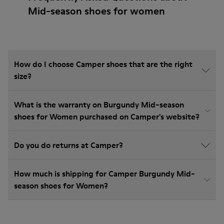
Mid-season shoes for women
How do I choose Camper shoes that are the right
size?
What is the warranty on Burgundy Mid-season
shoes for Women purchased on Camper's website?
Do you do returns at Camper?
How much is shipping for Camper Burgundy Mid-
season shoes for Women?