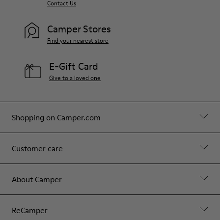
Contact Us
Camper Stores
Find your nearest store
E-Gift Card
Give to a loved one
Shopping on Camper.com
Customer care
About Camper
ReCamper