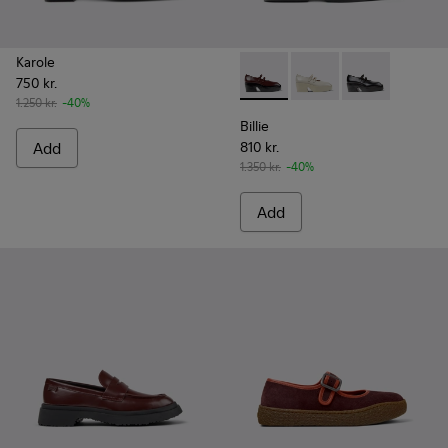
Karole
750 kr.
Billie - K201805-001 - Burg
Billie - K201805-003
Billie - K2018
1.250 kr.
-40%
Billie
Add
810 kr.
1.350 kr.
-40%
Add