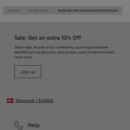
CAMPER
WOMEN SHOES
BURGUNDY MID SEASON SHOES FOR WOMEN
Sale: Get an extra 10% Off
That's right. As part of our community, you'll enjoy exclusive
benefits such as discounts, early access, event invites and much,
much more.
Join us
Denmark
/
English
Help