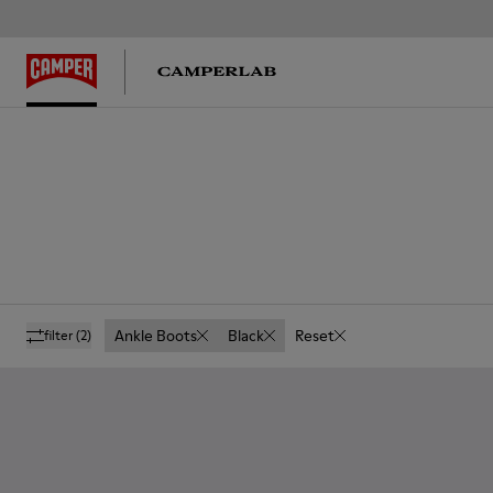
Ankle Boots
Black
Reset
filter
(2)