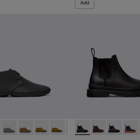
Add
 K400221-036 - Black Leather Ankle Boots for Women.
Nina - K400221-037
Right Nina - K400221-031
Right Nina - K400221-030
Right Nina - K400221-029
Right Nina - K400221-027
Right Nina - K400221-021
Brutus+ - K400818-001 - Bl
Right Nina - K400221-019
Brutus+ - K400818-0
Right Nina - K400
Brutus+ - K40
Right Nina 
Brutus
Righ