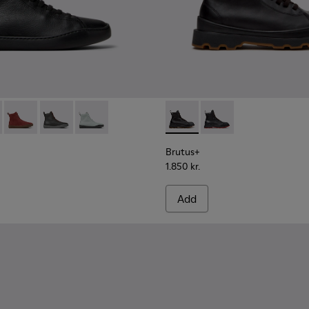
L Lyocell and Recycled Engineered Materials Ankle Boots fo
1
- K400817-001 - Black Leather Ankle Boots for Women.
ouring - K400817-005
Peu Touring - K400817-004
Peu Touring - K400817-003
Peu Touring - K400817-002
Brutus+ - K400819-003 - Bla
Brutus+ - K400819-0
Brutus+
1.850 kr.
Add