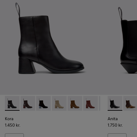
Kora - K400798-001 - Black Leather Ankle Boots for Women
Kora - K400798-011
Kora - K400798-010 - Black Nubuck Ankle Bo
Kora - K400798-009
Kora - K400798-008
Kora - K400798-007
Kora - K400798-
Anita - K400
Kora - K4
Anita
Ko
Kora
Anita
1.450 kr.
1.750 kr.