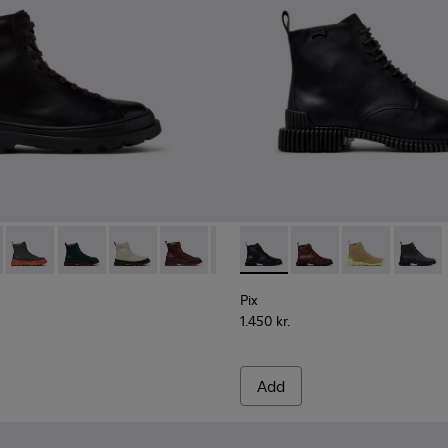
Women.
00816-001 - Black Leather Ankle Boots for Women.
s+ - K400816-011
Brutus+ - K400816-006
Brutus+ - K400816-005
Brutus+ - K400816-004
Brutus+ - K400816-003
Brutus+ - K400816-002
Pix - K400830-005 - Black L
Pix - K400830-006
Pix - K400830
Pix - K
Pix
1.450 kr.
Add