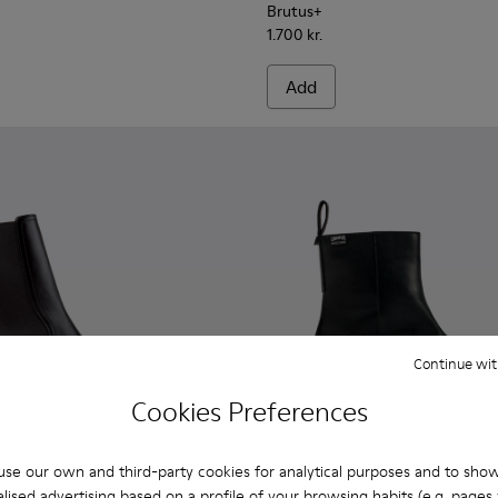
Brutus+
1.700 kr.
Add
Continue wit
Cookies Preferences
se our own and third-party cookies for analytical purposes and to sho
lised advertising based on a profile of your browsing habits (e.g. pages v