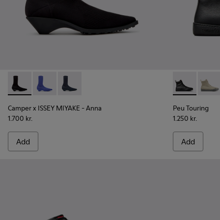
Camper x ISSEY MIYAKE - Anna - K400865-005 - Black TENCE
Camper x ISSEY MIYAKE - Anna - K400865-004
Camper x ISSEY MIYAKE - Anna - K400865-00
Peu Touring 
Peu T
Camper x ISSEY MIYAKE - Anna
Peu Touring
1.700 kr.
1.250 kr.
Add
Add