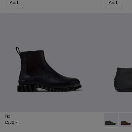
Add
Add
Pix
1.550 kr.
Right Nina -
Right 