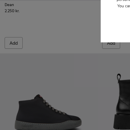
Dean
You ca
2.250 kr.
Pix London -
Pix L
Pix London
1.700 kr.
Add
Add