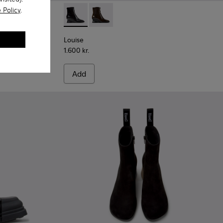
 Policy
.
 Leather Ankle Boots for Women.
Louise - K400838-001 - Black Leather Ankle
Louise - K400838-004
Louise
1.600 kr.
Add