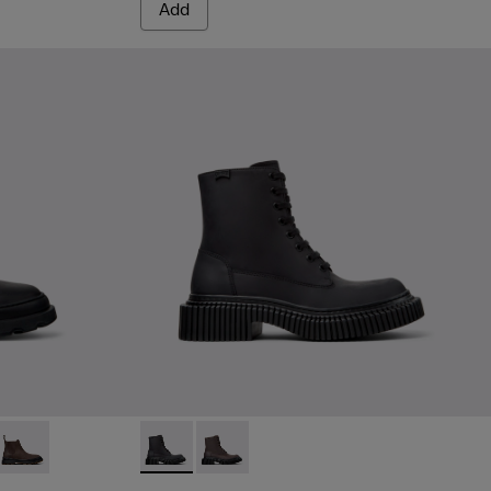
Add
ack Nubuck Ankle Boots for Women.
05
221-018
0818-004
- K400221-015
+ - K400818-003
t Nina - K400221-012
Brutus+ - K400818-002
Right Nina - K400221-004
Right Nina - K400221-001
Pix Berlin - K400808-002 - Black Nubuck A
Pix Berlin - K400808-001