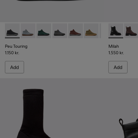
Peu Touring - K400374-009 - Black Textile Sneakers for Wo
Peu Touring - K400374-034
Peu Touring - K400374-033
Peu Touring - K400374-032
Peu Touring - K400374-031
Peu Touring - K400374-
Peu Touring - K4
Milah - K400
Peu Touri
Milah
Pe
Peu Touring
Milah
1.150 kr.
1.550 kr.
Add
Add