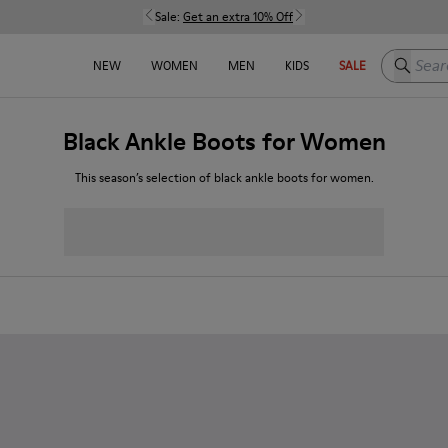
Sale:
Get an extra 10% Off
Search h
NEW
WOMEN
MEN
KIDS
SALE
Black Ankle Boots for Women
This season’s selection of black ankle boots for women.