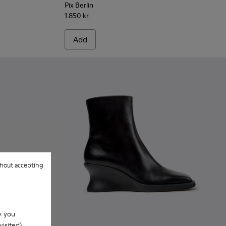
Pix Berlin
1.850 kr.
Add
hout accepting
w you
isited).