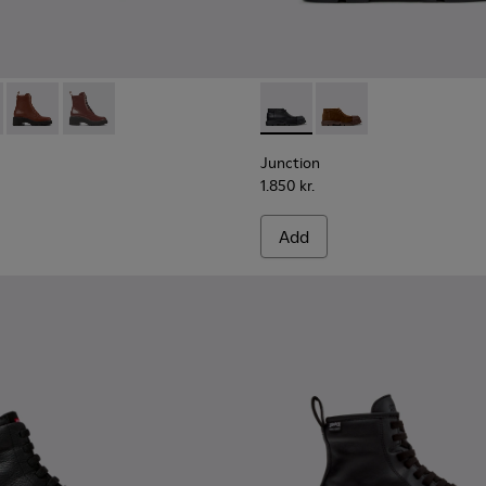
men.
028
00374-027
577-001 - Black Leather Ankle Boots for Women.
ng - K400374-026
 - K400577-013
u Touring - K400374-024
Milah - K400577-011
Peu Touring - K400374-017
Milah - K400577-007
Peu Touring - K400374-016
Peu Touring - K400374-015
Peu Touring - K400374-014
Junction - K400729-004 - Bl
Junction - K400729-
Junction
1.850 kr.
Add