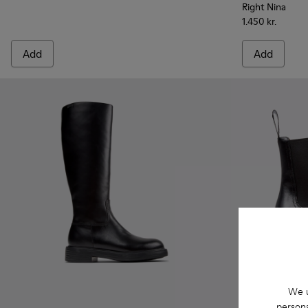
Right Nina
1.450 kr.
Add
Add
We u
persona