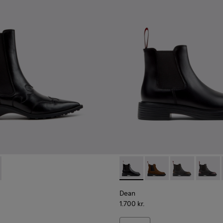
.
ots for Women.
006
840-001 - Black Leather Ankle Boots for Women.
00798-005
 - K400840-002
ra - K400798-003
Kora - K400798-002
Dean - K400761-001 - Black 
Dean - K400761-010
Dean - K4007
Dean -
Dean
1.700 kr.