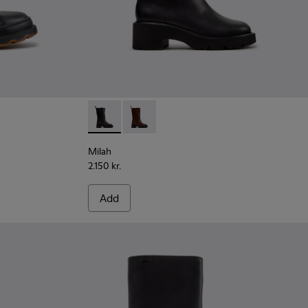
r Women.
ck Leather Ankle Boots for Women.
01
Milah - K400843-001 - Black Leather High 
Milah - K400843-002
Milah
2.150 kr.
Add