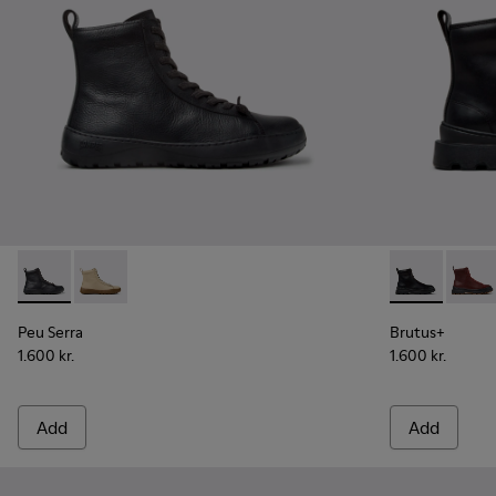
Peu Serra - K400870-001 - Black Leather Ankle Boots for 
Peu Serra - K400870-002
Brutus+ - K4
Brutu
Peu Serra
Brutus+
1.600 kr.
1.600 kr.
Add
Add