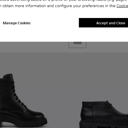
n obtain more information and configure your preferences in the
Cookie
 K400803-001 - Black Leather Ankle Boots for Women.
ondon - K400803-003
Milah - K400725-001 - Black
Milah - K400725-002
Milah
Manage Cookies
Accept and Close
1.800 kr.
Add