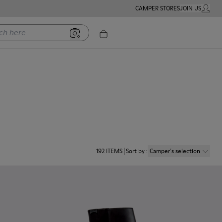
CAMPER STORES
JOIN US
MY ACC
ere
192
ITEMS
Sort by
:
Camper´s selection