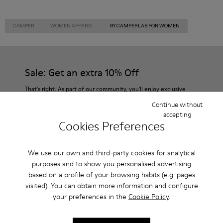
CAMPER
WOMEN APPAREL
BY CAMPERLAB FOR WOMEN
Sale: Get an extra 10% Off
That's right. As part of our community, you'll enjoy exclusive
benefits such as discounts, early access, event invites and much,
Continue without
much more.
accepting
Cookies Preferences
Join us
We use our own and third-party cookies for analytical
purposes and to show you personalised advertising
based on a profile of your browsing habits (e.g. pages
Denmark
/
English
visited). You can obtain more information and configure
your preferences in the
Cookie Policy
.
Help