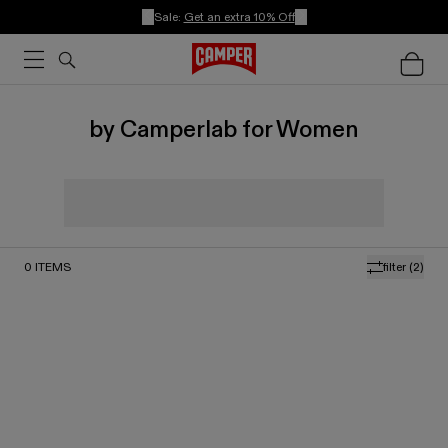
Sale:
Get an extra 10% Off
by Camperlab for Women
0
ITEMS
filter
(2)