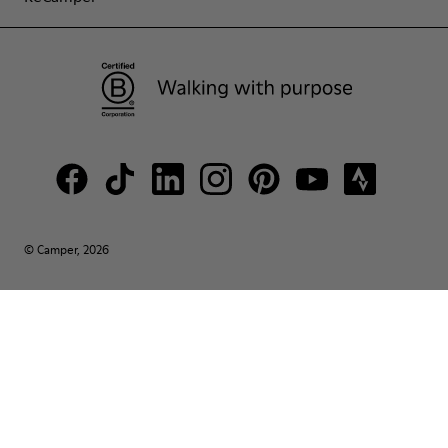
© Camper, 2026