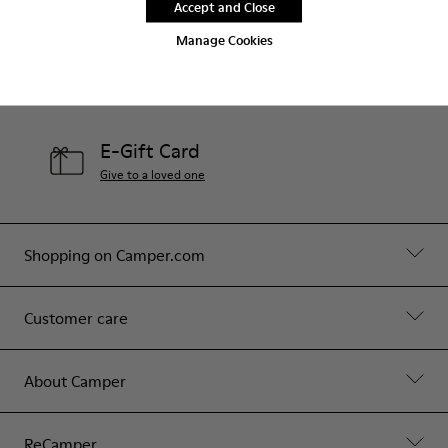
Accept and Close
Contact Us
Manage Cookies
Camper Stores
Find your nearest store
E-Gift Card
Give to a loved one
Shopping on Camper.com
Customer care
About Camper
ReCamper