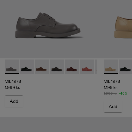
MIL 1978 - A500002-003 - Gray leather shoes
MIL 1978 - A500002-015
MIL 1978 - A500002-012
MIL 1978 - A500002-010
MIL 1978 - A500002-008
MIL 1978 - A500002-0
MIL 1978 - A5000
MIL 1978 - A
MIL 1978
MIL 1
MIL
MIL 1978
MIL 1978
1.999 kr.
1.199 kr.
1.999 kr.
-40%
Add
Add