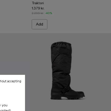
Traktori
1.379 kr.
2.299 kr.
-40%
Add
hout accepting
w you
isited).