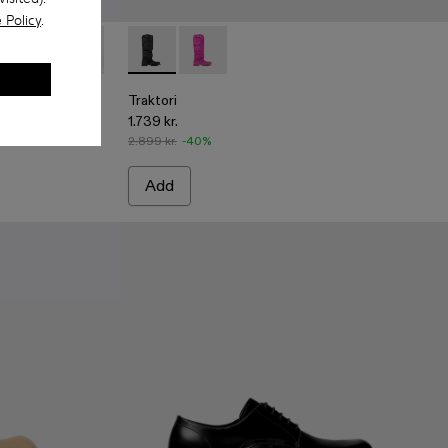
 Policy
.
boots
ck Leather Boots
10
-001 - Black Leather Boots
00004-009
i - A700004-007
Traktori - A700004-006 - Light green leather boots
Traktori - A700004-005 - Purple leather boots
Traktori - A700004-004 - Beige leather boots
Traktori - A700008-001 - Black padded high 
Traktori - A700004-003
Traktori - A700008-003 - Purple padd
Traktori - A700004-002
Traktori
1.739 kr.
2.899 kr.
-40%
Add