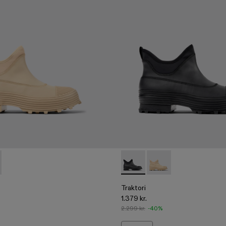
00009-002 - Beige ankle boots
ri - A700009-001 - Black ankle boots
Traktori - A700009-001 - Bla
Traktori - A700009-00
Traktori
1.379 kr.
2.299 kr.
-40%