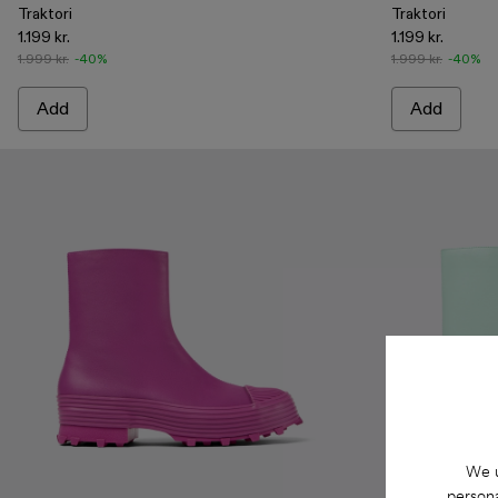
Traktori
Traktori
1.199 kr.
1.199 kr.
1.999 kr.
-40%
1.999 kr.
-40%
Add
Add
We u
persona