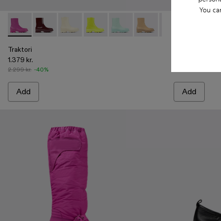
You ca
Traktori - A700004-005 - Purple leather boots
Traktori - A700004-010
Traktori - A700004-009
Traktori - A700004-007
Traktori - A700004-006 - Light 
Traktori - A700004-004 -
Traktori - A7000
Traktori - A7
Traktori 
Trakt
Tra
Traktori
Traktori
1.379 kr.
1.379 kr.
2.299 kr.
-40%
2.299 kr.
-40%
Add
Add