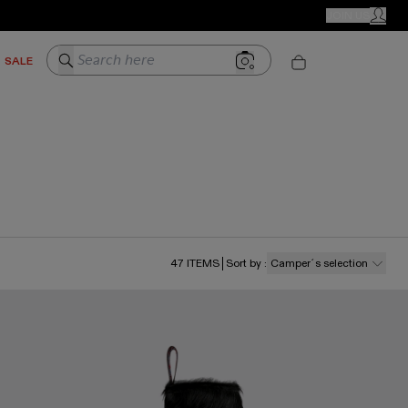
CAMPER STORES
JOIN US
MY ACC
Search here
SALE
47
ITEMS
Sort by
:
Camper´s selection