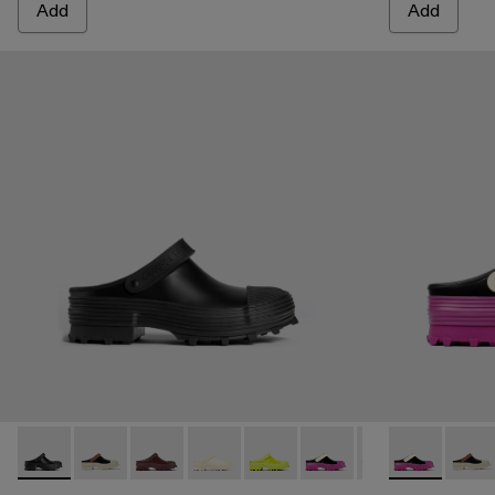
Add
Add
Traktori - A500006-001 - Black
Traktori - A500006-015
Traktori - A500006-011
Traktori - A500006-010
Traktori - A500006-008
Traktori - A500006-007 -
Traktori - A50000
Traktori - A5
Traktori -
Trakto
Tra