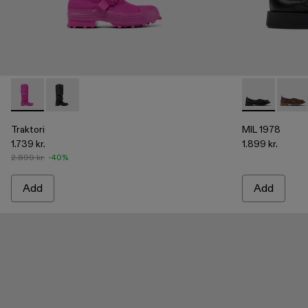
Traktori - A700008-003 - Purple padded high boots
Traktori - A700008-001 - Black padded high boots
MIL 1978 - A5
MIL 1
Traktori
MIL 1978
1.739 kr.
1.899 kr.
2.899 kr.
-40%
Add
Add