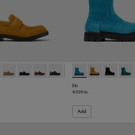
00003-010 - Dark yellow long calf hair leather loafers
978 - A500003-025
MIL 1978 - A500003-024
MIL 1978 - A500003-021
MIL 1978 - A500003-018
MIL 1978 - A500003-016
MIL 1978 - A500003-014
Eki - A700001-005 - Blue long
MIL 1978 - A500003-012
Eki - A700001-004 - Da
MIL 1978 - A5000
Eki - A700001-0
MIL 1978 - 
Eki - 
MIL 
Eki
4.099 kr.
Add