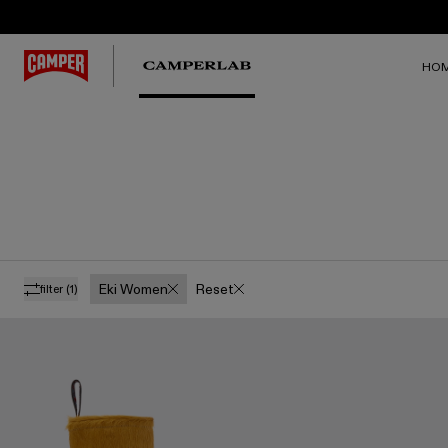
HO
Eki Women
Reset
filter
(1)