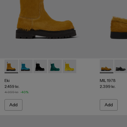
Eki - A700001-004 - Dark yellow long calf hairboots
Eki - A700001-005 - Blue long calf hair boots
Eki - A700001-003 - Black long calf hair boots
Eki - A700001-002
Eki - A700001-001
MIL 1978 - A5
MIL 1
Eki
MIL 1978
2.459 kr.
2.399 kr.
4.099 kr.
-40%
Add
Add