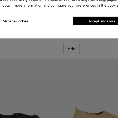
n obtain more information and configure your preferences in the
Cookie
green leather boots
 Beige leather boots
04-003
00004-006 - Light green leather boots
- A700004-002
ori - A700004-010
ktori - A700004-001 - Black Leather Boots
Traktori - A700004-009
Traktori - A700004-007
Traktori - A700004-005 - Purple leather boots
Traktori - A700004-004 - Beige leather 
Traktori - A700004-003
Traktori - A700004-001 - Bla
Traktori - A700004-002
Traktori - A700004-0
Traktori - A700004
Traktori - A7
Traktor
Manage Cookies
Accept and Close
Traktori
1.379 kr.
2.299 kr.
-40%
Add