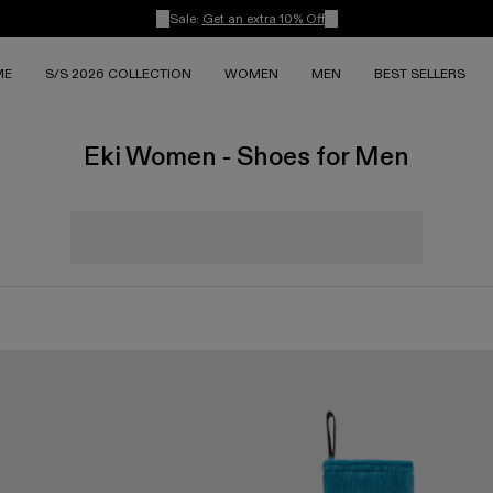
Sale:
Get an extra 10% Off
ME
S/S 2026 COLLECTION
WOMEN
MEN
BEST SELLERS
Eki Women - Shoes for Men