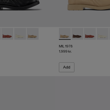
00010-001 - Black leather ballerinas
978 - A500010-007
MIL 1978 - A500010-005
MIL 1978 - A500010-004
MIL 1978 - A500010-003 - Beige leather balleri
MIL 1978 - A500010-003 - Bei
MIL 1978 - A500010
MIL 1978 - A
MIL 19
MIL 1978
1.999 kr.
Add