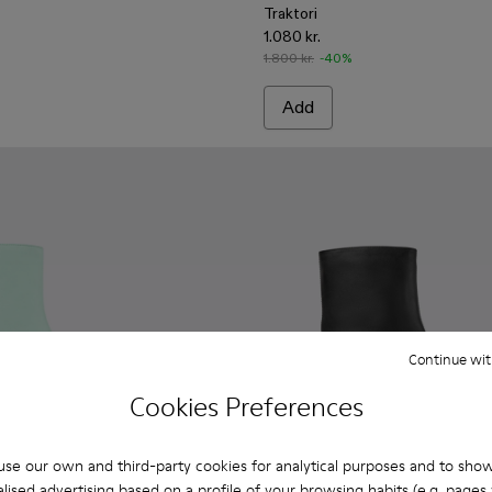
Traktori
1.080 kr.
1.800 kr.
-40%
Add
Continue wit
Cookies Preferences
se our own and third-party cookies for analytical purposes and to sho
lised advertising based on a profile of your browsing habits (e.g. pages v