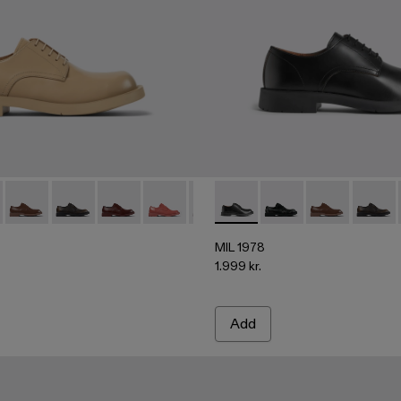
06
02-004 - Beige leather shoes
500002-004 - Beige leather shoes
 - A500002-002 - BLACK
978 - A500002-015
 1978 - A500002-001 - Black
MIL 1978 - A500002-012
MIL 1978 - A500002-010
MIL 1978 - A500002-008
MIL 1978 - A500002-006
MIL 1978 - A500002-003 - Gray 
MIL 1978 - A500002-001 - B
MIL 1978 - A500002-002
MIL 1978 - A500002-
MIL 1978 - A50000
MIL 1978 - A
MIL 19
MIL 1978
1.999 kr.
Add