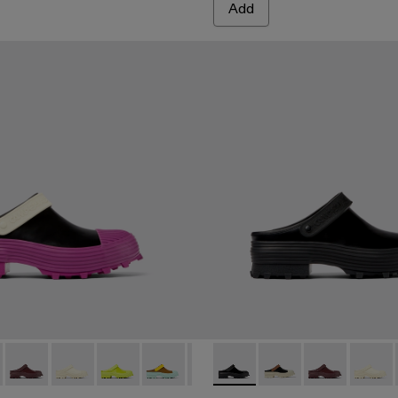
Add
 Multicolored leather clogs
6-006 - Multicolored leather clogs
00006-007 - Multicolored leather clogs
 A500006-005 - Black Leather Clogs
ri - A500006-015
ktori - A500006-002
Traktori - A500006-011
Traktori - A500006-010
Traktori - A500006-008
Traktori - A500006-006 - Multicolored le
Traktori - A500006-005 - Black L
Traktori - A500006-005 - Bla
Traktori - A500006-002
Traktori - A500006-0
Traktori - A500006
Traktori - A50
Traktor