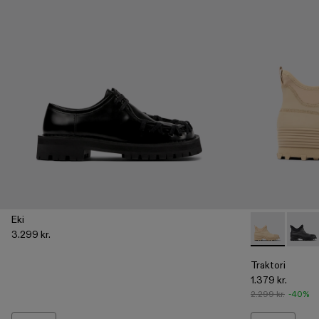
Eki
3.299 kr.
Traktori - A7
Trakto
Traktori
1.379 kr.
2.299 kr.
-40%