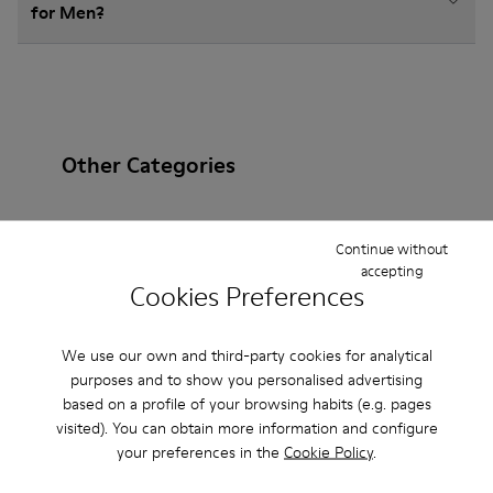
for Men?
Other Categories
Continue without
accepting
Ankle Boots
Non Leather
Ballerinas
Cookies Preferences
Lace-Up
Loafers
Sandals
Boots
We use our own and third-party cookies for analytical
Flat Shoes
Casual
Sneakers
Slippers
purposes and to show you personalised advertising
based on a profile of your browsing habits (e.g. pages
Formal Shoes
Platforms / Wedges
Heels
visited). You can obtain more information and configure
your preferences in the
Cookie Policy
.