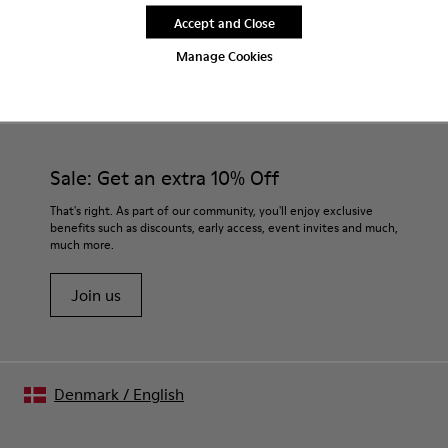
Accept and Close
Manage Cookies
CAMPER
MEN SHOES
BLACK CLOGS FOR MEN
Sale: Get an extra 10% Off
That's right. As part of our community, you'll enjoy exclusive
benefits such as discounts, early access, event invites and much,
much more.
Join us
Denmark
/
English