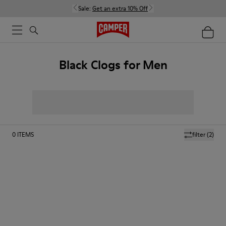
Sale:
Get an extra 10% Off
Black Clogs for Men
0
ITEMS
filter
(2)