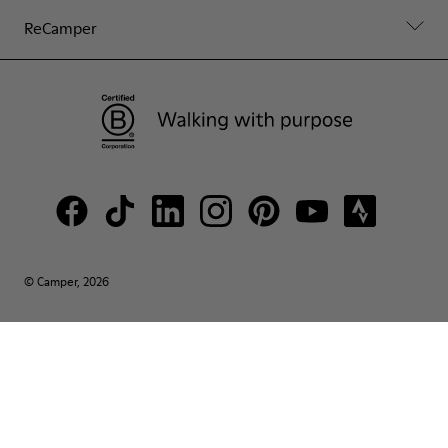
ReCamper
© Camper, 2026