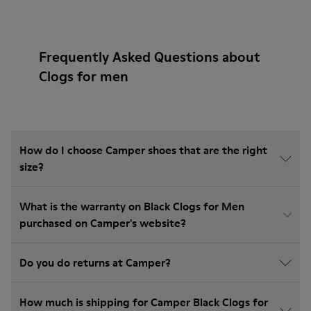
Frequently Asked Questions about
Clogs for men
How do I choose Camper shoes that are the right
size?
What is the warranty on Black Clogs for Men
purchased on Camper's website?
Do you do returns at Camper?
How much is shipping for Camper Black Clogs for