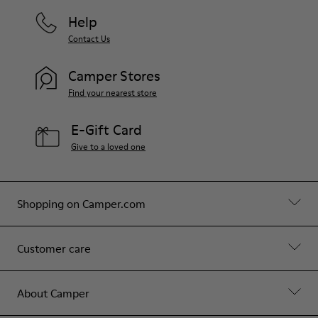
Help
Contact Us
Camper Stores
Find your nearest store
E-Gift Card
Give to a loved one
Shopping on Camper.com
Customer care
About Camper