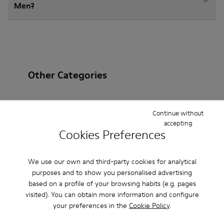
Men?
Other Categories
Continue without
accepting
Ankle Boots
Non Leather
Ballerinas
Cookies Preferences
Lace-Up
Loafers
Sandals
Boots
We use our own and third-party cookies for analytical
Casual
Sneakers
Slippers
Formal Shoes
purposes and to show you personalised advertising
based on a profile of your browsing habits (e.g. pages
Platforms / Wedges
Heels
visited). You can obtain more information and configure
your preferences in the
Cookie Policy
.